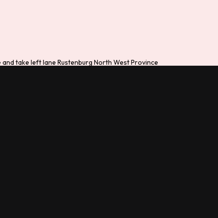
de and take left lane Rustenburg North West Province