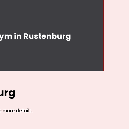
Gym in Rustenburg
urg
 more details.