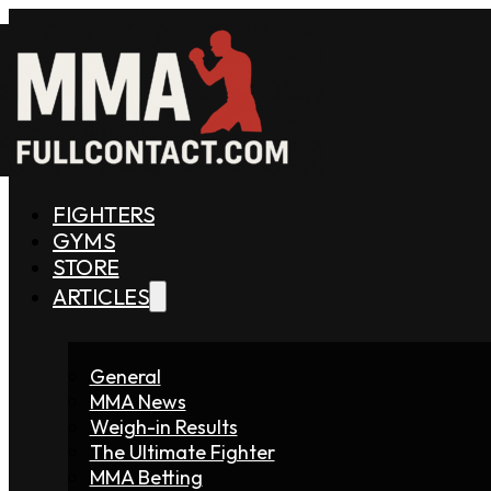
FIGHTERS
GYMS
STORE
ARTICLES
General
MMA News
Weigh-in Results
The Ultimate Fighter
MMA Betting