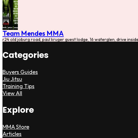
Team Mendes MMA
r24 old joburg road, paul kruger guest lodge, 16 waterglen, drive insi
Categories
Buyers Guides
Jiu Jitsu
Training Tips
View All
Explore
MMA Store
Articles