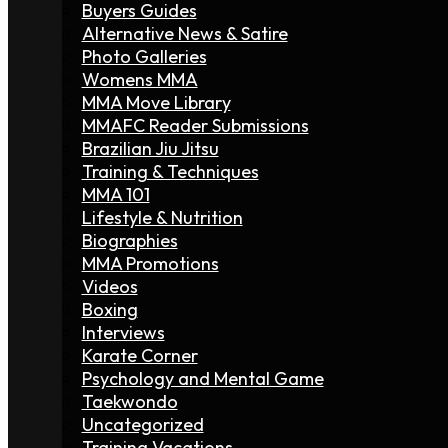
Buyers Guides
Alternative News & Satire
Photo Galleries
Womens MMA
MMA Move Library
MMAFC Reader Submissions
Brazilian Jiu Jitsu
Training & Techniques
MMA 101
Lifestyle & Nutrition
Biographies
MMA Promotions
Videos
Boxing
Interviews
Karate Corner
Psychology and Mental Game
Taekwondo
Uncategorized
Training Vacations