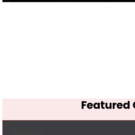
Featured