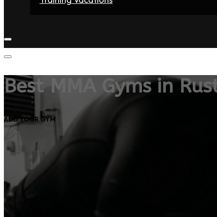
Home
Fighters
Gyms
Store
Articles
Contact
Best MMA Gyms in Rus
ADD YOUR GYM