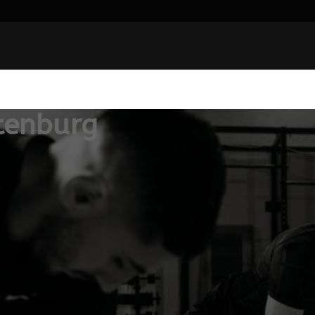
tenburg