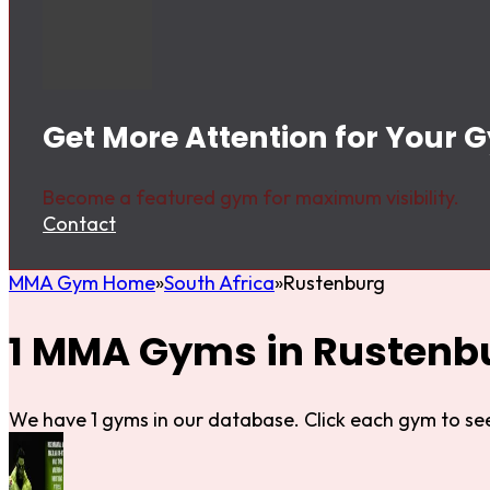
Get More Attention for Your 
Become a featured gym for maximum visibility.
Contact
MMA Gym Home
South Africa
Rustenburg
1 MMA Gyms in Rustenb
We have 1 gyms in our database. Click each gym to see