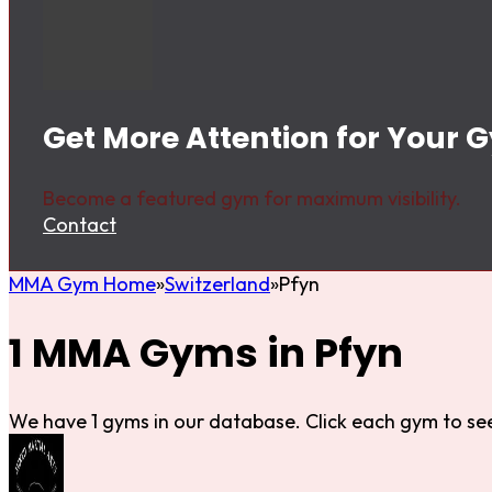
Get More Attention for Your 
Become a featured gym for maximum visibility.
Contact
MMA Gym Home
Switzerland
Pfyn
1 MMA Gyms in Pfyn
We have 1 gyms in our database. Click each gym to see