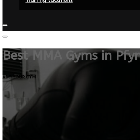
Home
Fighters
Gyms
Store
Articles
Contact
Best MMA Gyms in Pfy
ADD YOUR GYM