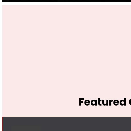
Featured