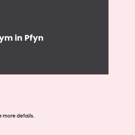
Gym in Pfyn
 more details.