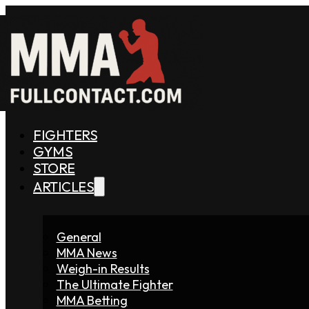
FIGHTERS
GYMS
STORE
ARTICLES
General
MMA News
Weigh-in Results
The Ultimate Fighter
MMA Betting