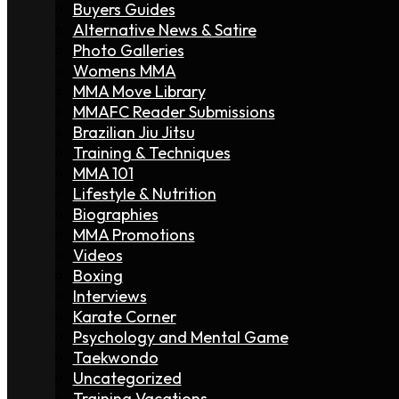
Buyers Guides
Alternative News & Satire
Photo Galleries
Womens MMA
MMA Move Library
MMAFC Reader Submissions
Brazilian Jiu Jitsu
Training & Techniques
MMA 101
Lifestyle & Nutrition
Biographies
MMA Promotions
Videos
Boxing
Interviews
Karate Corner
Psychology and Mental Game
Taekwondo
Uncategorized
Training Vacations