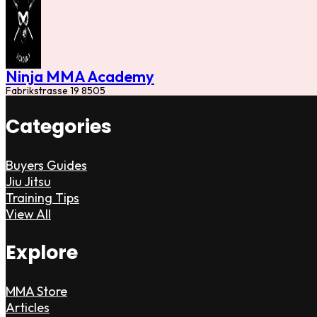
Ninja MMA Academy
Fabrikstrasse 19 8505
Categories
Buyers Guides
Jiu Jitsu
Training Tips
View All
Explore
MMA Store
Articles