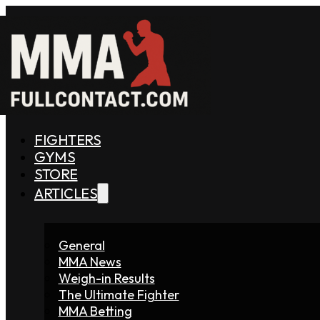
FIGHTERS
GYMS
STORE
ARTICLES
General
MMA News
Weigh-in Results
The Ultimate Fighter
MMA Betting