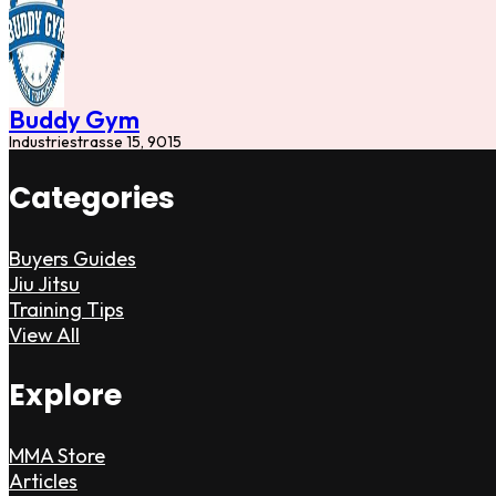
Buddy Gym
Industriestrasse 15, 9015
Categories
Buyers Guides
Jiu Jitsu
Training Tips
View All
Explore
MMA Store
Articles