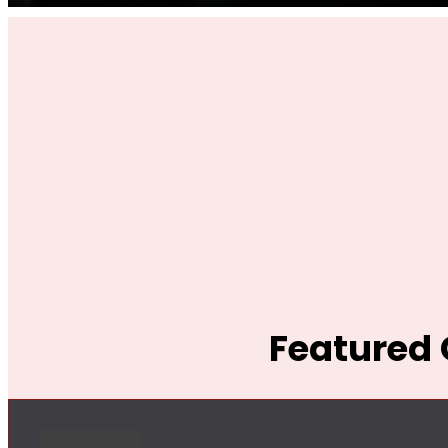
Featured