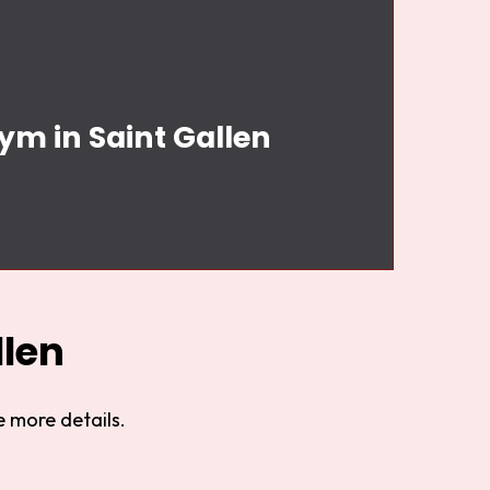
ym in Saint Gallen
llen
 more details.