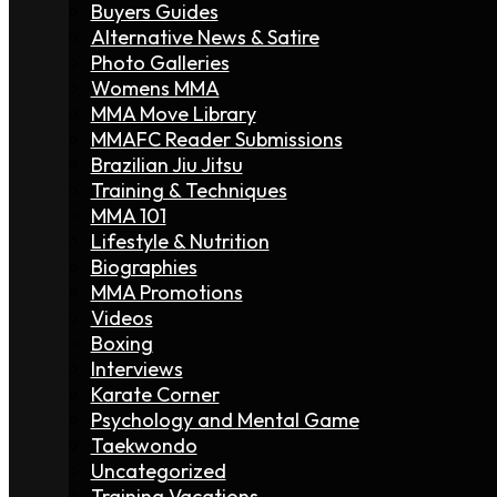
Buyers Guides
Alternative News & Satire
Photo Galleries
Womens MMA
MMA Move Library
MMAFC Reader Submissions
Brazilian Jiu Jitsu
Training & Techniques
MMA 101
Lifestyle & Nutrition
Biographies
MMA Promotions
Videos
Boxing
Interviews
Karate Corner
Psychology and Mental Game
Taekwondo
Uncategorized
Training Vacations