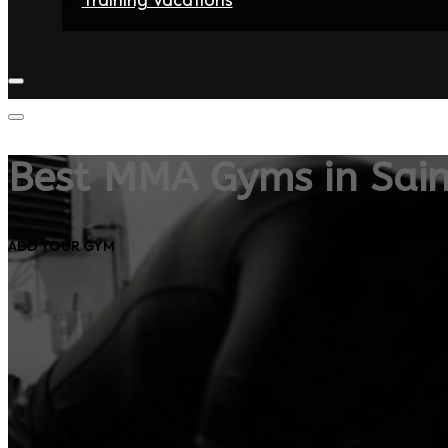
Home
Fighters
Gyms
Store
Articles
Contact
Best MMA Gyms in Sain
ADD YOUR GYM