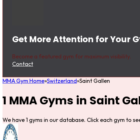
Get More Attention for Your G
Become a featured gym for maximum visibility.
Contact
MMA Gym Home
Switzerland
Saint Gallen
1 MMA Gyms in Saint Ga
We have 1 gyms in our database. Click each gym to see