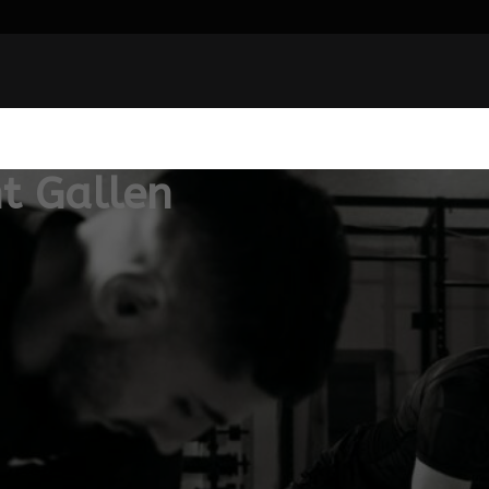
t Gallen