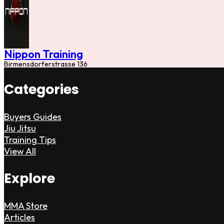
Nippon Training
Birmensdorferstrasse 136
Categories
Buyers Guides
Jiu Jitsu
Training Tips
View All
Explore
MMA Store
Articles