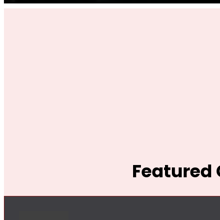
Featured