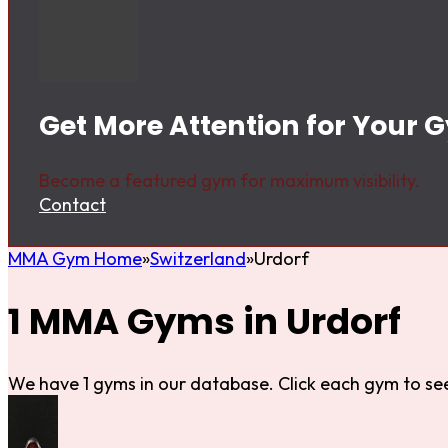
Get More Attention for Your 
Become a featured gym for maximum visibility.
Contact
MMA Gym Home
Switzerland
Urdorf
1 MMA Gyms in Urdorf
We have 1 gyms in our database. Click each gym to see