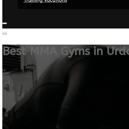
Home
Fighters
Gyms
Store
Articles
Contact
Best MMA Gyms in Urd
ADD YOUR GYM