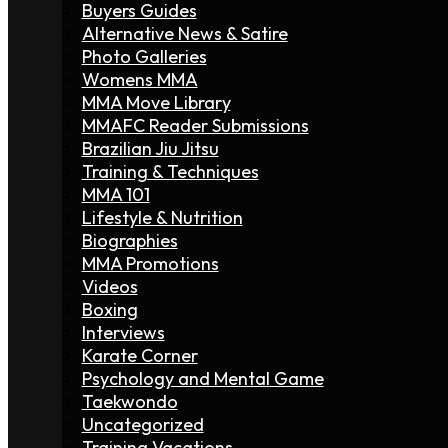
Buyers Guides
Alternative News & Satire
Photo Galleries
Womens MMA
MMA Move Library
MMAFC Reader Submissions
Brazilian Jiu Jitsu
Training & Techniques
MMA 101
Lifestyle & Nutrition
Biographies
MMA Promotions
Videos
Boxing
Interviews
Karate Corner
Psychology and Mental Game
Taekwondo
Uncategorized
Training Vacations