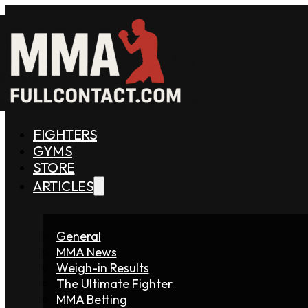
FIGHTERS
GYMS
STORE
ARTICLES
General
MMA News
Weigh-in Results
The Ultimate Fighter
MMA Betting