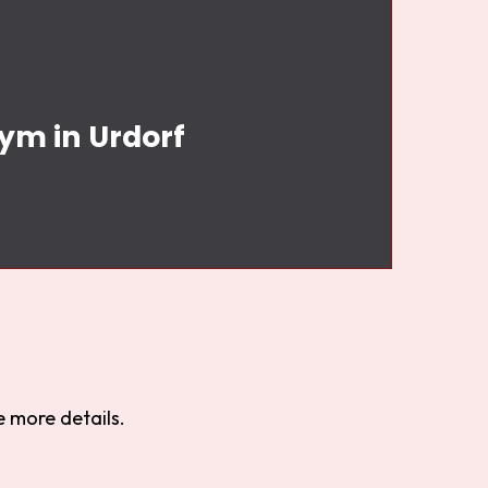
Gym in Urdorf
 more details.