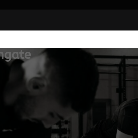
hgate