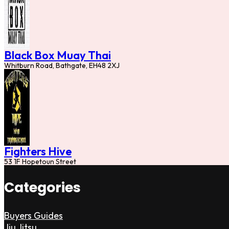
Black Box Muay Thai
Whitburn Road, Bathgate, EH48 2XJ
Fighters Hive
53 1F Hopetoun Street
Categories
Buyers Guides
Jiu Jitsu