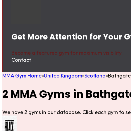
Get More Attention for Your 
Become a featured gym for maximum visibility.
Contact
MMA Gym Home
United Kingdom
Scotland
Bathgate
2 MMA Gyms in Bathgat
We have 2 gyms in our database. Click each gym to se