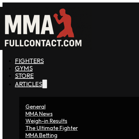
FIGHTERS
GYMS
STORE
ARTICLES
General
MMA News
Weigh-in Results
The Ultimate Fighter
MMA Betting