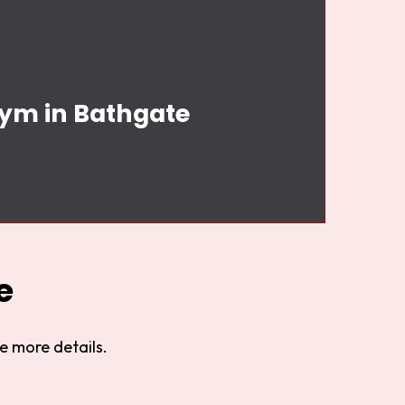
Gym in Bathgate
e
e more details.