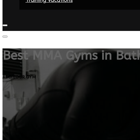
Home
Fighters
Gyms
Store
Articles
Contact
Best MMA Gyms in Bat
ADD YOUR GYM