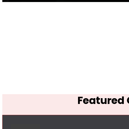
Featured