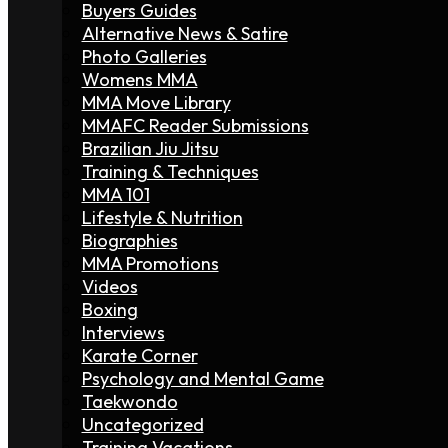
Buyers Guides
Alternative News & Satire
Photo Galleries
Womens MMA
MMA Move Library
MMAFC Reader Submissions
Brazilian Jiu Jitsu
Training & Techniques
MMA 101
Lifestyle & Nutrition
Biographies
MMA Promotions
Videos
Boxing
Interviews
Karate Corner
Psychology and Mental Game
Taekwondo
Uncategorized
Training Vacations