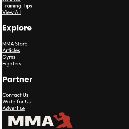
Training Tips
View All
Explore
MMA Store
Articles
Gyms
Fighters
Partner
Contact Us
Write for Us
Advertise