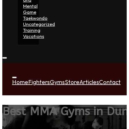
Mental
Game
Taekwondo
Uncategorized
Training
Vacations
Home
Fighters
Gyms
Store
Articles
Contact
Best MMA Gyms in Du