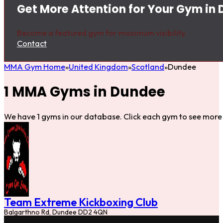
Get More Attention for Your Gym in
Become a featured gym for maximum visibility.
Contact
MMA Gym Home
United Kingdom
Scotland
Dundee
1 MMA Gyms in Dundee
We have 1 gyms in our database. Click each gym to see more 
Team Extreme Kickboxing Club
Balgarthno Rd, Dundee DD2 4QN