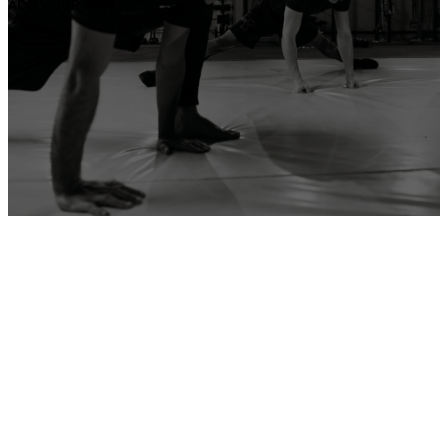
ADD YOUR GYM