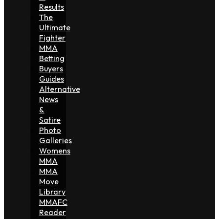
Results
The
Ultimate
Fighter
MMA
Betting
Buyers
Guides
Alternative
News
&
Satire
Photo
Galleries
Womens
MMA
MMA
Move
Library
MMAFC
Reader