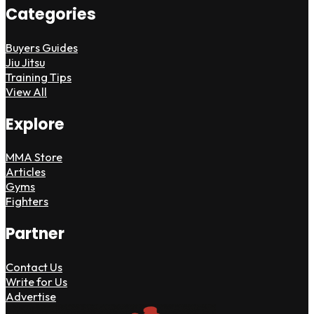
Categories
Buyers Guides
Jiu Jitsu
Training Tips
View All
Explore
MMA Store
Articles
Gyms
Fighters
Partner
Contact Us
Write for Us
Advertise