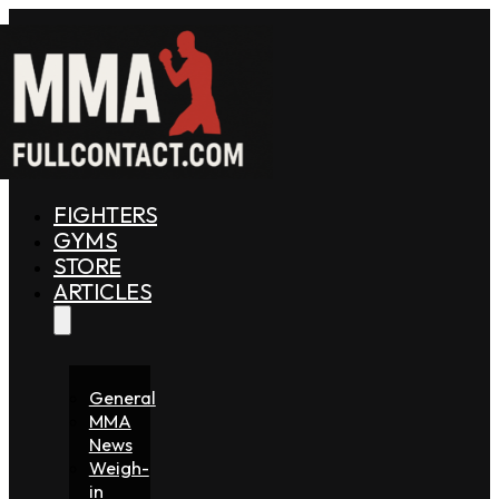
FIGHTERS
GYMS
STORE
ARTICLES
General
MMA
News
Weigh-
in