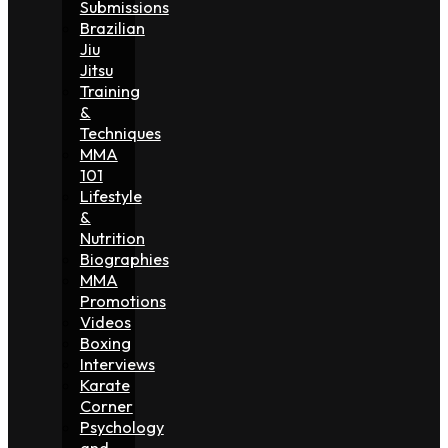
Submissions
Brazilian
Jiu
Jitsu
Training
&
Techniques
MMA
101
Lifestyle
&
Nutrition
Biographies
MMA
Promotions
Videos
Boxing
Interviews
Karate
Corner
Psychology
and