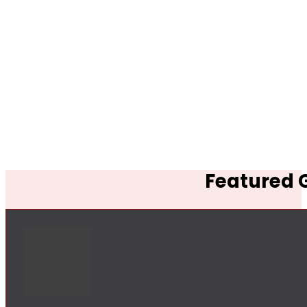
Featured