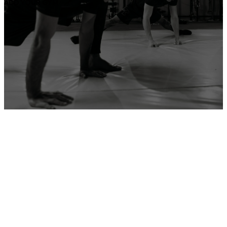
ADD YOUR GYM