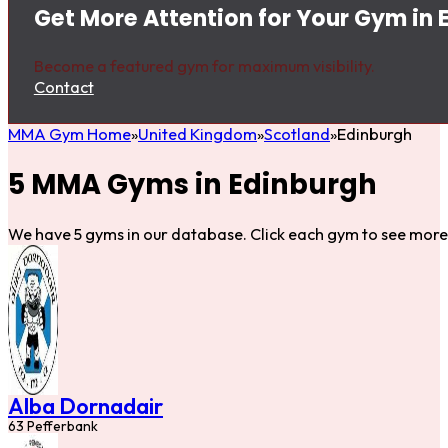
Get More Attention for Your Gym in 
Become a featured gym for maximum visibility.
Contact
MMA Gym Home
United Kingdom
Scotland
Edinburgh
5 MMA Gyms in Edinburgh
We have 5 gyms in our database. Click each gym to see more 
Alba Dornadair
63 Pefferbank