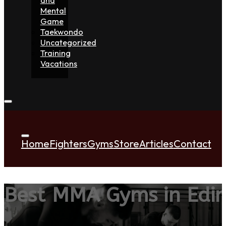
Mental
Game
Taekwondo
Uncategorized
Training
Vacations
Home
Fighters
Gyms
Store
Articles
Contact
Best MMA Gyms in Edi