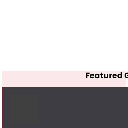
Featured