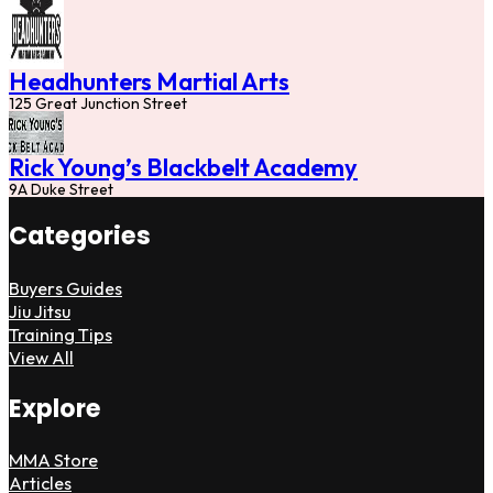
Headhunters Martial Arts
125 Great Junction Street
Rick Young’s Blackbelt Academy
9A Duke Street
Categories
Buyers Guides
Jiu Jitsu
Training Tips
View All
Explore
MMA Store
Articles