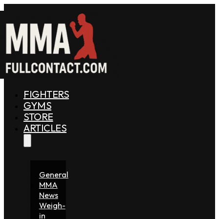
FIGHTERS
GYMS
STORE
ARTICLES
General
MMA
News
Weigh-
in