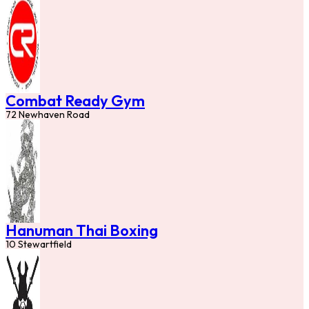
Combat Ready Gym
72 Newhaven Road
Hanuman Thai Boxing
10 Stewartfield