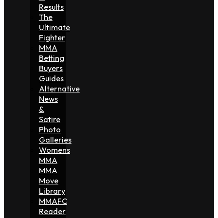
Results
The
Ultimate
Fighter
MMA
Betting
Buyers
Guides
Alternative
News
&
Satire
Photo
Galleries
Womens
MMA
MMA
Move
Library
MMAFC
Reader