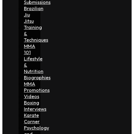
Submissions
Brazilian
Jiu
Jitsu
Training
&
Techniques
MMA
101
Lifestyle
&
Nutrition
Biographies
MMA
Promotions
Videos
Boxing
Interviews
Karate
Corner
Psychology
and