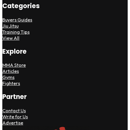
Categories
Buyers Guides
Jiu Jitsu
Training Tips
View All
Explore
MMA Store
Articles
Gyms
Fighters
Partner
Contact Us
Write for Us
Advertise