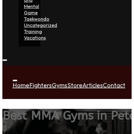
Mental
Game
Taekwondo
Uncategorized
Training
Vacations
Home
Fighters
Gyms
Store
Articles
Contact
Best MMA Gyms in Pet