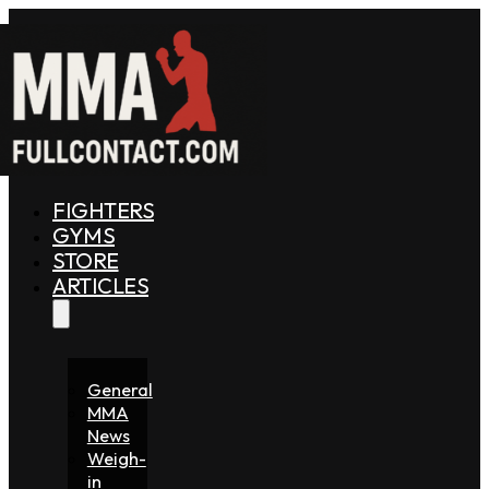
FIGHTERS
GYMS
STORE
ARTICLES
General
MMA
News
Weigh-
in