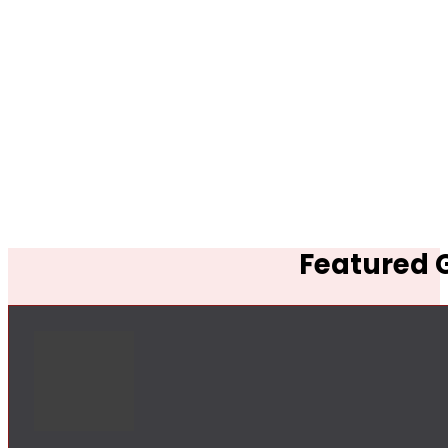
Featured