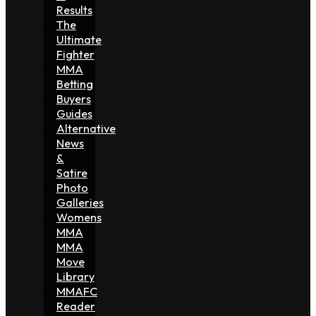
Results
The
Ultimate
Fighter
MMA
Betting
Buyers
Guides
Alternative
News
&
Satire
Photo
Galleries
Womens
MMA
MMA
Move
Library
MMAFC
Reader