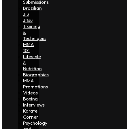
Submissions
Brazilian
Jiu
Jitsu
Training
&
Techniques
MMA
101
Lifestyle
&
Nutrition
Biographies
MMA
Promotions
Videos
Boxing
Interviews
Karate
Corner
Psychology
and