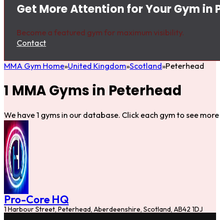
Get More Attention for Your Gym in
Become a featured gym for maximum visibility.
Contact
MMA Gym Home
United Kingdom
Scotland
Peterhead
1 MMA Gyms in Peterhead
We have 1 gyms in our database. Click each gym to see more 
Pro-Core HQ
1 Harbour Street, Peterhead, Aberdeenshire, Scotland, AB42 1DJ