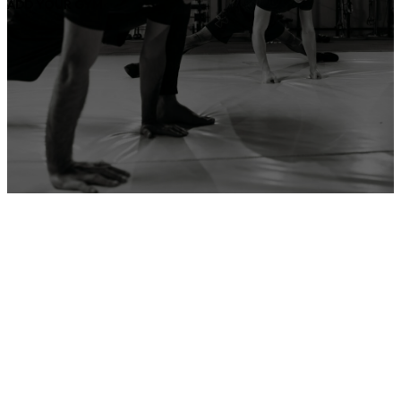
ADD YOUR GYM