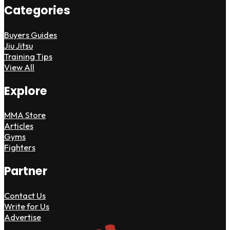
Categories
Buyers Guides
Jiu Jitsu
Training Tips
View All
Explore
MMA Store
Articles
Gyms
Fighters
Partner
Contact Us
Write for Us
Advertise