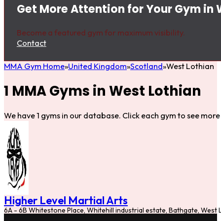
Get More Attention for Your Gym in 
Become a featured gym for maximum visibility.
Contact
MMA Gym Home
United Kingdom
Scotland
West Lothian
1 MMA Gyms in West Lothian
We have 1 gyms in our database. Click each gym to see more 
Higher Level Martial Arts
6A - 6B Whitestone Place, Whitehill industrial estate, Bathgate, Wes