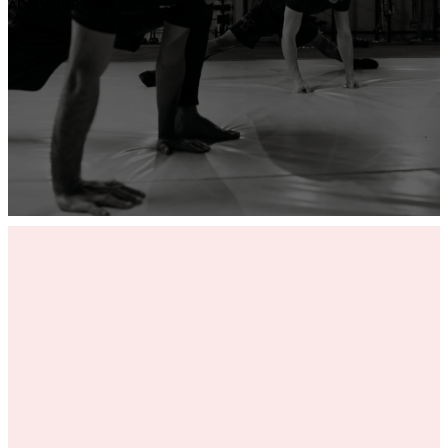
ADD YOUR GYM