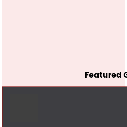
Featured