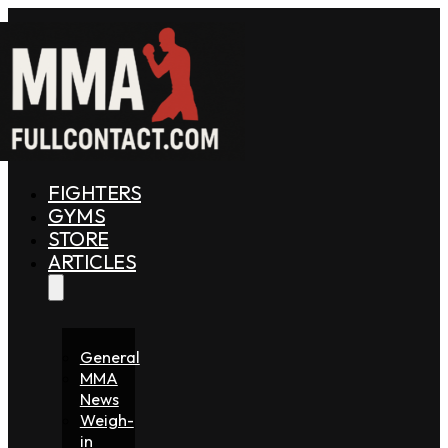
FIGHTERS
GYMS
STORE
ARTICLES
General
MMA
News
Weigh-
in