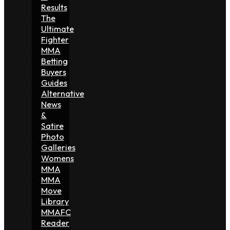
Results
The
Ultimate
Fighter
MMA
Betting
Buyers
Guides
Alternative
News
&
Satire
Photo
Galleries
Womens
MMA
MMA
Move
Library
MMAFC
Reader