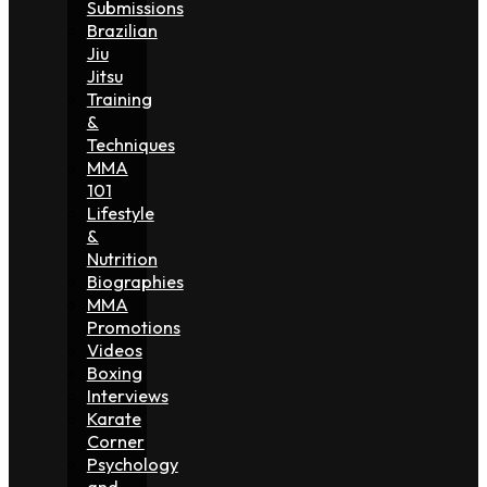
Submissions
Brazilian
Jiu
Jitsu
Training
&
Techniques
MMA
101
Lifestyle
&
Nutrition
Biographies
MMA
Promotions
Videos
Boxing
Interviews
Karate
Corner
Psychology
and