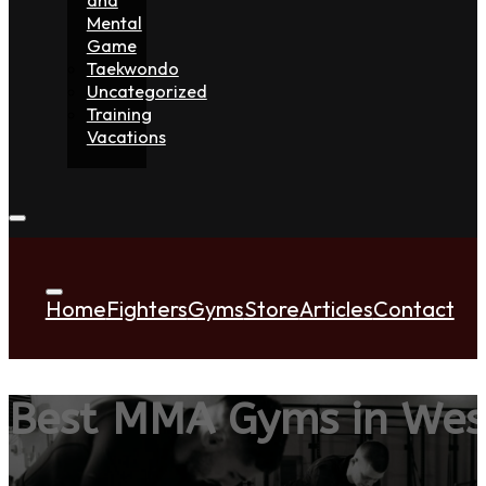
Mental
Game
Taekwondo
Uncategorized
Training
Vacations
Home
Fighters
Gyms
Store
Articles
Contact
Best MMA Gyms in Wes