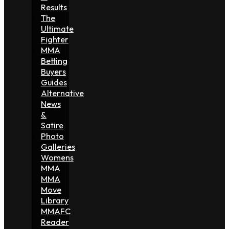
Results
The
Ultimate
Fighter
MMA
Betting
Buyers
Guides
Alternative
News
&
Satire
Photo
Galleries
Womens
MMA
MMA
Move
Library
MMAFC
Reader