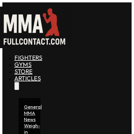
FIGHTERS
GYMS
STORE
ARTICLES
General
MMA
News
Weigh-
in