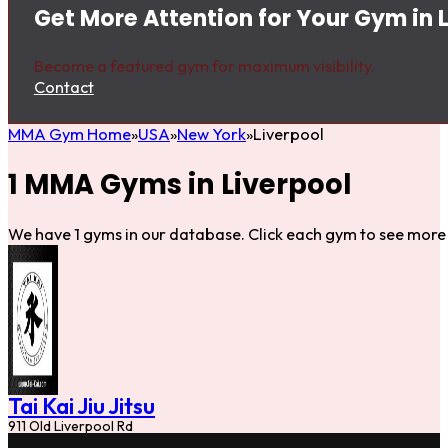
Get More Attention for Your Gym in 
Become a featured gym for maximum visibility.
Contact
MMA Gym Home
USA
New York
Liverpool
1 MMA Gyms in Liverpool
We have 1 gyms in our database. Click each gym to see more 
Tai Kai Jiu Jitsu
911 Old Liverpool Rd