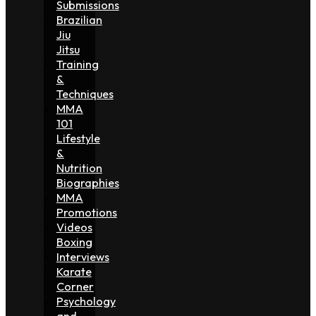
Submissions
Brazilian
Jiu
Jitsu
Training
&
Techniques
MMA
101
Lifestyle
&
Nutrition
Biographies
MMA
Promotions
Videos
Boxing
Interviews
Karate
Corner
Psychology
and