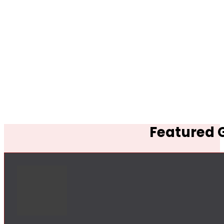
Featured