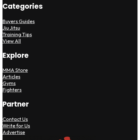
Categories
Buyers Guides
Jiu Jitsu
Training Tips
View All
Explore
MMA Store
Articles
Gyms
Fighters
Partner
Contact Us
Write for Us
Advertise