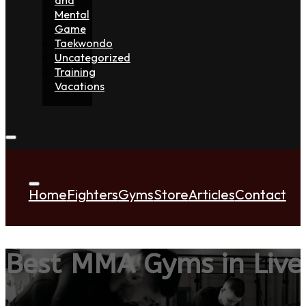
Mental
Game
Taekwondo
Uncategorized
Training
Vacations
Home
Fighters
Gyms
Store
Articles
Contact
Best MMA Gyms in Live