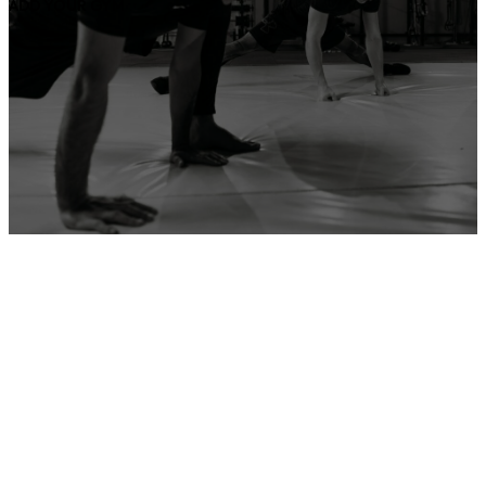
ADD YOUR GYM