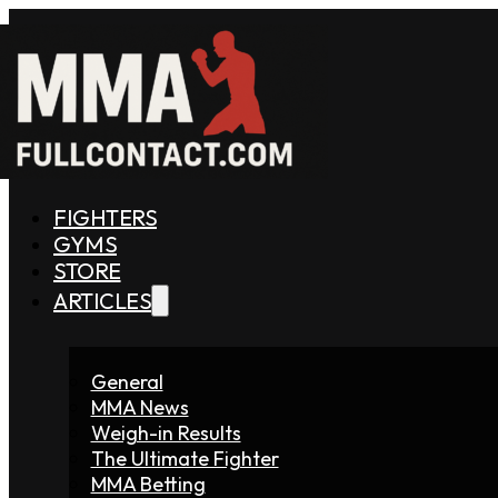
FIGHTERS
GYMS
STORE
ARTICLES
General
MMA News
Weigh-in Results
The Ultimate Fighter
MMA Betting