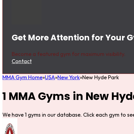
Get More Attention for Your 
Become a featured gym for maximum visibility.
Contact
MMA Gym Home
USA
New York
New Hyde Park
1 MMA Gyms in New Hyd
We have 1 gyms in our database. Click each gym to see