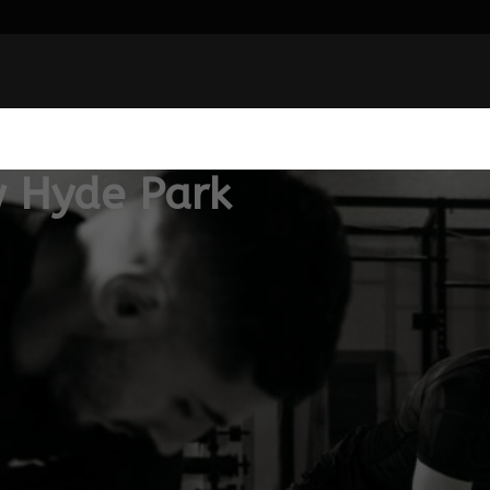
 Hyde Park