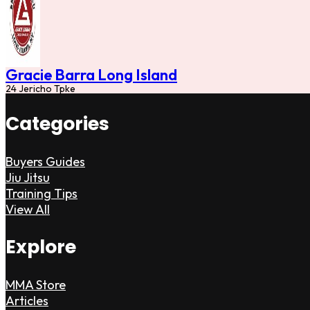
Gracie Barra Long Island
24 Jericho Tpke
Categories
Buyers Guides
Jiu Jitsu
Training Tips
View All
Explore
MMA Store
Articles