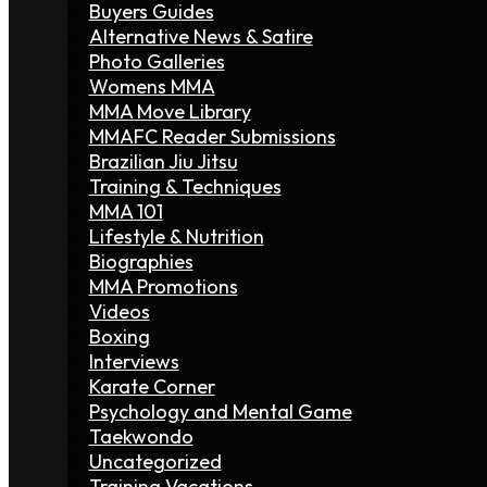
Buyers Guides
Alternative News & Satire
Photo Galleries
Womens MMA
MMA Move Library
MMAFC Reader Submissions
Brazilian Jiu Jitsu
Training & Techniques
MMA 101
Lifestyle & Nutrition
Biographies
MMA Promotions
Videos
Boxing
Interviews
Karate Corner
Psychology and Mental Game
Taekwondo
Uncategorized
Training Vacations