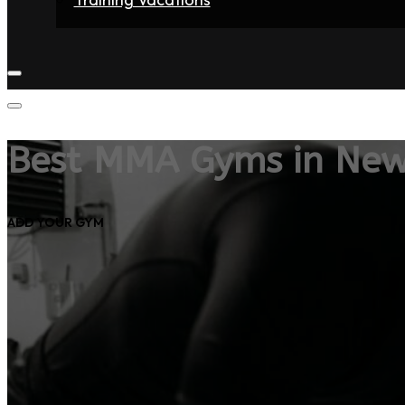
Home
Fighters
Gyms
Store
Articles
Contact
Best MMA Gyms in New
ADD YOUR GYM