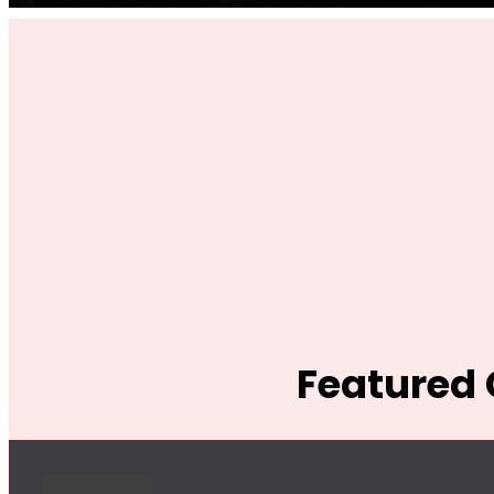
Featured