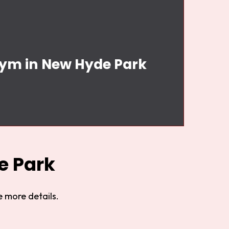
Gym in New Hyde Park
e Park
 more details.