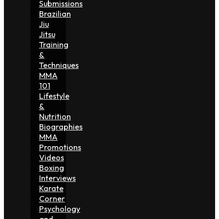
Submissions
Brazilian
Jiu
Jitsu
Training
&
Techniques
MMA
101
Lifestyle
&
Nutrition
Biographies
MMA
Promotions
Videos
Boxing
Interviews
Karate
Corner
Psychology
and