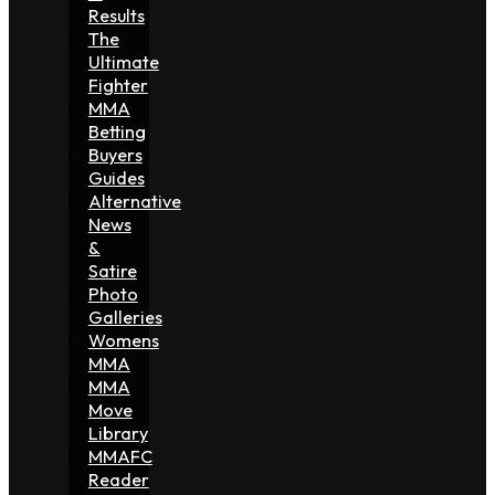
Results
The
Ultimate
Fighter
MMA
Betting
Buyers
Guides
Alternative
News
&
Satire
Photo
Galleries
Womens
MMA
MMA
Move
Library
MMAFC
Reader