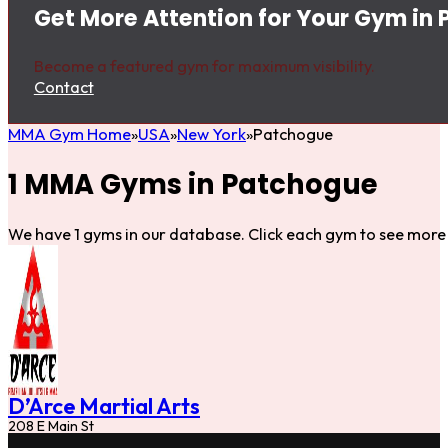
Get More Attention for Your Gym in
Become a featured gym for maximum visibility.
Contact
MMA Gym Home
USA
New York
Patchogue
1 MMA Gyms in Patchogue
We have 1 gyms in our database. Click each gym to see more 
D’Arce Martial Arts
208 E Main St