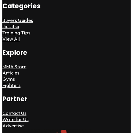
Categories
Buyers Guides
Jiu Jitsu
Training Tips
View All
Explore
MMA Store
Articles
Gyms
Fighters
Partner
Contact Us
Write for Us
Advertise