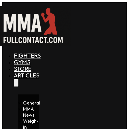
FIGHTERS
GYMS
STORE
ARTICLES
General
MMA
News
Weigh-
in