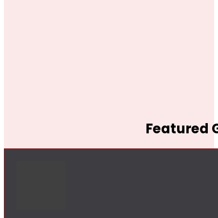
Featured