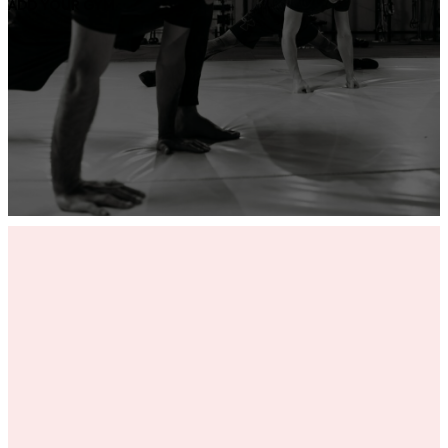
ADD YOUR GYM