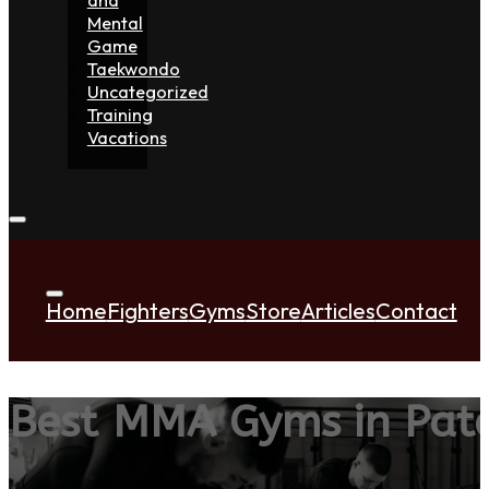
Mental
Game
Taekwondo
Uncategorized
Training
Vacations
Home
Fighters
Gyms
Store
Articles
Contact
Best MMA Gyms in Pat