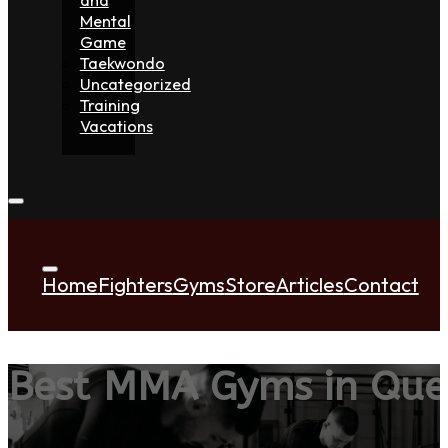
Mental
Game
Taekwondo
Uncategorized
Training
Vacations
Home
Fighters
Gyms
Store
Articles
Contact
Best MMA Gyms in Que