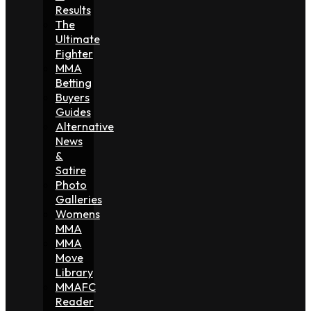
Results
The
Ultimate
Fighter
MMA
Betting
Buyers
Guides
Alternative
News
&
Satire
Photo
Galleries
Womens
MMA
MMA
Move
Library
MMAFC
Reader