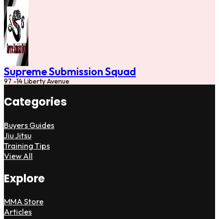
Supreme Submission Squad
97 -14 Liberty Avenue
Categories
Buyers Guides
Jiu Jitsu
Training Tips
View All
Explore
MMA Store
Articles