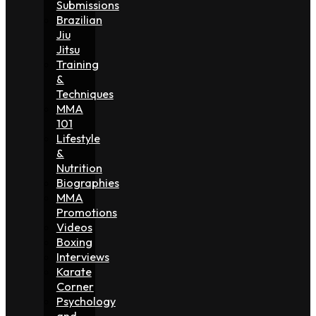
Submissions
Brazilian
Jiu
Jitsu
Training
&
Techniques
MMA
101
Lifestyle
&
Nutrition
Biographies
MMA
Promotions
Videos
Boxing
Interviews
Karate
Corner
Psychology
and