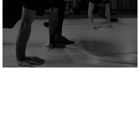
ADD YOUR GYM