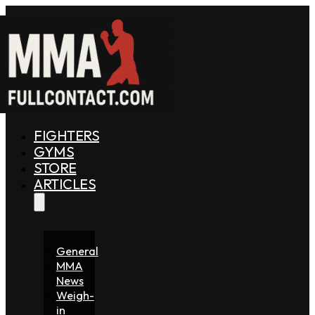
FIGHTERS
GYMS
STORE
ARTICLES
General
MMA
News
Weigh-
in