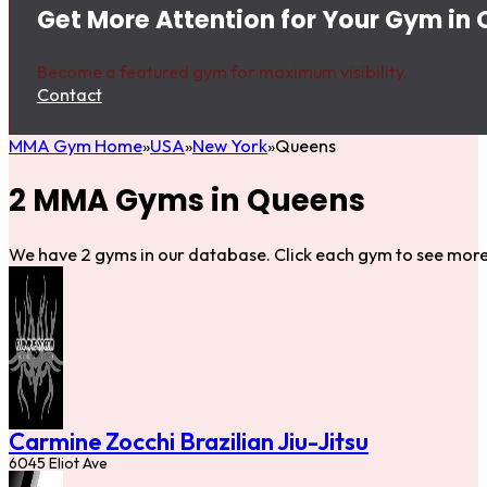
Get More Attention for Your Gym in
Become a featured gym for maximum visibility.
Contact
MMA Gym Home
USA
New York
Queens
2 MMA Gyms in Queens
We have 2 gyms in our database. Click each gym to see more 
Carmine Zocchi Brazilian Jiu-Jitsu
6045 Eliot Ave