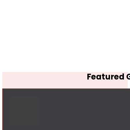
Featured