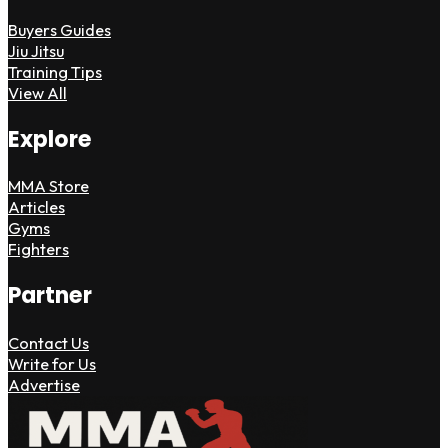
Buyers Guides
Jiu Jitsu
Training Tips
View All
Explore
MMA Store
Articles
Gyms
Fighters
Partner
Contact Us
Write for Us
Advertise