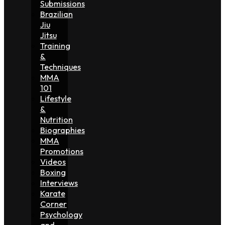
Submissions
Brazilian
Jiu
Jitsu
Training
&
Techniques
MMA
101
Lifestyle
&
Nutrition
Biographies
MMA
Promotions
Videos
Boxing
Interviews
Karate
Corner
Psychology
and