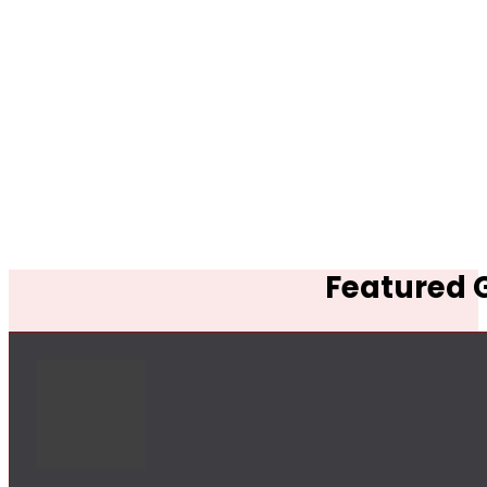
Featured