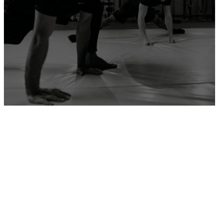
ADD YOUR GYM