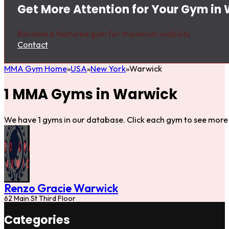
Get More Attention for Your Gym in
Become a featured gym for maximum visibility.
Contact
MMA Gym Home
USA
New York
Warwick
1 MMA Gyms in Warwick
We have 1 gyms in our database. Click each gym to see more 
Renzo Gracie Warwick
62 Main St Third Floor
Categories