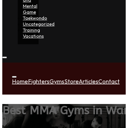
Mental
Game
Taekwondo
Uncategorized
Training
Vacations
Home
Fighters
Gyms
Store
Articles
Contact
Best MMA Gyms in War