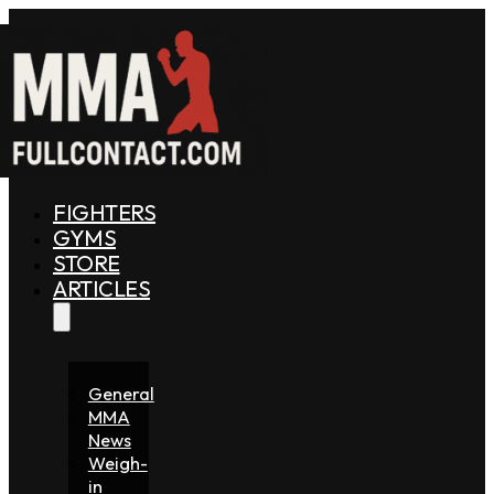
FIGHTERS
GYMS
STORE
ARTICLES
General
MMA
News
Weigh-
in