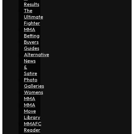
Results
The
Ultimate
Fighter
MMA
Betting
Buyers
Guides
Alternative
News
&
Satire
Photo
Galleries
Womens
MMA
MMA
Move
Library
MMAFC
Reader