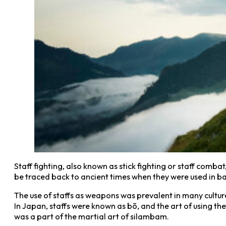
Staff fighting, also known as stick fighting or staff combat
be traced back to ancient times when they were used in bat
The use of staffs as weapons was prevalent in many culture
In Japan, staffs were known as bō, and the art of using them
was a part of the martial art of silambam.