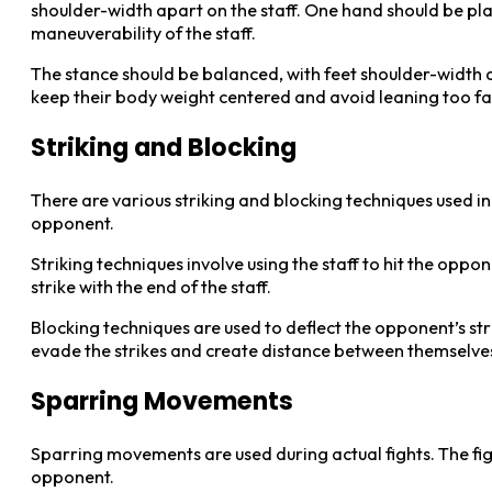
shoulder-width apart on the staff. One hand should be plac
maneuverability of the staff.
The stance should be balanced, with feet shoulder-width apa
keep their body weight centered and avoid leaning too f
Striking and Blocking
There are various striking and blocking techniques used in 
opponent.
Striking techniques involve using the staff to hit the oppon
strike with the end of the staff.
Blocking techniques are used to deflect the opponent’s stri
evade the strikes and create distance between themselve
Sparring Movements
Sparring movements are used during actual fights. The fig
opponent.