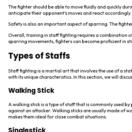
The fighter should be able to move fluidly and quickly duri
anticipate their opponent’s moves and react accordingly.
Safety is also an important aspect of sparring. The fighte
Overall, training in staff fighting requires a combination 
sparring movements, fighters can become proficient in stic
Types of Staffs
Staff fighting is a martial art that involves the use of a s
with its unique characteristics. In this section, we will discu
Walking Stick
A walking stick is a type of staff that is commonly used by
against an attacker. Walking sticks are usually made of w
makes them ideal for close combat situations.
Singlestick