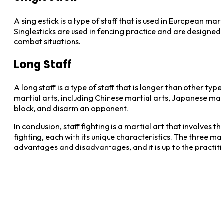
A singlestick is a type of staff that is used in European ma
Singlesticks are used in fencing practice and are designe
combat situations.
Long Staff
A long staff is a type of staff that is longer than other ty
martial arts, including Chinese martial arts, Japanese mar
block, and disarm an opponent.
In conclusion, staff fighting is a martial art that involves
fighting, each with its unique characteristics. The three main
advantages and disadvantages, and it is up to the practiti