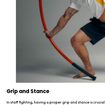
Grip and Stance
In staff fighting, having a proper grip and stance is crucia