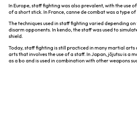
In Europe, staff fighting was also prevalent, with the use o
of a short stick. In France, canne de combat was a type of s
The techniques used in staff fighting varied depending on t
disarm opponents. In kendo, the staff was used to simulat
shield.
Today, staff fighting is still practiced in many martial 
arts that involves the use of a staff. In Japan, jōjutsu is a 
as a bo and is used in combination with other weapons such