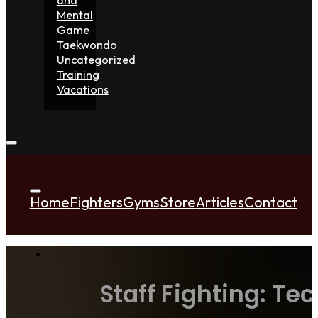
Mental
Game
Taekwondo
Uncategorized
Training
Vacations
Home
Fighters
Gyms
Store
Articles
Contact
Staff Fighting: Te