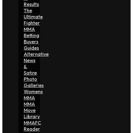
Results
The
Ultimate
Fighter
MMA
Betting
Buyers
Guides
Alternative
News
&
Satire
Photo
Galleries
Womens
MMA
MMA
Move
Library
MMAFC
Reader