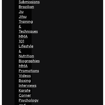
Submissions
Brazilian
Jiu
Jitsu
Training
&
Techniques
MMA
101
Lifestyle
&
Nutrition
Biographies
MMA
Promotions
Videos
Boxing
Interviews
Karate
Corner
Psychology
and