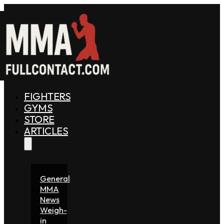
FIGHTERS
GYMS
STORE
ARTICLES
General
MMA
News
Weigh-
in