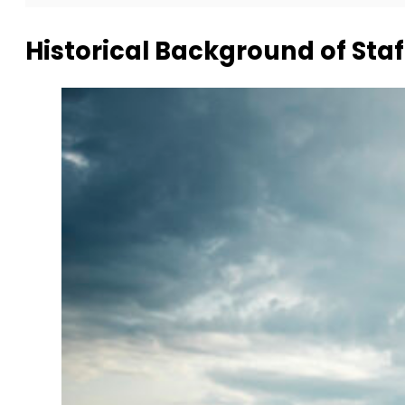
Historical Background of Staf