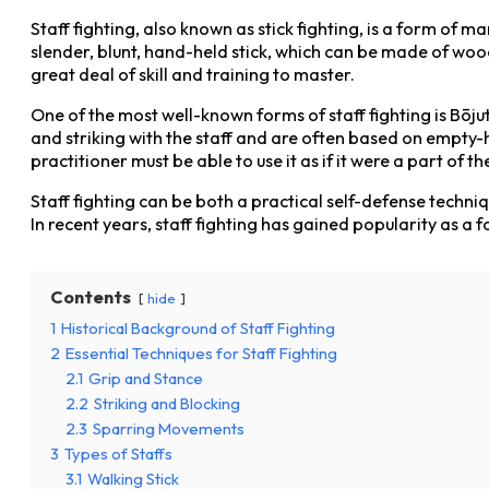
Staff fighting, also known as stick fighting, is a form of ma
slender, blunt, hand-held stick, which can be made of woo
great deal of skill and training to master.
One of the most well-known forms of staff fighting is Bōju
and striking with the staff and are often based on empty-h
practitioner must be able to use it as if it were a part of t
Staff fighting can be both a practical self-defense techniq
In recent years, staff fighting has gained popularity as a fo
Contents
hide
1
Historical Background of Staff Fighting
2
Essential Techniques for Staff Fighting
2.1
Grip and Stance
2.2
Striking and Blocking
2.3
Sparring Movements
3
Types of Staffs
3.1
Walking Stick