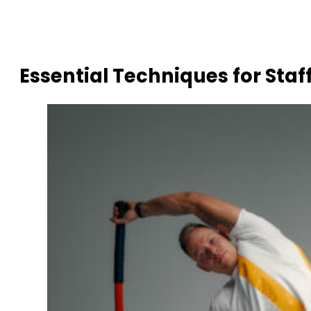
Essential Techniques for Staf