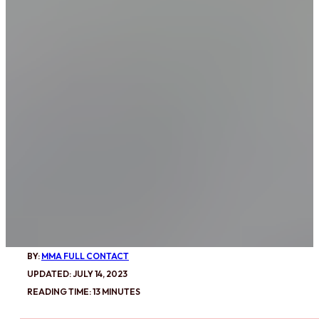
BY:
MMA FULL CONTACT
UPDATED: JULY 14, 2023
READING TIME: 13 MINUTES