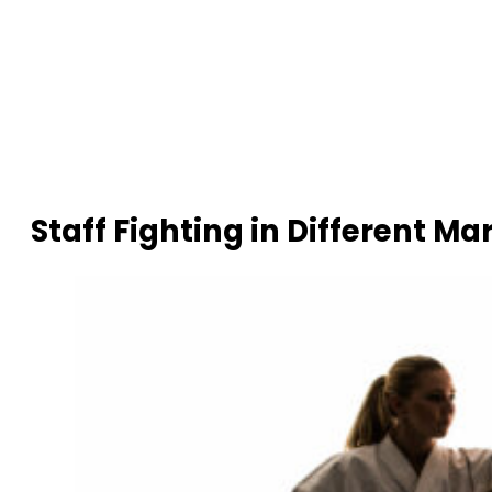
Staff Fighting in Different Mar