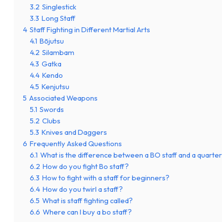
3.2
Singlestick
3.3
Long Staff
4
Staff Fighting in Different Martial Arts
4.1
Bōjutsu
4.2
Silambam
4.3
Gatka
4.4
Kendo
4.5
Kenjutsu
5
Associated Weapons
5.1
Swords
5.2
Clubs
5.3
Knives and Daggers
6
Frequently Asked Questions
6.1
What is the difference between a BO staff and a quarter
6.2
How do you fight Bo staff?
6.3
How to fight with a staff for beginners?
6.4
How do you twirl a staff?
6.5
What is staff fighting called?
6.6
Where can I buy a bo staff?