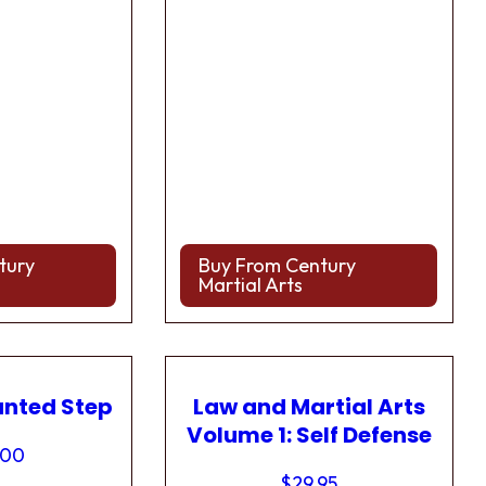
tury
Buy From Century
Martial Arts
anted Step
Law and Martial Arts
Volume 1: Self Defense
.00
$
29.95