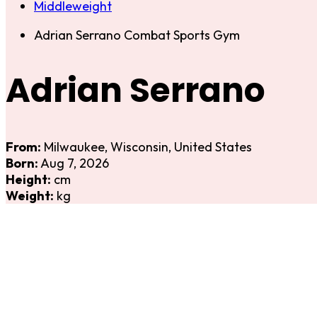
Middleweight
Adrian Serrano Combat Sports Gym
Adrian Serrano
From:
Milwaukee, Wisconsin, United States
Born:
Aug 7, 2026
Height:
cm
Weight:
kg