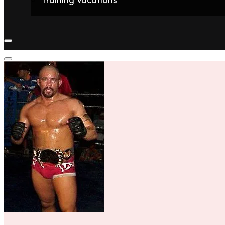
Home
Fighters
Gyms
Store
Articles
Contact