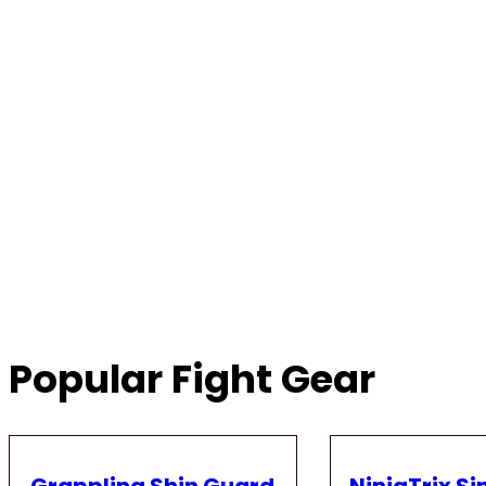
Popular Fight Gear