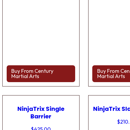
Buy From Century
Buy From Cen
Martial Arts
Martial Arts
NinjaTrix Single
NinjaTrix Sl
Barrier
$
210
$
425.00