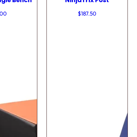
ngle Bench
NinjaTrix Post
.00
$
187.50