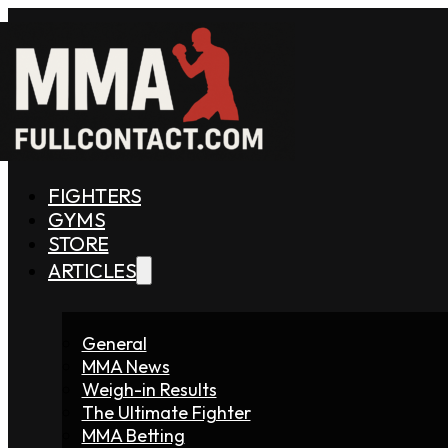
FIGHTERS
GYMS
STORE
ARTICLES
General
MMA News
Weigh-in Results
The Ultimate Fighter
MMA Betting