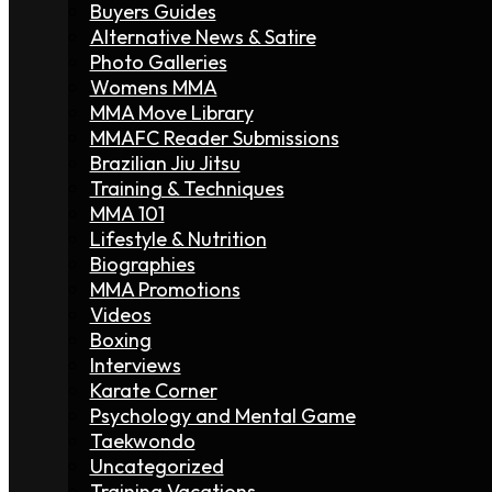
Buyers Guides
Alternative News & Satire
Photo Galleries
Womens MMA
MMA Move Library
MMAFC Reader Submissions
Brazilian Jiu Jitsu
Training & Techniques
MMA 101
Lifestyle & Nutrition
Biographies
MMA Promotions
Videos
Boxing
Interviews
Karate Corner
Psychology and Mental Game
Taekwondo
Uncategorized
Training Vacations