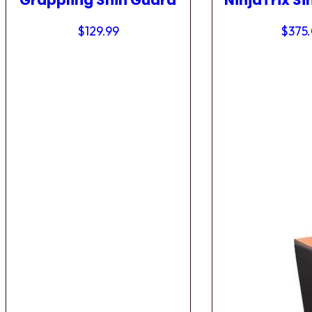
Grappling Shin Guard
NinjaTrix Si
$
129.99
$
375