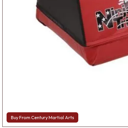
Buy From Century Martial Arts