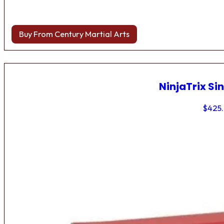
Buy From Century Martial Arts
NinjaTrix Sin
$
425