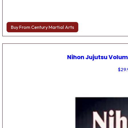
Buy From Century Martial Arts
Nihon Jujutsu Volum
$
29.