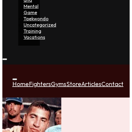
Mental
Game
Taekwondo
Uncategorized
Training
Vacations
Home
Fighters
Gyms
Store
Articles
Contact