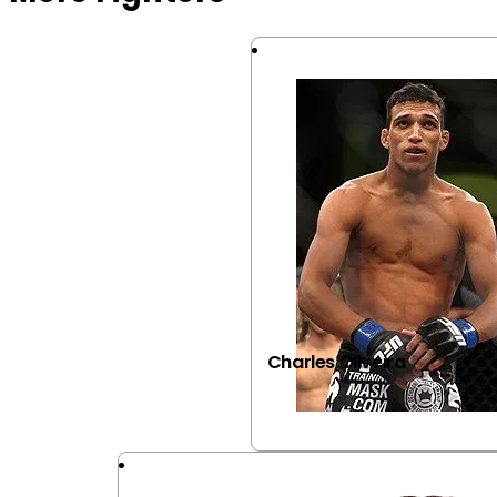
Charles Oliveira
VIEW FIGHTER