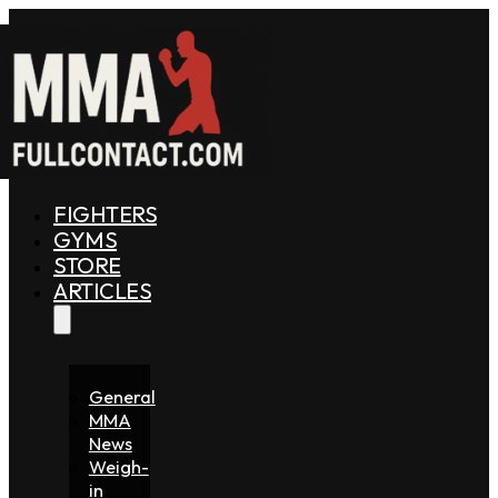
FIGHTERS
GYMS
STORE
ARTICLES
General
MMA
News
Weigh-
in