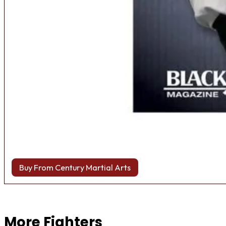
Buy From Century Martial Arts
Browse more Fight Gear
More Fighters