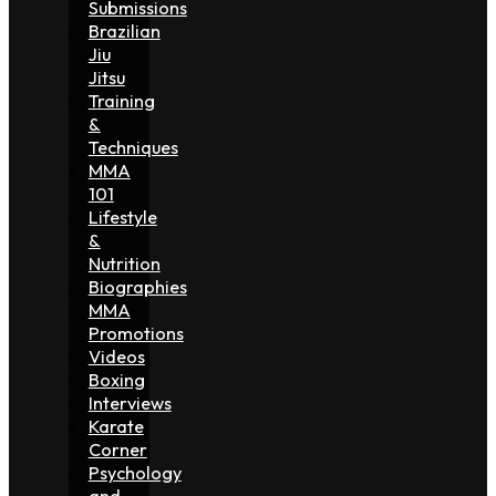
Submissions
Brazilian
Jiu
Jitsu
Training
&
Techniques
MMA
101
Lifestyle
&
Nutrition
Biographies
MMA
Promotions
Videos
Boxing
Interviews
Karate
Corner
Psychology
and