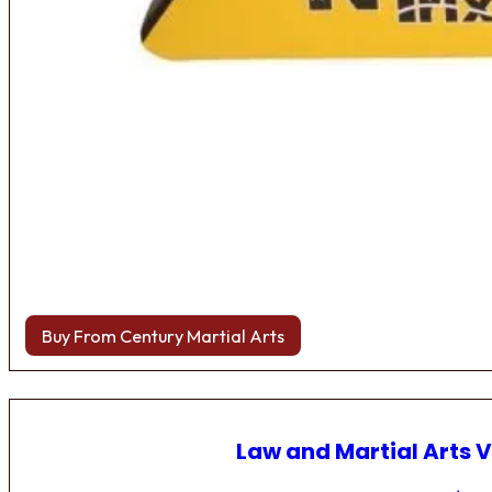
Buy From Century Martial Arts
Law and Martial Arts V