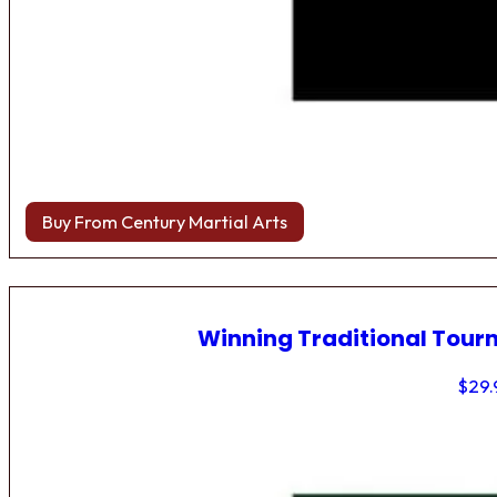
Buy From Century Martial Arts
Winning Traditional Tou
$
29.