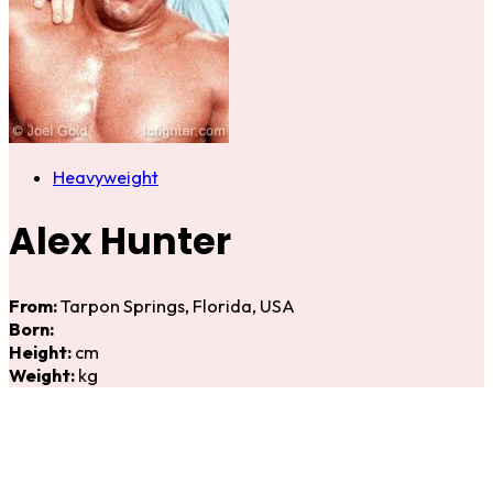
Heavyweight
Alex Hunter
From:
Tarpon Springs, Florida, USA
Born:
Height:
cm
Weight:
kg