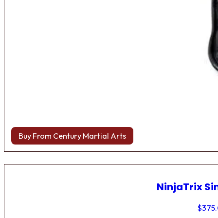
Buy From Century Martial Arts
NinjaTrix Si
$
375