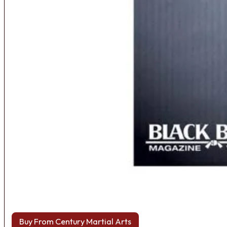
Buy From Century Martial Arts