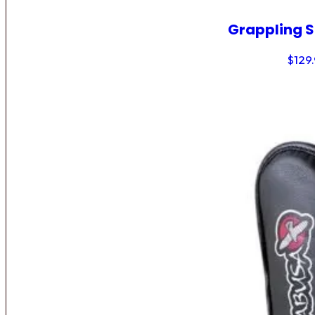
Grappling 
$
129