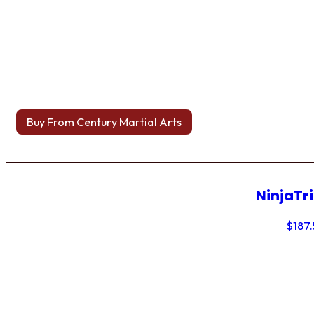
Buy From Century Martial Arts
NinjaTri
$
187