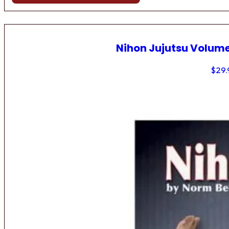
Nihon Jujutsu Volume
$
29.