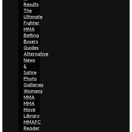
Results
The
Ultimate
Fighter
MMA
Betting
Buyers
Guides
Alternative
News
&
Satire
Photo
Galleries
Womens
MMA
MMA
Move
Library
MMAFC
Reader