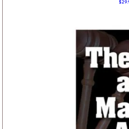
$
29.