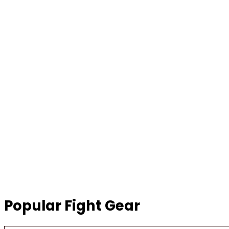
Popular Fight Gear