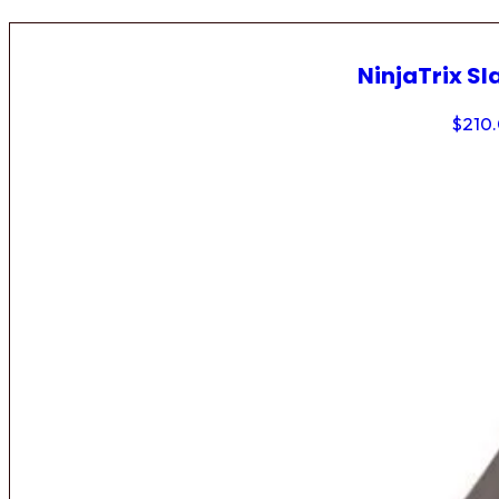
NinjaTrix Sl
$
210