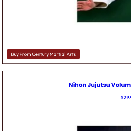
Buy From Century Martial Arts
Nihon Jujutsu Volum
$
29.