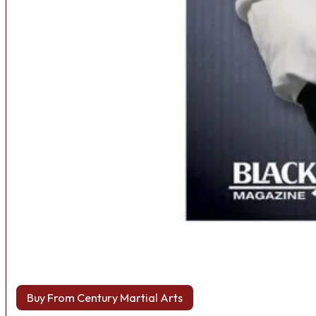
Buy From Century Martial Arts