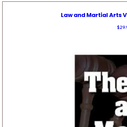
Law and Martial Arts V
$
29.