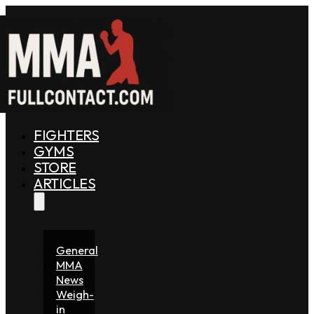
FIGHTERS
GYMS
STORE
ARTICLES
General
MMA
News
Weigh-
in