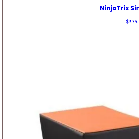
NinjaTrix Si
$
375