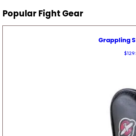
Popular Fight Gear
Grappling 
$
129