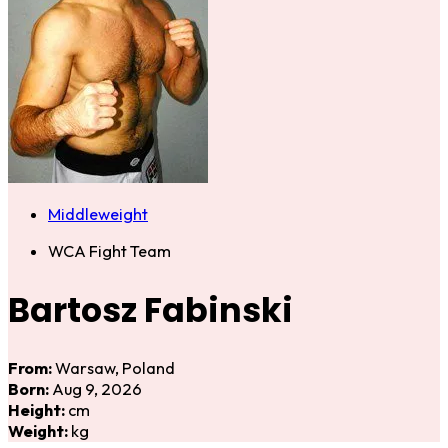
Middleweight
WCA Fight Team
Bartosz Fabinski
From:
Warsaw, Poland
Born:
Aug 9, 2026
Height:
cm
Weight:
kg