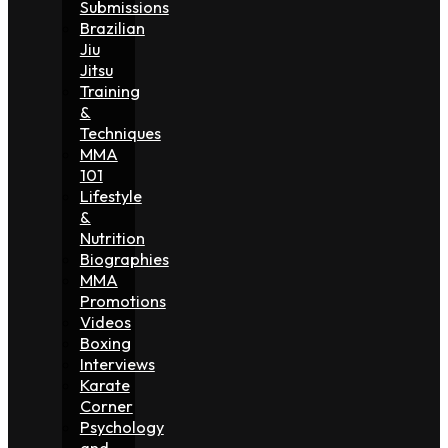
Submissions
Brazilian
Jiu
Jitsu
Training
&
Techniques
MMA
101
Lifestyle
&
Nutrition
Biographies
MMA
Promotions
Videos
Boxing
Interviews
Karate
Corner
Psychology
and