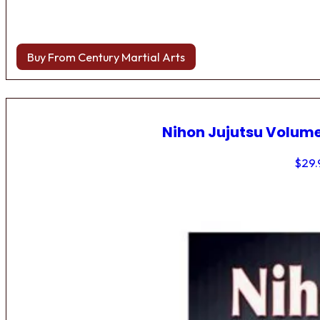
Buy From Century Martial Arts
Nihon Jujutsu Volume
$
29.