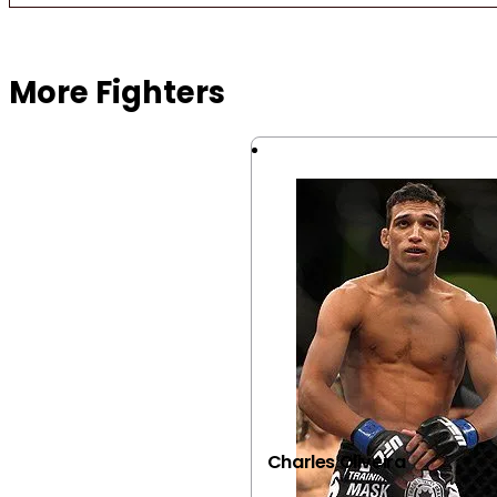
Browse more Fight Gear
More Fighters
Charles Oliveira