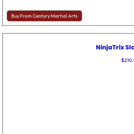
Buy From Century Martial Arts
NinjaTrix Sl
$
210