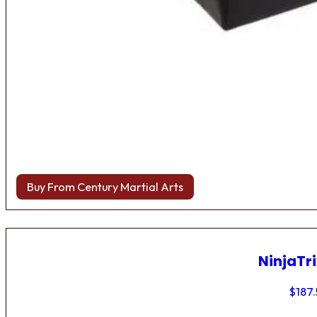
Buy From Century Martial Arts
NinjaTri
$
187