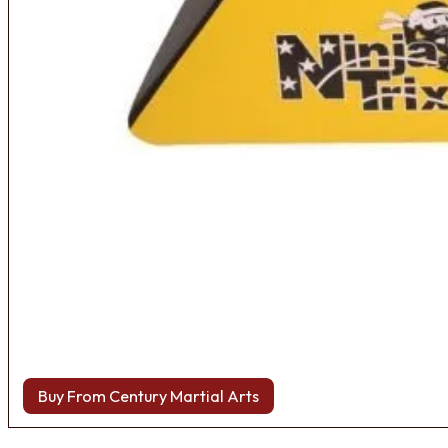
Buy From Century Martial Arts