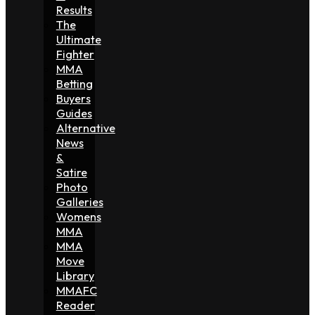
Results
The
Ultimate
Fighter
MMA
Betting
Buyers
Guides
Alternative
News
&
Satire
Photo
Galleries
Womens
MMA
MMA
Move
Library
MMAFC
Reader