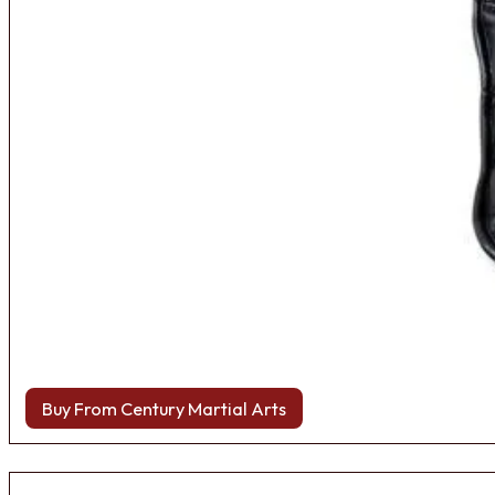
Buy From Century Martial Arts