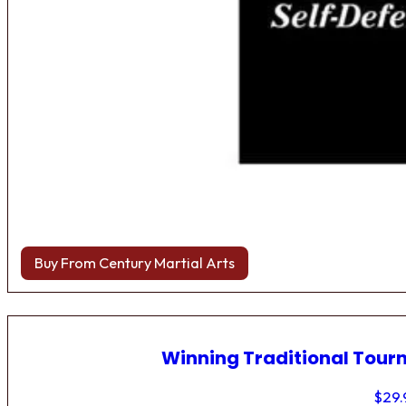
Buy From Century Martial Arts
Winning Traditional Tou
$
29.