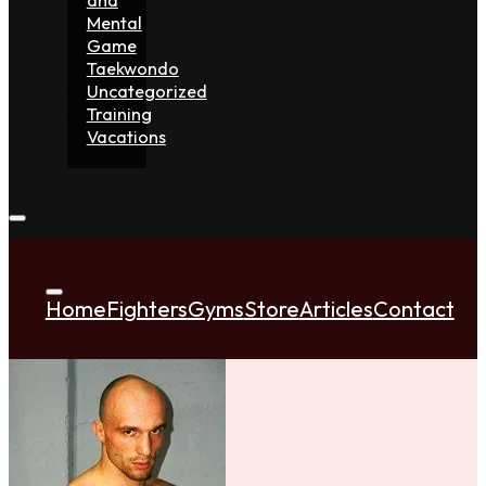
Mental
Game
Taekwondo
Uncategorized
Training
Vacations
Home
Fighters
Gyms
Store
Articles
Contact