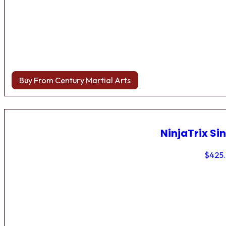
Buy From Century Martial Arts
NinjaTrix Sin
$
425