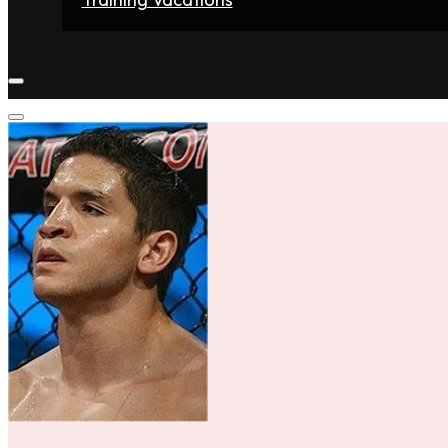
Home
Fighters
Gyms
Store
Articles
Contact