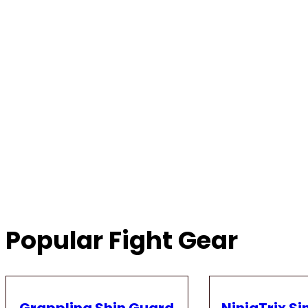
Popular Fight Gear