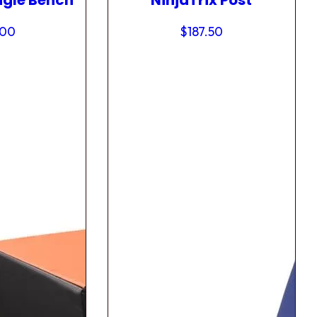
ngle Bench
NinjaTrix Post
.00
$
187.50