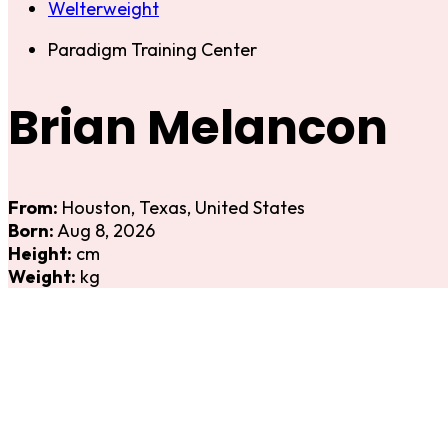
Welterweight
Paradigm Training Center
Brian Melancon
From:
Houston, Texas, United States
Born:
Aug 8, 2026
Height:
cm
Weight:
kg