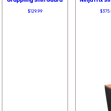
Grappling Shin Guard
NinjaTrix Si
$
129.99
$
375