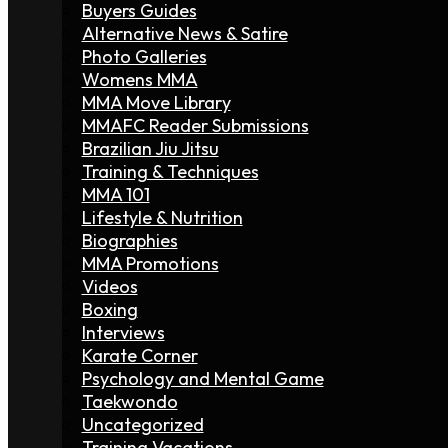
Buyers Guides
Alternative News & Satire
Photo Galleries
Womens MMA
MMA Move Library
MMAFC Reader Submissions
Brazilian Jiu Jitsu
Training & Techniques
MMA 101
Lifestyle & Nutrition
Biographies
MMA Promotions
Videos
Boxing
Interviews
Karate Corner
Psychology and Mental Game
Taekwondo
Uncategorized
Training Vacations