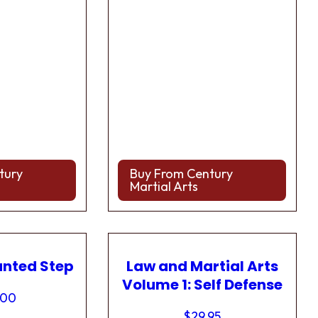
tury
Buy From Century
Martial Arts
anted Step
Law and Martial Arts
Volume 1: Self Defense
.00
$
29.95