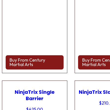
Buy From Century
Buy From Cen
Martial Arts
Martial Arts
NinjaTrix Single
NinjaTrix Sl
Barrier
$
210
$
425.00