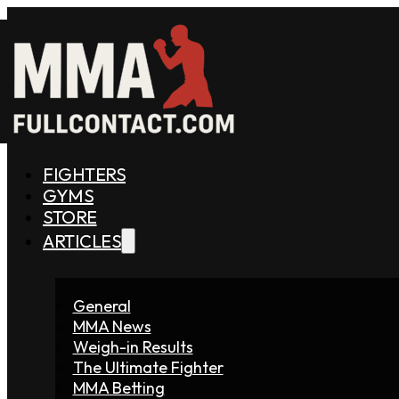
FIGHTERS
GYMS
STORE
ARTICLES
General
MMA News
Weigh-in Results
The Ultimate Fighter
MMA Betting