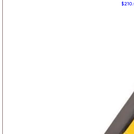
$
210