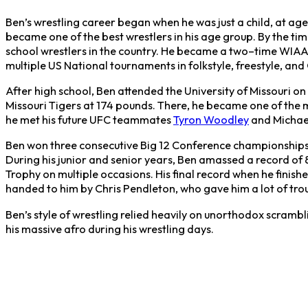
Ben’s wrestling career began when he was just a child, at age
became one of the best wrestlers in his age group. By the tim
school wrestlers in the country. He became a two–time WIA
multiple US National tournaments in folkstyle, freestyle, a
After high school, Ben attended the University of Missouri on
Missouri Tigers at 174 pounds. There, he became one of the m
he met his future UFC teammates
Tyron Woodley
and Michae
Ben won three consecutive Big 12 Conference championships
During his junior and senior years, Ben amassed a record of
Trophy on multiple occasions. His final record when he finish
handed to him by Chris Pendleton, who gave him a lot of trou
Ben’s style of wrestling relied heavily on unorthodox scrambl
his massive afro during his wrestling days.