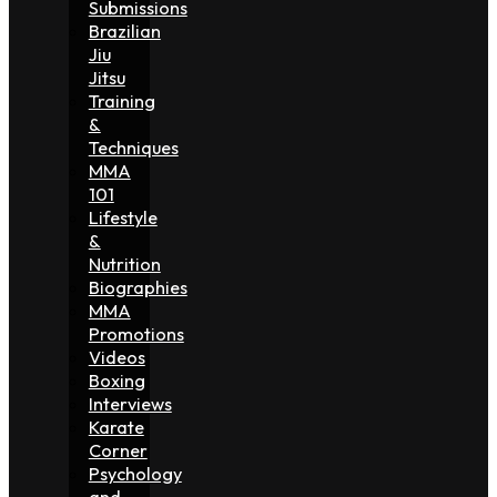
Submissions
Brazilian
Jiu
Jitsu
Training
&
Techniques
MMA
101
Lifestyle
&
Nutrition
Biographies
MMA
Promotions
Videos
Boxing
Interviews
Karate
Corner
Psychology
and