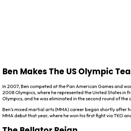
Ben Makes The US Olympic Te
In 2007, Ben competed at the Pan American Games and won a 
2008 Olympics, where he represented the United States in fre
Olympics, and he was eliminated in the second round of the 
Ben’s mixed martial arts (MMA) career began shortly after h
MMA debut that year, where he won his first fight via TKO and
The Bellator Reign