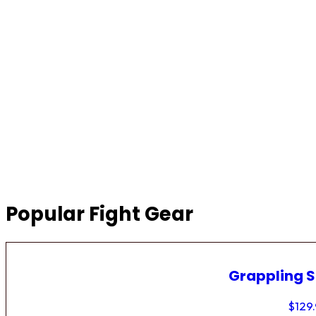
Popular Fight Gear
Grappling 
$
129