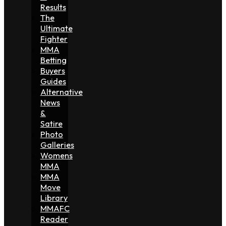
Results
The
Ultimate
Fighter
MMA
Betting
Buyers
Guides
Alternative
News
&
Satire
Photo
Galleries
Womens
MMA
MMA
Move
Library
MMAFC
Reader