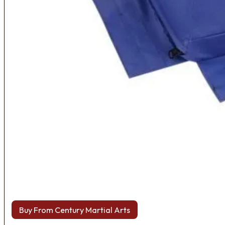
Buy From Century Martial Arts