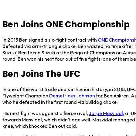
Ben Joins ONE Championship
In 2013 Ben signed a six-fight contract with
ONE Championsh
defeated via arm-triangle choke. Ben wasted no time after 
Suzuki. Ben faced Suzuki at the Reign of Champions on August 
round. Ben won his next four out of five fights, one of them 
Ben Joins The UFC
In one of the worst trade deals in human history, in 2018,
Flyweight Champion
Demetrious Johnson
for Ben Askren. As
who he defeated in the first round via bulldog choke.
His next fight was against a fierce rival,
Jorge Masvidal
, at U
towards Masvidal, which didn’t age well. Masvidal managed to
knee, which knocked Ben out cold.