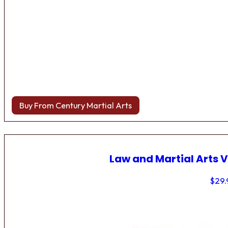
Buy From Century Martial Arts
Law and Martial Arts V
$
29.