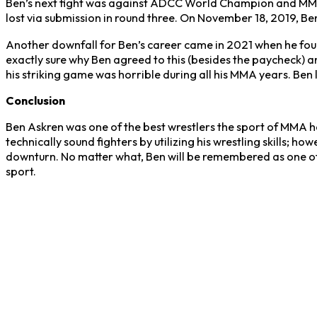
Ben’s next fight was against ADCC World Champion and MM
lost via submission in round three. On November 18, 2019, 
Another downfall for Ben’s career came in 2021 when he fough
exactly sure why Ben agreed to this (besides the paycheck) an
his striking game was horrible during all his MMA years. Ben lo
Conclusion
Ben Askren was one of the best wrestlers the sport of MMA h
technically sound fighters by utilizing his wrestling skills; h
downturn. No matter what, Ben will be remembered as one of t
sport.