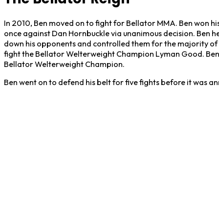
In 2010, Ben moved on to fight for Bellator MMA. Ben won hi
once against Dan Hornbuckle via unanimous decision. Ben heav
down his opponents and controlled them for the majority of 
fight the Bellator Welterweight Champion Lyman Good. Ben 
Bellator Welterweight Champion.
Ben went on to defend his belt for five fights before it was 