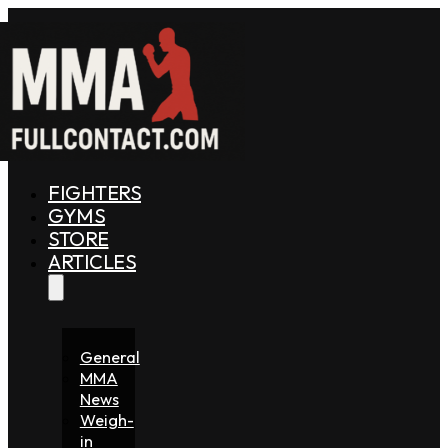
FIGHTERS
GYMS
STORE
ARTICLES
General
MMA
News
Weigh-
in