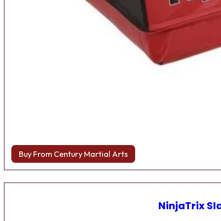
Buy From Century Martial Arts
NinjaTrix Sl