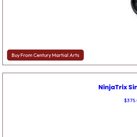
Buy From Century Martial Arts
NinjaTrix Si
$
375