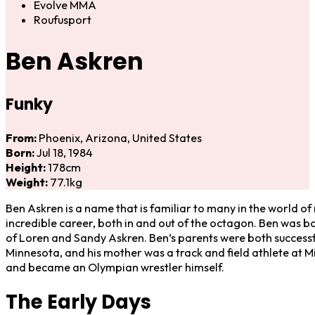
Evolve MMA
Roufusport
Ben Askren
Funky
From:
Phoenix, Arizona, United States
Born:
Jul 18, 1984
Height:
178cm
Weight:
77.1kg
Ben Askren is a name that is familiar to many in the world of
incredible career, both in and out of the octagon. Ben was bor
of Loren and Sandy Askren. Ben’s parents were both successful
Minnesota, and his mother was a track and field athlete at Mi
and became an Olympian wrestler himself.
The Early Days