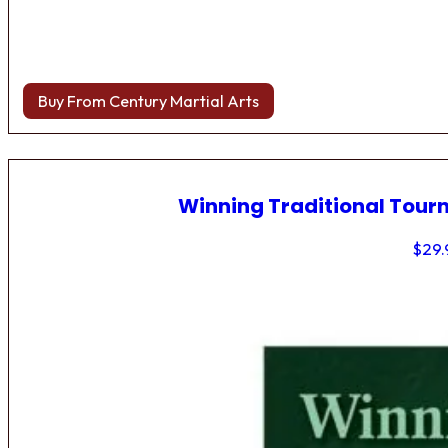
Buy From Century Martial Arts
Winning Traditional Tou
$
29.