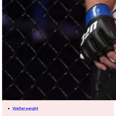
Welterweight