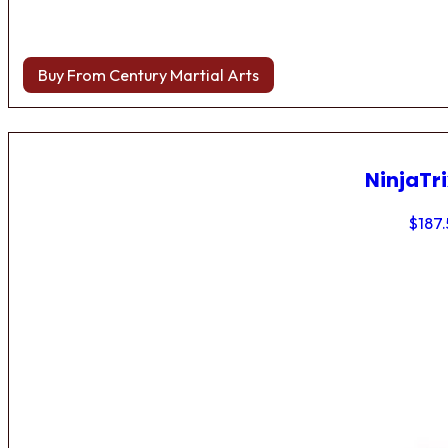
Buy From Century Martial Arts
NinjaTri
$
187