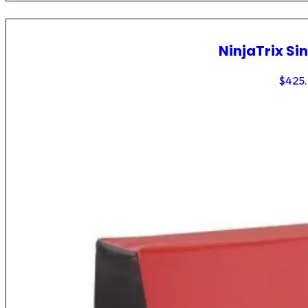
NinjaTrix Sin
$
425