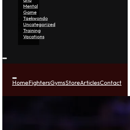
Mental
Game
Taekwondo
Uncategorized
Training
Vacations
Home
Fighters
Gyms
Store
Articles
Contact