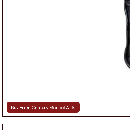
Buy From Century Martial Arts