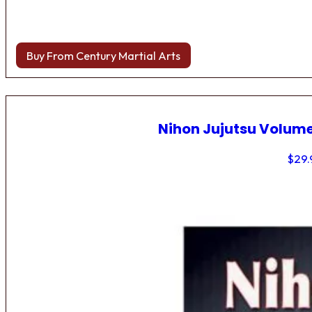
Buy From Century Martial Arts
Nihon Jujutsu Volume
$
29.