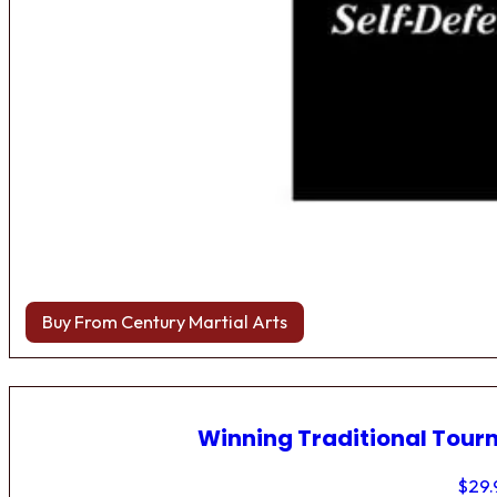
Buy From Century Martial Arts
Winning Traditional Tou
$
29.