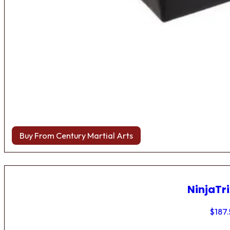
Buy From Century Martial Arts
NinjaTri
$
187