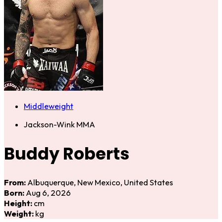
Middleweight
Jackson-Wink MMA
Buddy Roberts
From:
Albuquerque, New Mexico, United States
Born:
Aug 6, 2026
Height:
cm
Weight:
kg