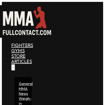
FIGHTERS
GYMS
STORE
ARTICLES
General
MMA
News
Weigh-
in