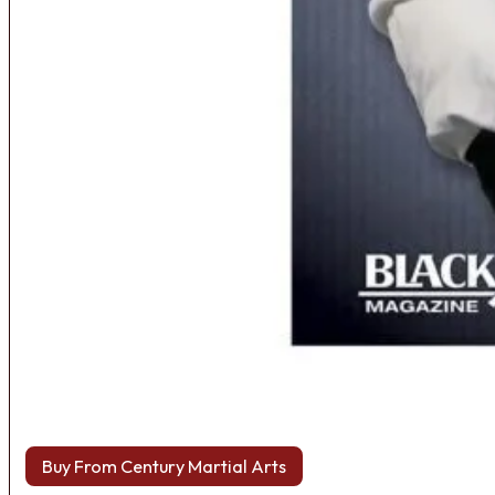
Buy From Century Martial Arts