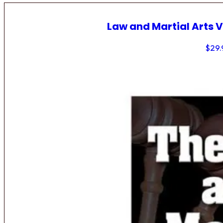
Law and Martial Arts V
$
29.