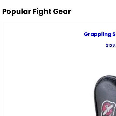
Popular Fight Gear
Grappling 
$
129