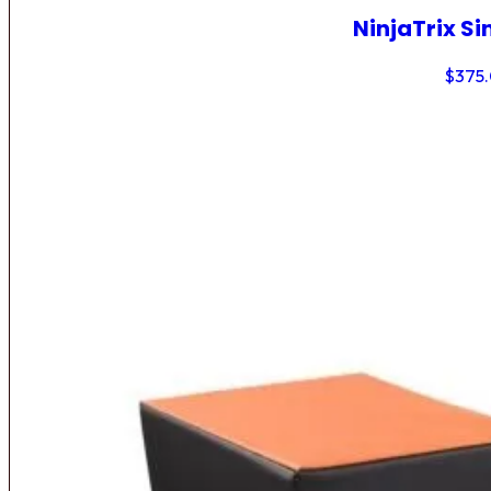
NinjaTrix Si
$
375