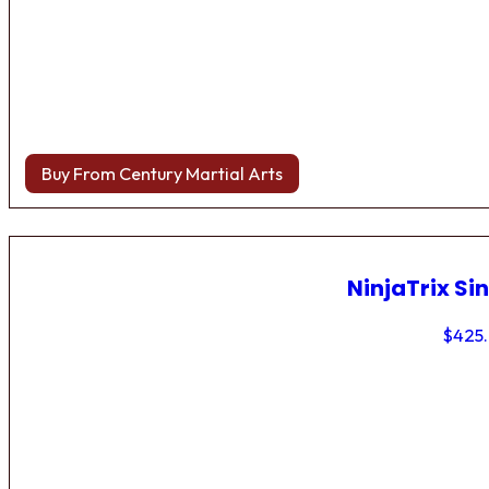
Buy From Century Martial Arts
NinjaTrix Sin
$
425