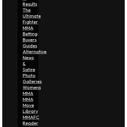
Results
The
Ultimate
Fighter
MMA
Betting
Buyers
Guides
Alternative
News
&
Satire
Photo
Galleries
Womens
MMA
MMA
Move
Library
MMAFC
Reader