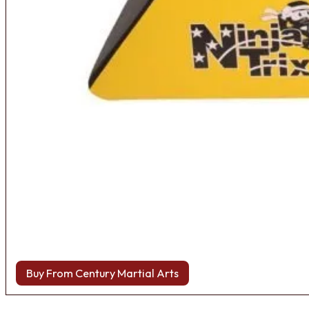
Buy From Century Martial Arts