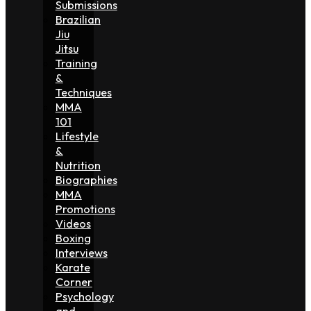
Submissions
Brazilian
Jiu
Jitsu
Training
&
Techniques
MMA
101
Lifestyle
&
Nutrition
Biographies
MMA
Promotions
Videos
Boxing
Interviews
Karate
Corner
Psychology
and