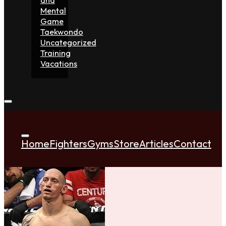
Mental
Game
Taekwondo
Uncategorized
Training
Vacations
Home
Fighters
Gyms
Store
Articles
Contact