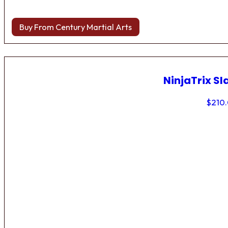
Buy From Century Martial Arts
NinjaTrix Sl
$
210