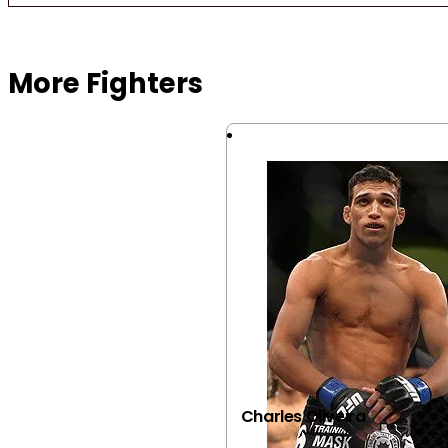
Browse more Fight Gear
More Fighters
Charles Oliveira