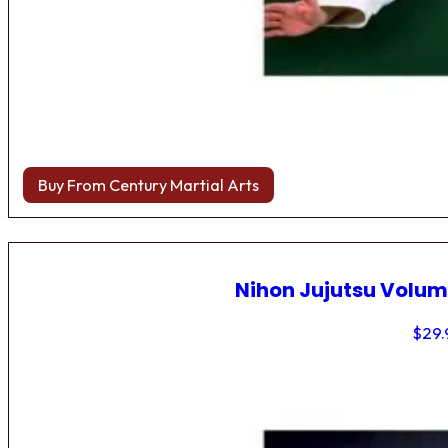
Buy From Century Martial Arts
Nihon Jujutsu Volum
$
29.