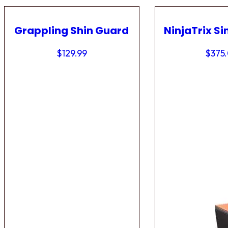
Grappling Shin Guard
NinjaTrix Si
$
129.99
$
375