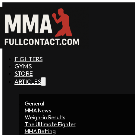
FIGHTERS
GYMS
STORE
ARTICLES
General
MMA News
Weigh-in Results
The Ultimate Fighter
MMA Betting