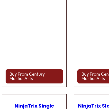
Buy From Century
Buy From Cen
Martial Arts
Martial Arts
NinjaTrix Single
NinjaTrix Sl