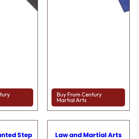
tury
Buy From Century
Martial Arts
anted Step
Law and Martial Arts