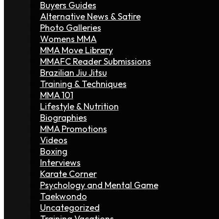
Buyers Guides
Alternative News & Satire
Photo Galleries
Womens MMA
MMA Move Library
MMAFC Reader Submissions
Brazilian Jiu Jitsu
Training & Techniques
MMA 101
Lifestyle & Nutrition
Biographies
MMA Promotions
Videos
Boxing
Interviews
Karate Corner
Psychology and Mental Game
Taekwondo
Uncategorized
Training Vacations