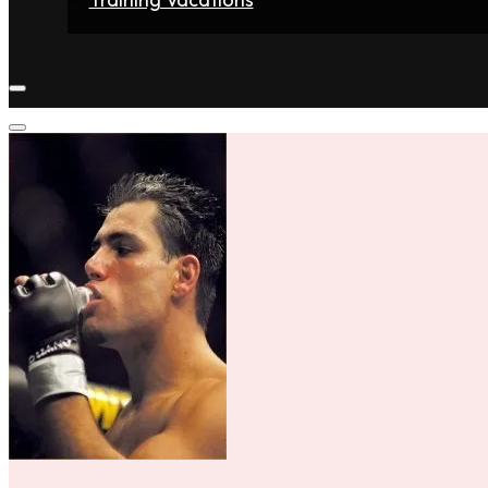
Home
Fighters
Gyms
Store
Articles
Contact