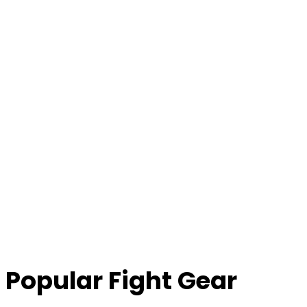
Popular Fight Gear