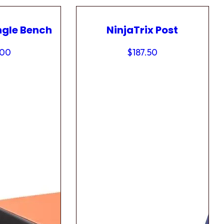
ngle Bench
NinjaTrix Post
.00
$
187.50