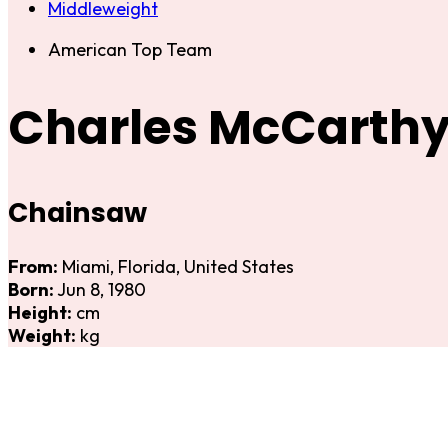
Middleweight
American Top Team
Charles McCarth
Chainsaw
From:
Miami, Florida, United States
Born:
Jun 8, 1980
Height:
cm
Weight:
kg