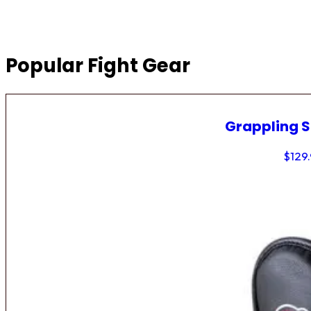
Popular Fight Gear
Grappling 
$
129