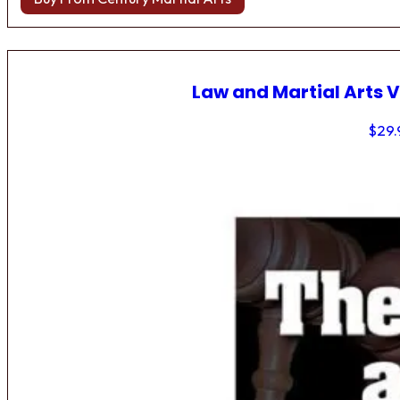
Law and Martial Arts V
$
29.