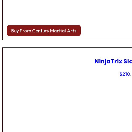
Buy From Century Martial Arts
NinjaTrix Sl
$
210