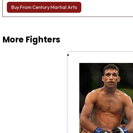
Buy From Century Martial Arts
Browse more Fight Gear
More Fighters