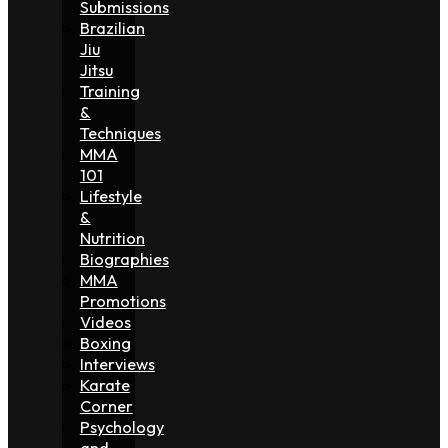
Submissions
Brazilian
Jiu
Jitsu
Training
&
Techniques
MMA
101
Lifestyle
&
Nutrition
Biographies
MMA
Promotions
Videos
Boxing
Interviews
Karate
Corner
Psychology
and