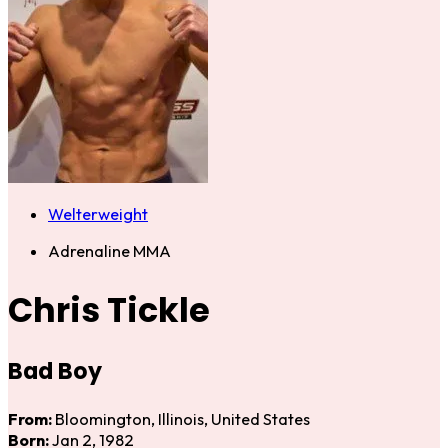
Welterweight
Adrenaline MMA
Chris Tickle
Bad Boy
From:
Bloomington, Illinois, United States
Born:
Jan 2, 1982