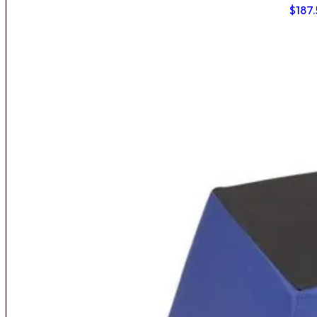
$
187