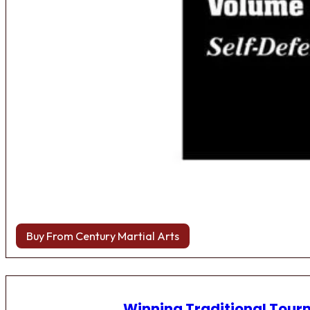
Buy From Century Martial Arts
Winning Traditional Tou