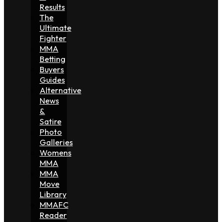
Results
The
Ultimate
Fighter
MMA
Betting
Buyers
Guides
Alternative
News
&
Satire
Photo
Galleries
Womens
MMA
MMA
Move
Library
MMAFC
Reader