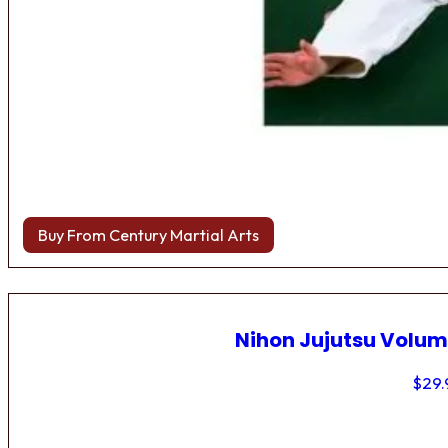
Buy From Century Martial Arts
Nihon Jujutsu Volum
$
29.