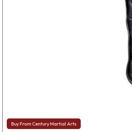
Buy From Century Martial Arts