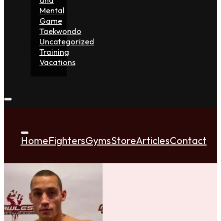
Mental
Game
Taekwondo
Uncategorized
Training
Vacations
Home
Fighters
Gyms
Store
Articles
Contact