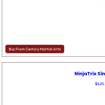
Buy From Century Martial Arts
NinjaTrix Sin
$
425