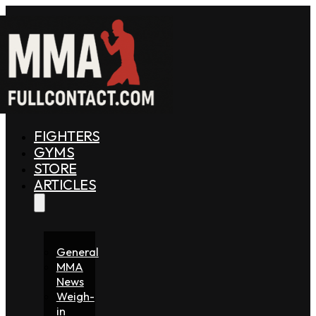
FIGHTERS
GYMS
STORE
ARTICLES
General
MMA
News
Weigh-
in