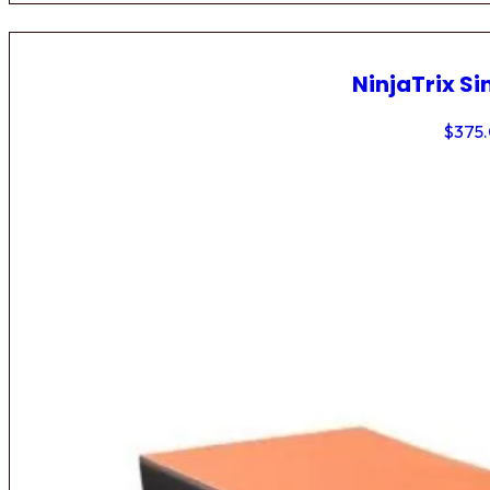
NinjaTrix Si
$
375