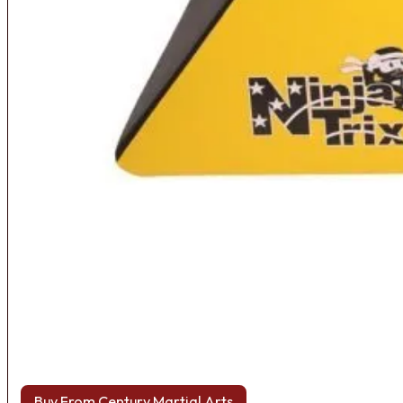
Buy From Century Martial Arts