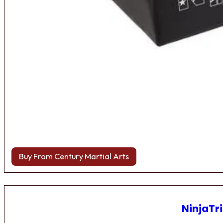
Buy From Century Martial Arts
NinjaTri