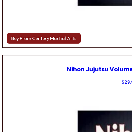
Buy From Century Martial Arts
Nihon Jujutsu Volume
$
29.