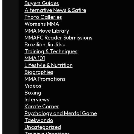
Buyers Guides
Alternative News & Satire
Photo Galleries
Womens MMA
MMA Move Library
MMAFC Reader Submissions
Brazilian Jiu Jitsu
Training & Techniques
MMA 101
Lifestyle & Nutrition
Biographies
MMA Promotions
Videos
Boxing
Interviews
Karate Corner
Psychology and Mental Game
Taekwondo
Uncategorized
Training Vacations