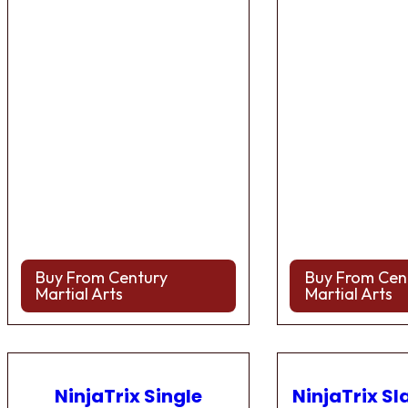
Buy From Century
Buy From Cen
Martial Arts
Martial Arts
NinjaTrix Single
NinjaTrix Sl