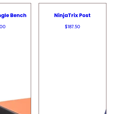
ngle Bench
NinjaTrix Post
.00
$
187.50