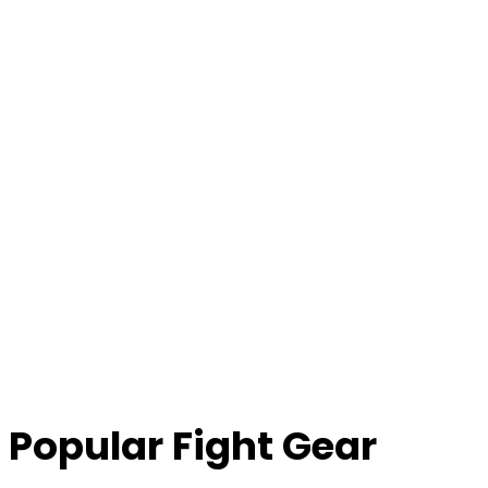
Popular Fight Gear