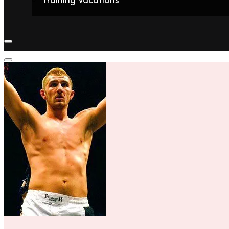
Home
Fighters
Gyms
Store
Articles
Contact