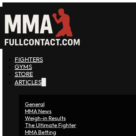
FIGHTERS
GYMS
STORE
ARTICLES
General
MMA News
Weigh-in Results
The Ultimate Fighter
MMA Betting