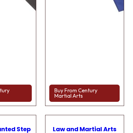
tury
Buy From Century
Martial Arts
anted Step
Law and Martial Arts