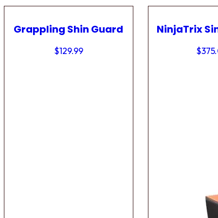
Grappling Shin Guard
NinjaTrix Si
$
129.99
$
375