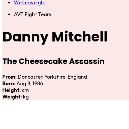
Welterweight
AVT Fight Team
Danny Mitchell
The Cheesecake Assassin
From:
Doncaster, Yorkshire, England
Born:
Aug 8, 1986
Height:
cm
Weight:
kg