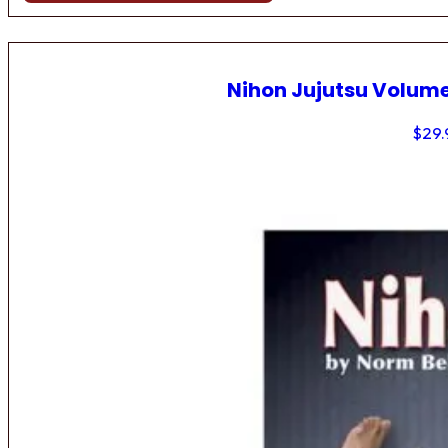
Nihon Jujutsu Volume
$
29.