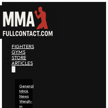
FIGHTERS
GYMS
STORE
ARTICLES
General
MMA
News
Weigh-
in