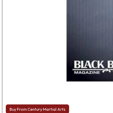
Buy From Century Martial Arts