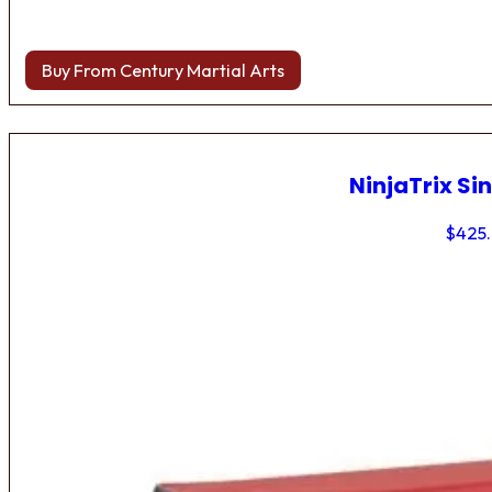
Buy From Century Martial Arts
NinjaTrix Sin
$
425