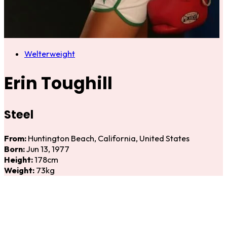
Welterweight
Erin Toughill
Steel
From:
Huntington Beach, California, United States
Born:
Jun 13, 1977
Height:
178cm
Weight:
73kg