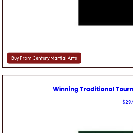
Buy From Century Martial Arts
Winning Traditional Tou
$
29.