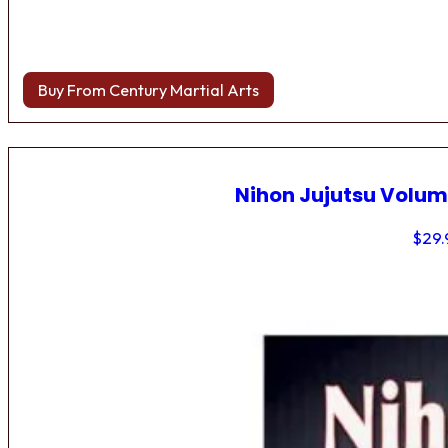
Buy From Century Martial Arts
Nihon Jujutsu Volum
$
29.