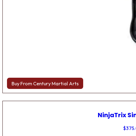
Buy From Century Martial Arts
NinjaTrix Si
$
375