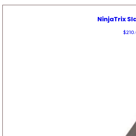
NinjaTrix Sl
$
210