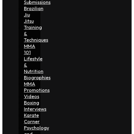
Submissions
Brazilian
Jiu
Jitsu
Training
&
Techniques
MMA
101
Lifestyle
&
Nutrition
Biographies
MMA
Promotions
Videos
Boxing
Interviews
Karate
Corner
Psychology
and