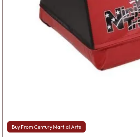
Buy From Century Martial Arts