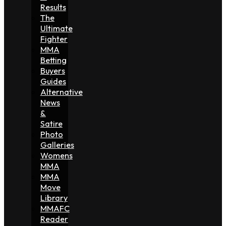
Results
The
Ultimate
Fighter
MMA
Betting
Buyers
Guides
Alternative
News
&
Satire
Photo
Galleries
Womens
MMA
MMA
Move
Library
MMAFC
Reader