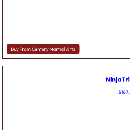
Buy From Century Martial Arts
NinjaTri
$
187