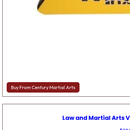
Buy From Century Martial Arts
Law and Martial Arts V