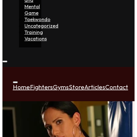
Mental
Game
Taekwondo
Uncategorized
Training
Vacations
Home
Fighters
Gyms
Store
Articles
Contact