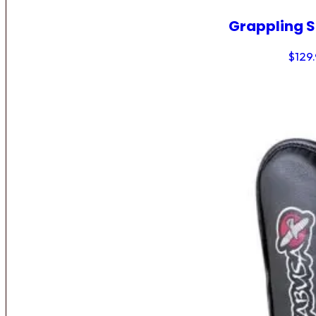
Grappling 
$
129