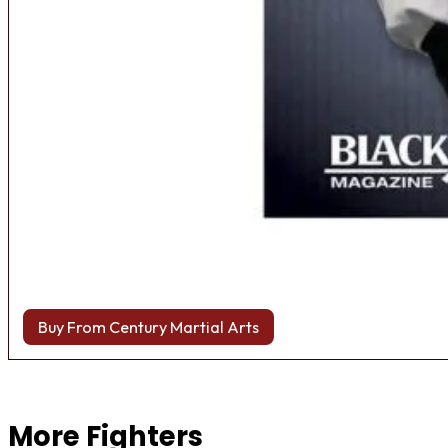
Buy From Century Martial Arts
Browse more Fight Gear
More Fighters