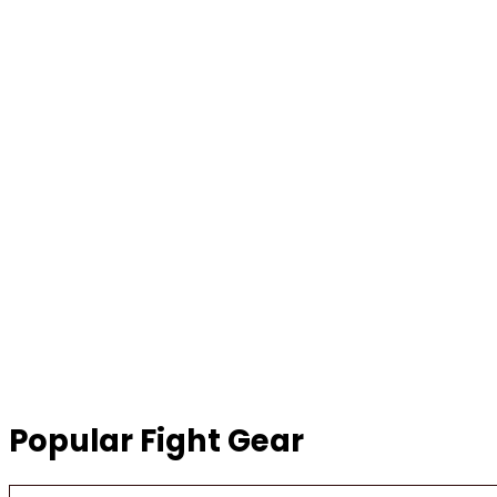
Popular Fight Gear