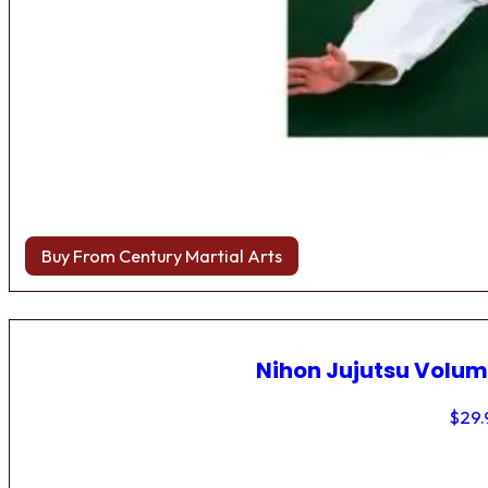
Buy From Century Martial Arts
Nihon Jujutsu Volum
$
29.