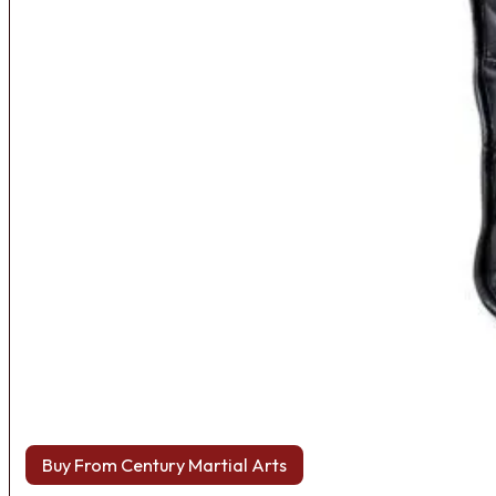
Buy From Century Martial Arts