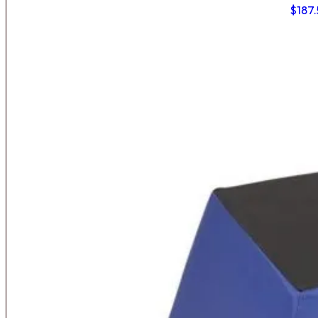
$
187