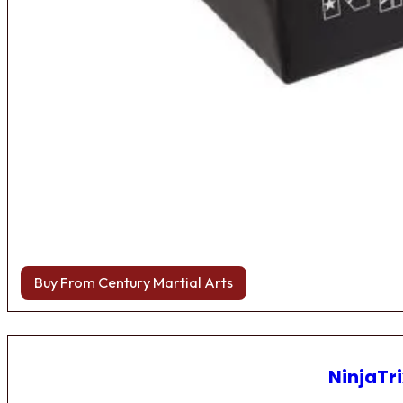
Buy From Century Martial Arts
NinjaTri