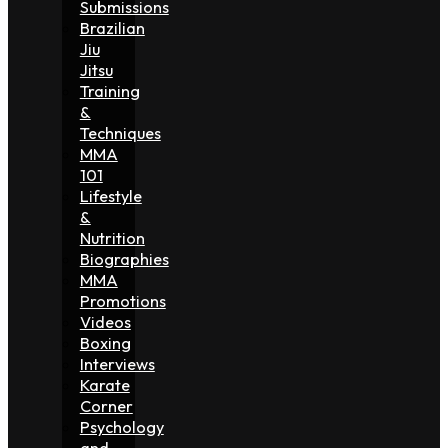
Submissions
Brazilian
Jiu
Jitsu
Training
&
Techniques
MMA
101
Lifestyle
&
Nutrition
Biographies
MMA
Promotions
Videos
Boxing
Interviews
Karate
Corner
Psychology
and