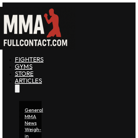
FIGHTERS
GYMS
STORE
ARTICLES
General
MMA
News
Weigh-
in