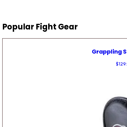
Popular Fight Gear
Grappling 
$
129