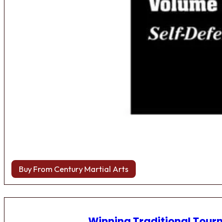
Buy From Century Martial Arts
Winning Traditional Tou