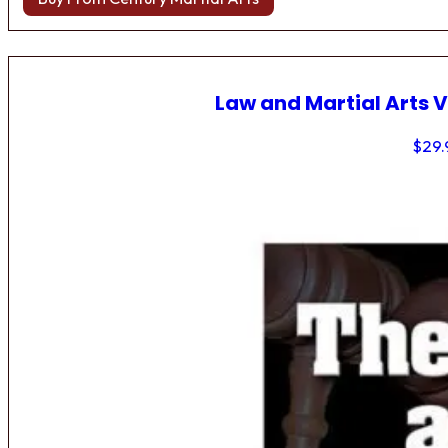
Law and Martial Arts V
$
29.