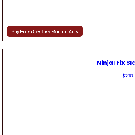
Buy From Century Martial Arts
NinjaTrix Sl
$
210