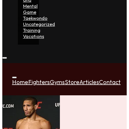
Mental
Game
Taekwondo
Uncategorized
Training
Vacations
Home
Fighters
Gyms
Store
Articles
Contact