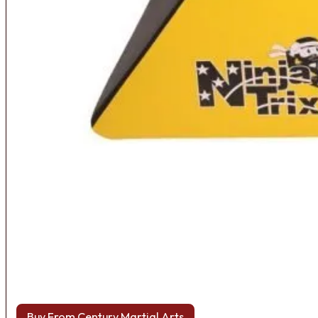
Buy From Century Martial Arts