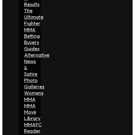
Results
The
Ultimate
Fighter
MMA
Betting
Buyers
Guides
Alternative
News
&
Satire
Photo
Galleries
Womens
MMA
MMA
Move
Library
MMAFC
Reader