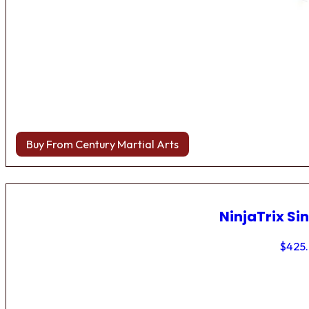
Buy From Century Martial Arts
NinjaTrix Sin
$
425