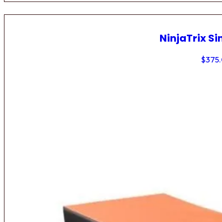
NinjaTrix Si
$
375