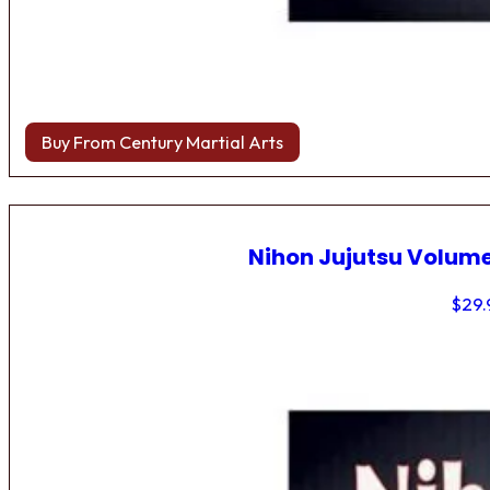
Buy From Century Martial Arts
Nihon Jujutsu Volume
$
29.