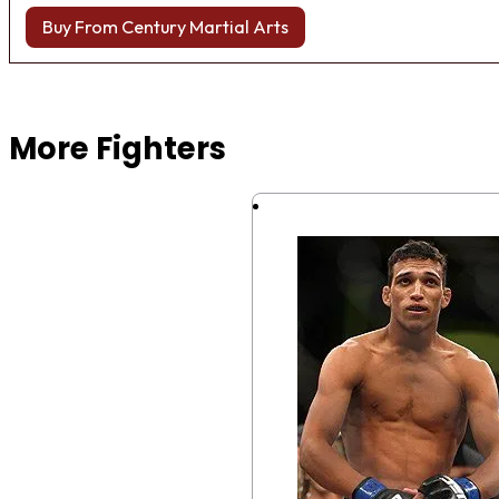
Buy From Century Martial Arts
Browse more Fight Gear
More Fighters