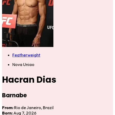
Featherweight
Nova Uniao
Hacran Dias
Barnabe
From:
Rio de Janeiro, Brazil
Born:
Aug 7, 2026