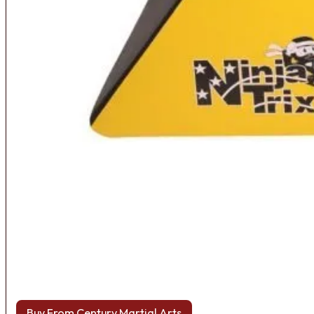
Buy From Century Martial Arts