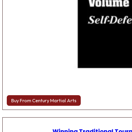
Buy From Century Martial Arts
Winning Traditional Tou