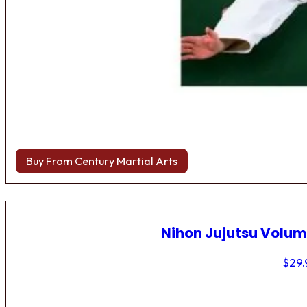
Buy From Century Martial Arts
Nihon Jujutsu Volum
$
29.