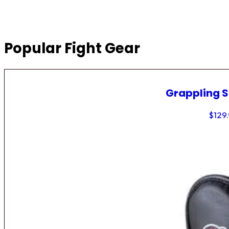
Popular Fight Gear
Grappling 
$
129