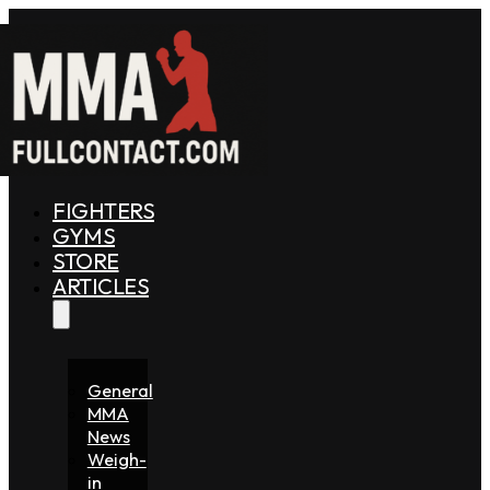
FIGHTERS
GYMS
STORE
ARTICLES
General
MMA
News
Weigh-
in