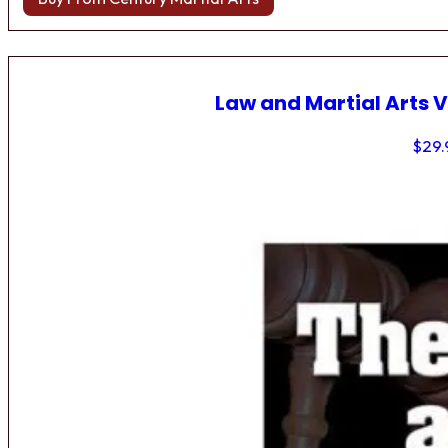
Law and Martial Arts V
$
29.