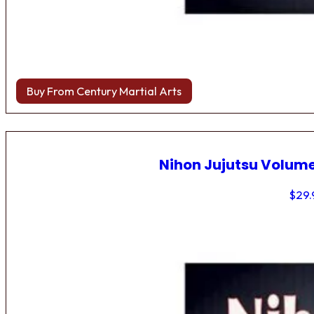
Buy From Century Martial Arts
Nihon Jujutsu Volume
$
29.