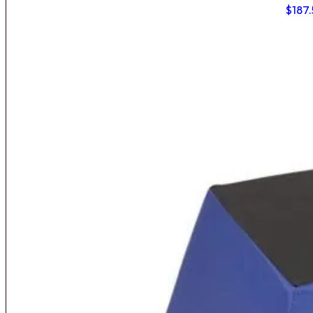
$
187