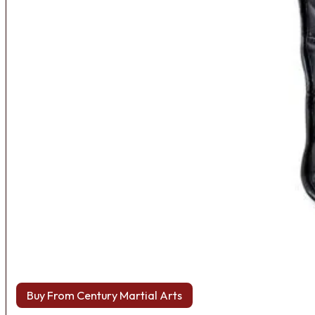
Buy From Century Martial Arts