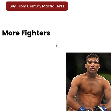
Buy From Century Martial Arts
Browse more Fight Gear
More Fighters