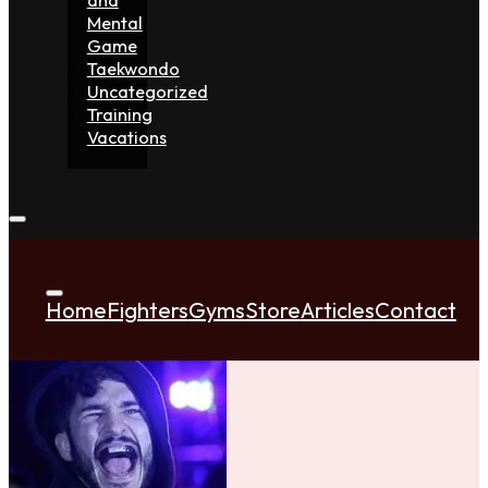
Mental
Game
Taekwondo
Uncategorized
Training
Vacations
Home
Fighters
Gyms
Store
Articles
Contact