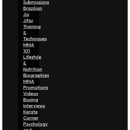
Submissions
Brazilian
Jiu
Jitsu
Training
&
Techniques
MMA
101
Lifestyle
&
Nutrition
Biographies
MMA
Promotions
Videos
Boxing
Interviews
Karate
Corner
Psychology
and