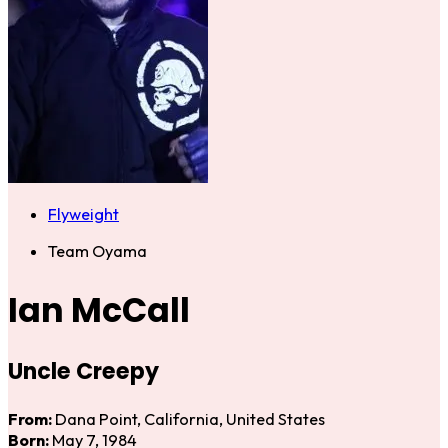
Flyweight
Team Oyama
Ian McCall
Uncle Creepy
From:
Dana Point, California, United States
Born:
May 7, 1984