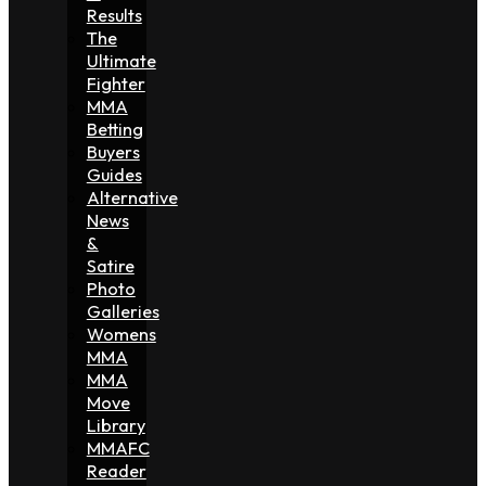
Results
The
Ultimate
Fighter
MMA
Betting
Buyers
Guides
Alternative
News
&
Satire
Photo
Galleries
Womens
MMA
MMA
Move
Library
MMAFC
Reader