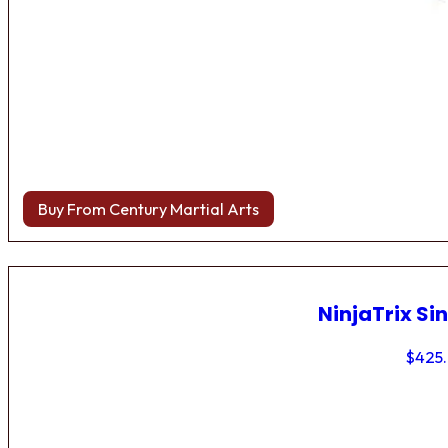
Buy From Century Martial Arts
NinjaTrix Sin
$
425