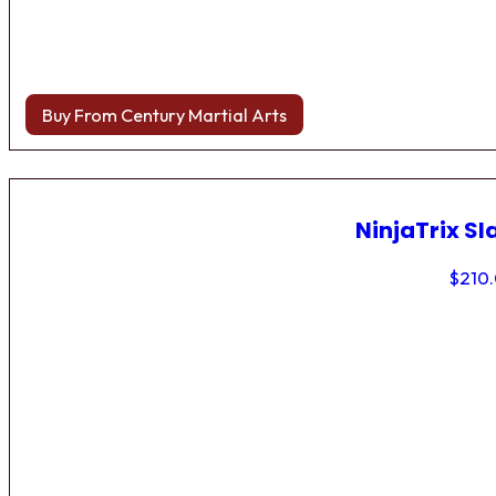
Buy From Century Martial Arts
NinjaTrix Sl
$
210