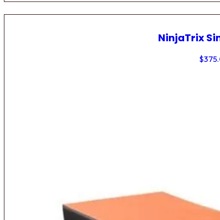
NinjaTrix Si
$
375