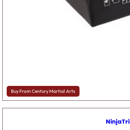
Buy From Century Martial Arts
NinjaTri