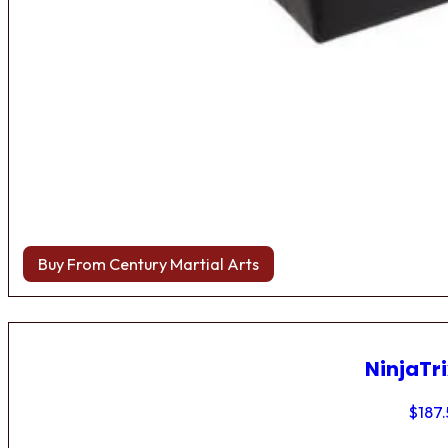
Buy From Century Martial Arts
NinjaTri
$
187