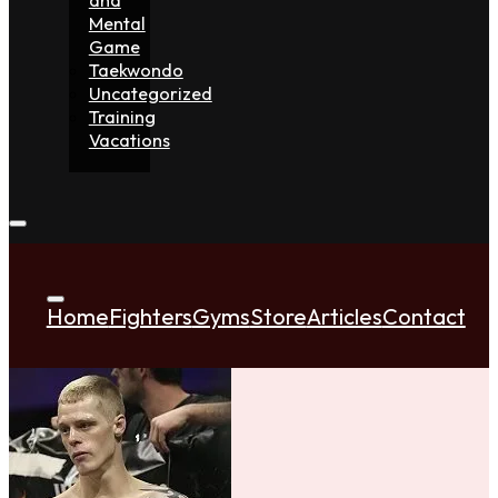
Mental
Game
Taekwondo
Uncategorized
Training
Vacations
Home
Fighters
Gyms
Store
Articles
Contact