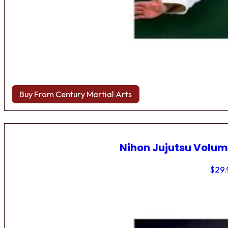
Buy From Century Martial Arts
Nihon Jujutsu Volum
$
29.