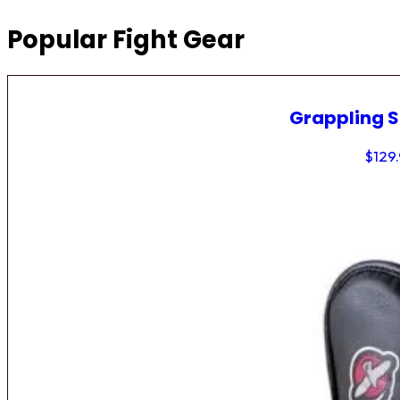
Popular Fight Gear
Grappling 
$
129