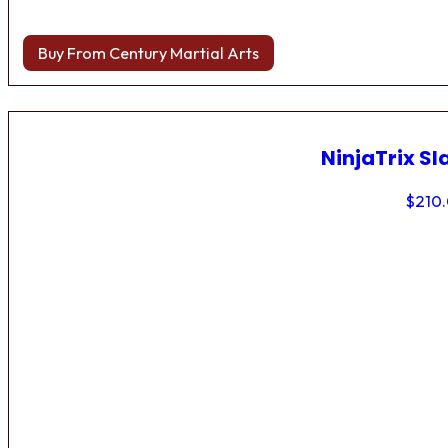
Buy From Century Martial Arts
NinjaTrix Sl
$
210