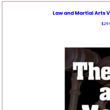
Law and Martial Arts V
$
29.