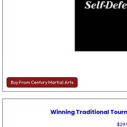
Buy From Century Martial Arts
Winning Traditional Tou
$
29.