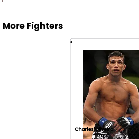
Browse more Fight Gear
More Fighters
Charles Oliveira