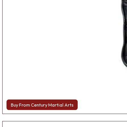
Buy From Century Martial Arts