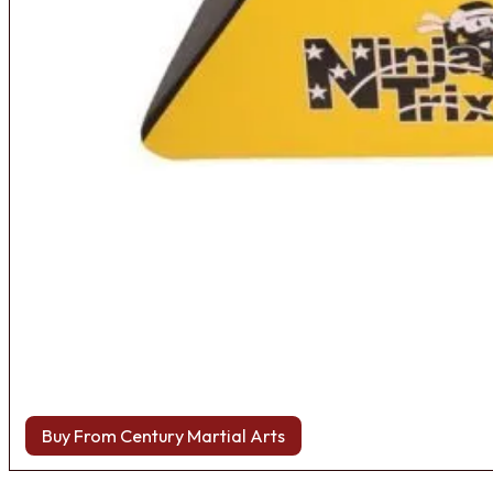
Buy From Century Martial Arts