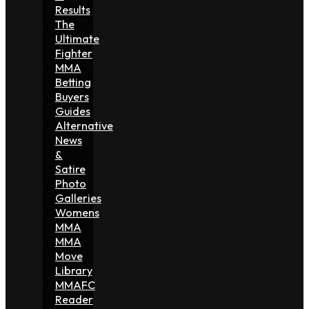
Results
The
Ultimate
Fighter
MMA
Betting
Buyers
Guides
Alternative
News
&
Satire
Photo
Galleries
Womens
MMA
MMA
Move
Library
MMAFC
Reader