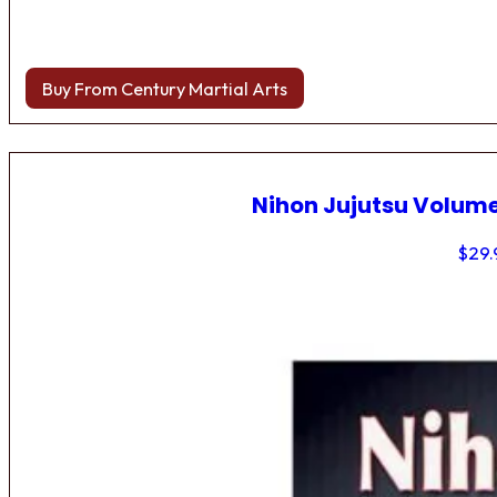
Buy From Century Martial Arts
Nihon Jujutsu Volume
$
29.