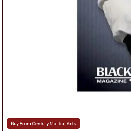
Buy From Century Martial Arts