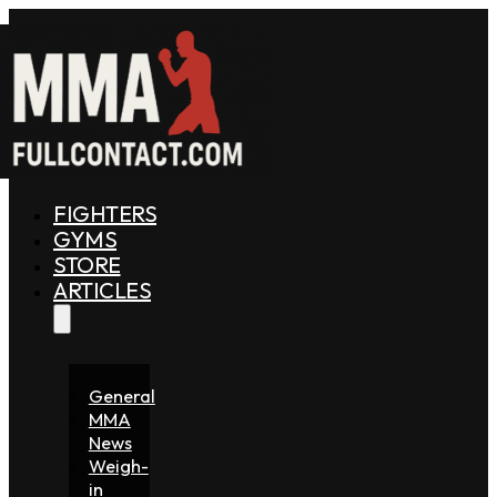
FIGHTERS
GYMS
STORE
ARTICLES
General
MMA
News
Weigh-
in