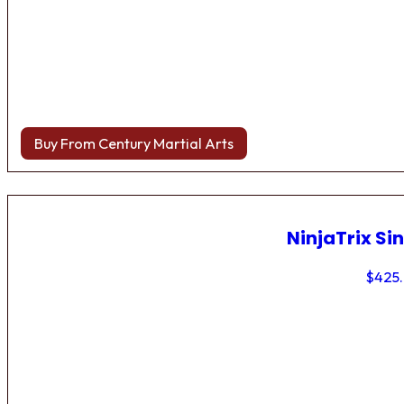
Buy From Century Martial Arts
NinjaTrix Sin
$
425