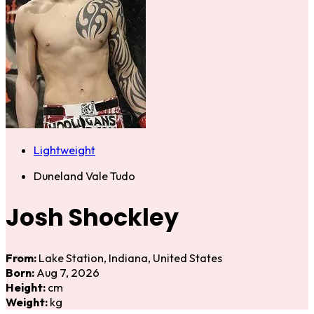
Lightweight
Duneland Vale Tudo
Josh Shockley
From:
Lake Station, Indiana, United States
Born:
Aug 7, 2026
Height:
cm
Weight:
kg