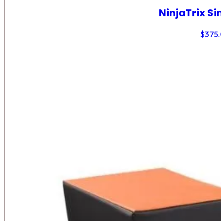
NinjaTrix Si
$
375