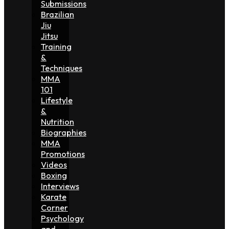
Submissions
Brazilian
Jiu
Jitsu
Training
&
Techniques
MMA
101
Lifestyle
&
Nutrition
Biographies
MMA
Promotions
Videos
Boxing
Interviews
Karate
Corner
Psychology
and