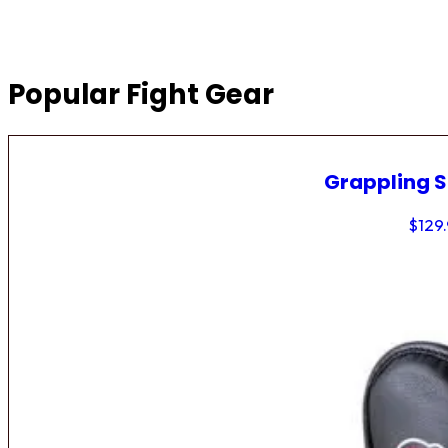
Popular Fight Gear
Grappling 
$
129