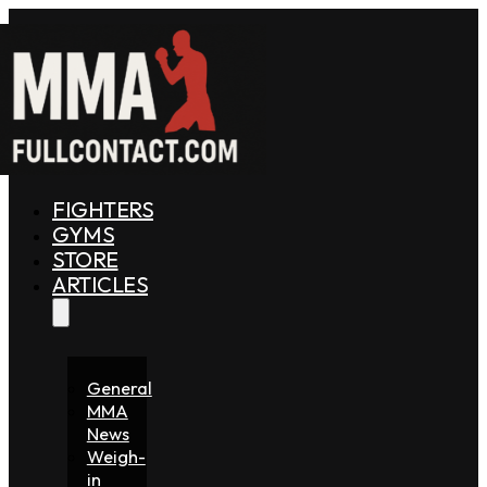
FIGHTERS
GYMS
STORE
ARTICLES
General
MMA
News
Weigh-
in