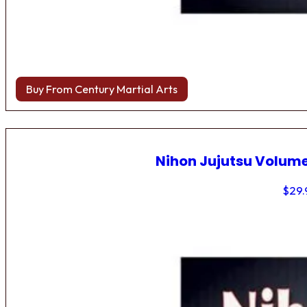
Buy From Century Martial Arts
Nihon Jujutsu Volume
$
29.