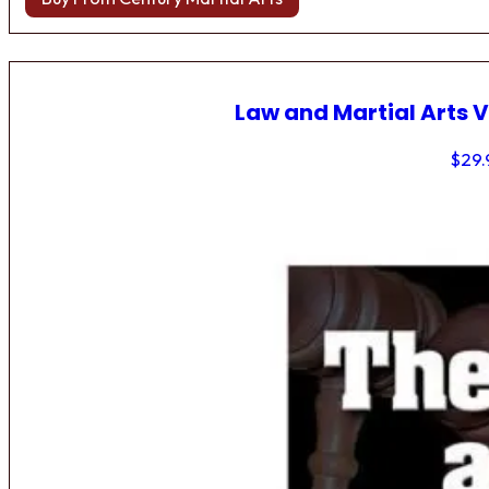
Law and Martial Arts V
$
29.