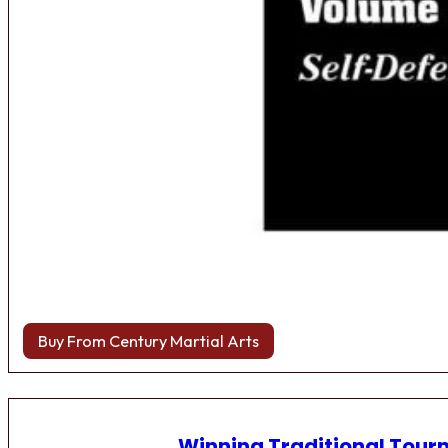
Buy From Century Martial Arts
Winning Traditional Tou