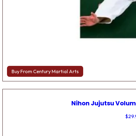
Buy From Century Martial Arts
Nihon Jujutsu Volum
$
29.