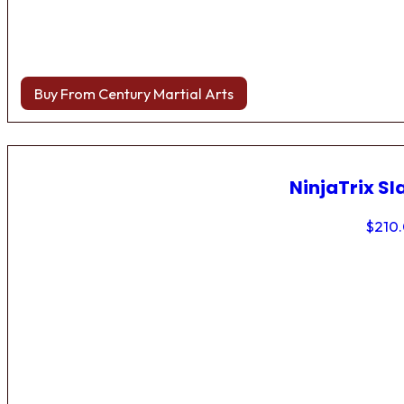
Buy From Century Martial Arts
NinjaTrix Sl
$
210