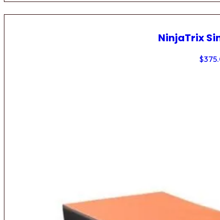
NinjaTrix Si
$
375