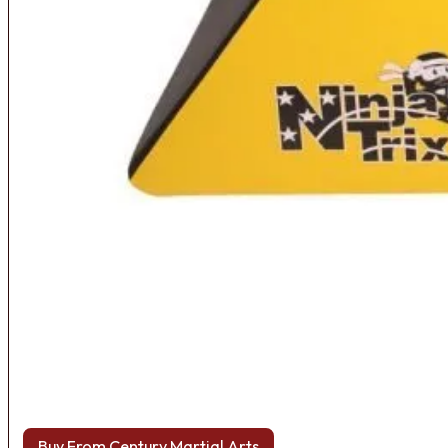
Buy From Century Martial Arts