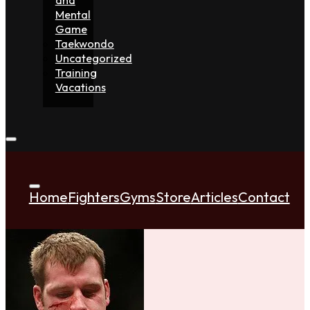
Mental
Game
Taekwondo
Uncategorized
Training
Vacations
Home
Fighters
Gyms
Store
Articles
Contact