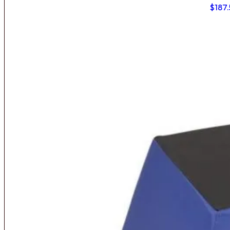
$
187