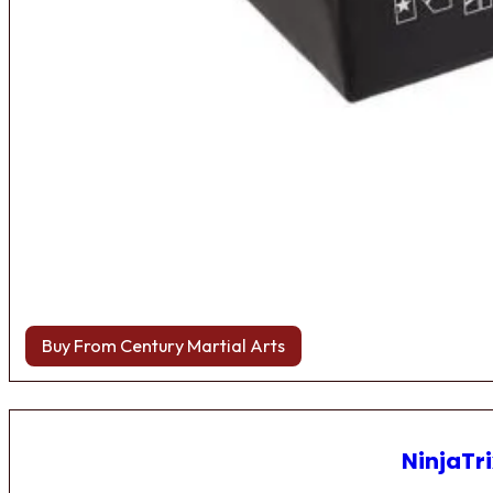
Buy From Century Martial Arts
NinjaTri