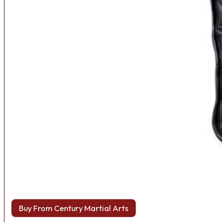
Buy From Century Martial Arts