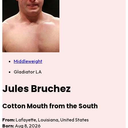
Middleweight
Gladiator LA
Jules Bruchez
Cotton Mouth from the South
From:
Lafayette, Louisiana, United States
Born:
Aug 8, 2026