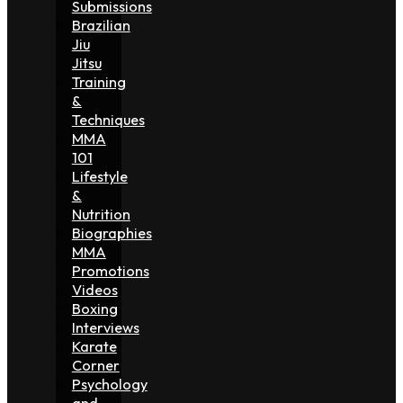
Submissions
Brazilian
Jiu
Jitsu
Training
&
Techniques
MMA
101
Lifestyle
&
Nutrition
Biographies
MMA
Promotions
Videos
Boxing
Interviews
Karate
Corner
Psychology
and