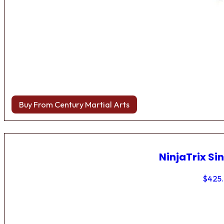
Buy From Century Martial Arts
NinjaTrix Sin
$
425