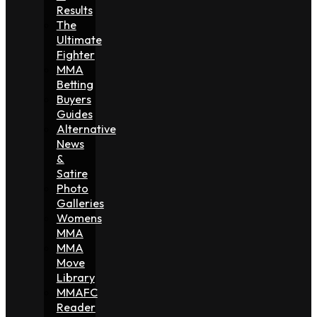
Results
The
Ultimate
Fighter
MMA
Betting
Buyers
Guides
Alternative
News
&
Satire
Photo
Galleries
Womens
MMA
MMA
Move
Library
MMAFC
Reader