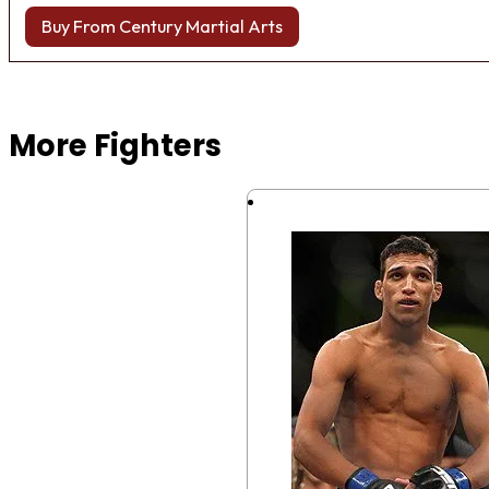
Buy From Century Martial Arts
Browse more Fight Gear
More Fighters