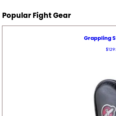
Popular Fight Gear
Grappling 
$
129