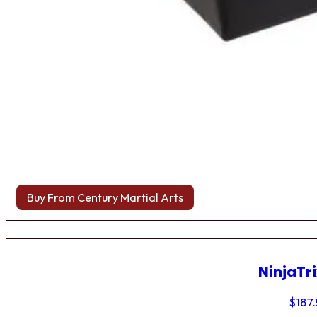
Buy From Century Martial Arts
NinjaTri
$
187