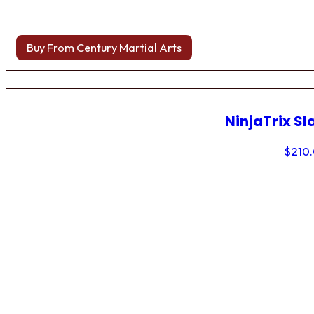
Buy From Century Martial Arts
NinjaTrix Sl
$
210