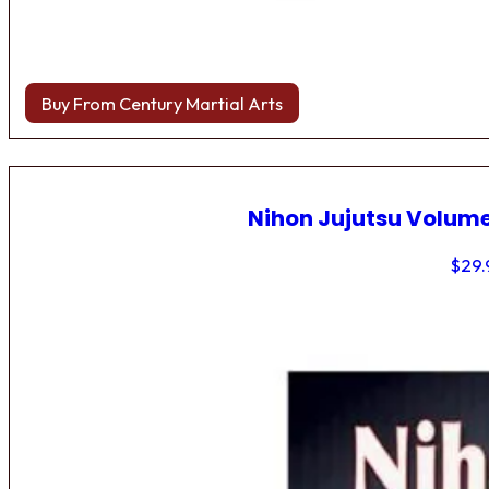
Buy From Century Martial Arts
Nihon Jujutsu Volume
$
29.