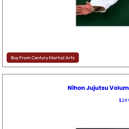
Buy From Century Martial Arts
Nihon Jujutsu Volum
$
29.