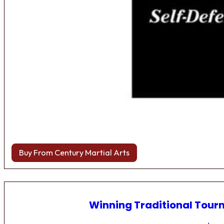
Buy From Century Martial Arts
Winning Traditional Tou