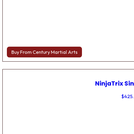
Buy From Century Martial Arts
NinjaTrix Sin
$
425