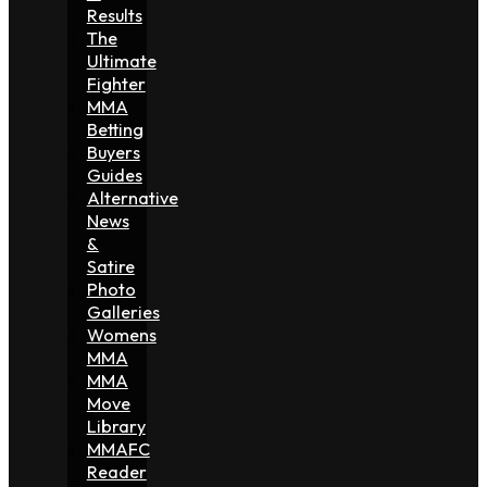
Results
The
Ultimate
Fighter
MMA
Betting
Buyers
Guides
Alternative
News
&
Satire
Photo
Galleries
Womens
MMA
MMA
Move
Library
MMAFC
Reader