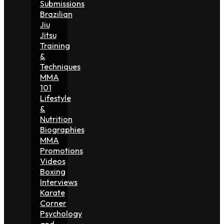
Submissions
Brazilian
Jiu
Jitsu
Training
&
Techniques
MMA
101
Lifestyle
&
Nutrition
Biographies
MMA
Promotions
Videos
Boxing
Interviews
Karate
Corner
Psychology
and