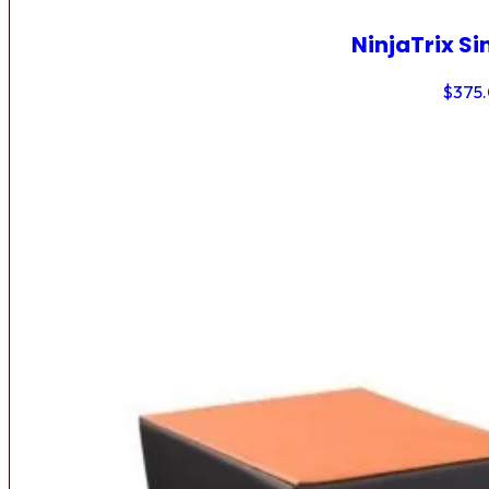
NinjaTrix Si
$
375