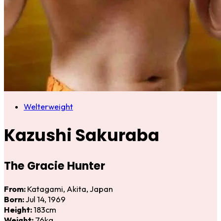
Welterweight
Kazushi Sakuraba
The Gracie Hunter
From:
Katagami, Akita, Japan
Born:
Jul 14, 1969
Height:
183cm
Weight:
76kg