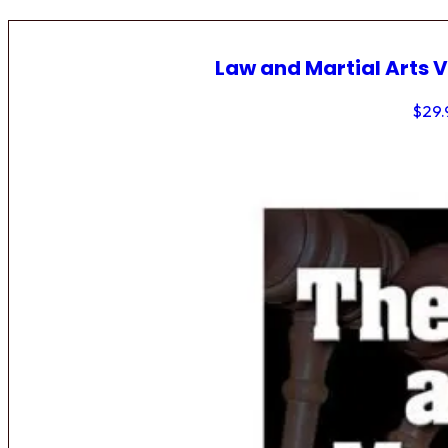
Law and Martial Arts V
$
29.