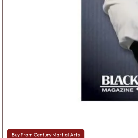
Buy From Century Martial Arts