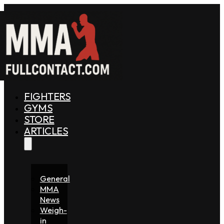
FIGHTERS
GYMS
STORE
ARTICLES
General
MMA
News
Weigh-
in