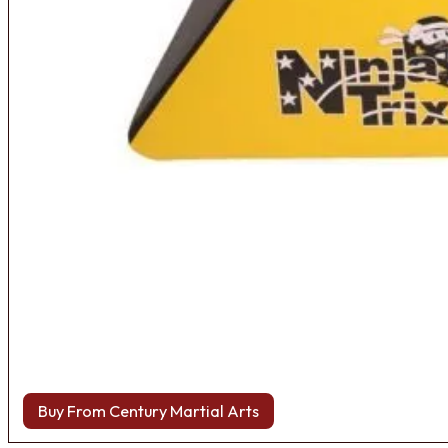
Buy From Century Martial Arts