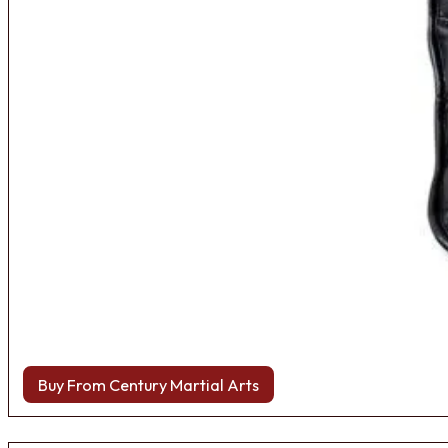
Buy From Century Martial Arts