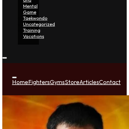
Mental
Game
Taekwondo
Uncategorized
Training
Vacations
Home
Fighters
Gyms
Store
Articles
Contact