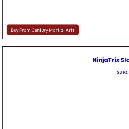
Buy From Century Martial Arts
NinjaTrix Sl
$
210