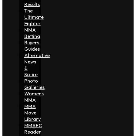
Results
The
Ultimate
Fighter
MMA
Betting
Buyers
Guides
Alternative
News
&
Satire
Photo
Galleries
Womens
MMA
MMA
Move
Library
MMAFC
Reader