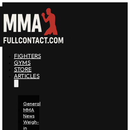
FIGHTERS
GYMS
STORE
ARTICLES
General
MMA
News
Weigh-
in