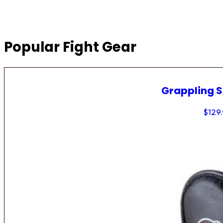
Popular Fight Gear
Grappling 
$
129