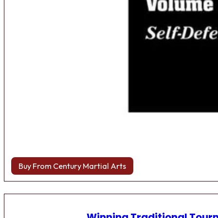
Buy From Century Martial Arts
Winning Traditional Tou