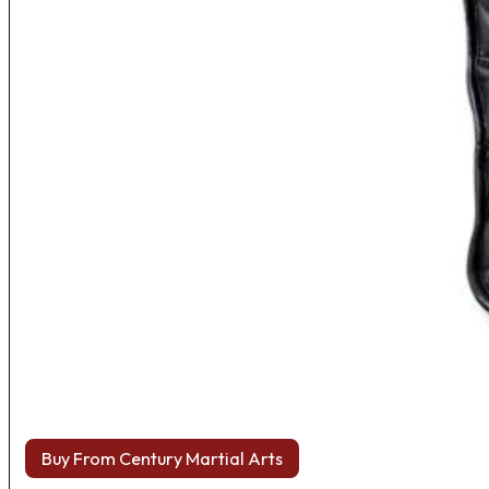
Buy From Century Martial Arts