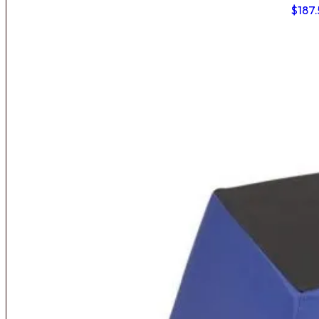
$
187