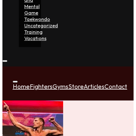
Mental
Game
Taekwondo
Uncategorized
Training
Vacations
Home
Fighters
Gyms
Store
Articles
Contact