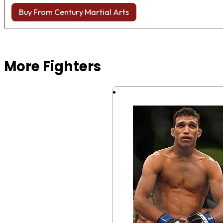
Buy From Century Martial Arts
Browse more Fight Gear
More Fighters