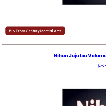
Buy From Century Martial Arts
Nihon Jujutsu Volume
$
29.