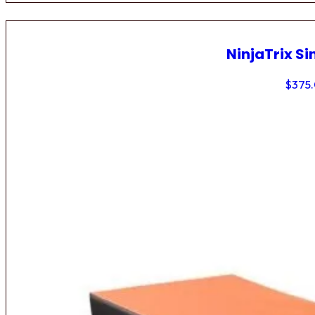
NinjaTrix Si
$
375