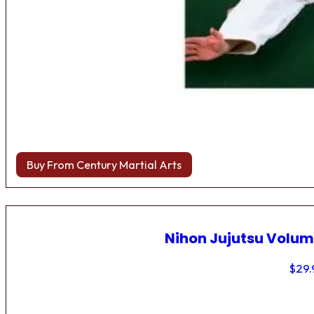
Buy From Century Martial Arts
Nihon Jujutsu Volum
$
29.