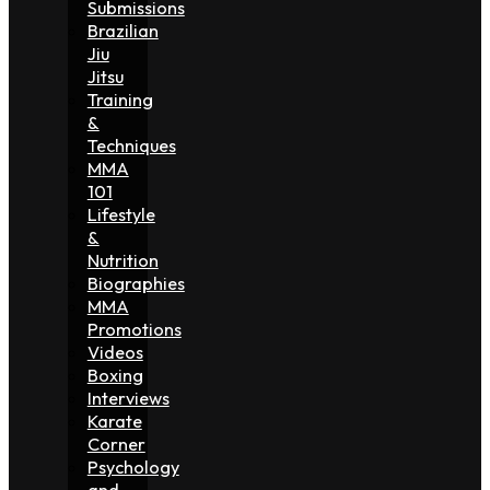
Submissions
Brazilian
Jiu
Jitsu
Training
&
Techniques
MMA
101
Lifestyle
&
Nutrition
Biographies
MMA
Promotions
Videos
Boxing
Interviews
Karate
Corner
Psychology
and