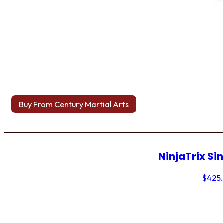
Buy From Century Martial Arts
NinjaTrix Sin
$
425