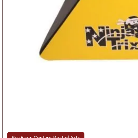
Buy From Century Martial Arts