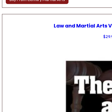
Law and Martial Arts V
$
29.