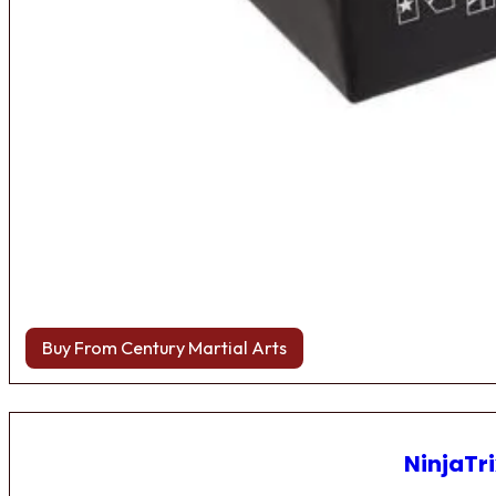
Buy From Century Martial Arts
NinjaTri