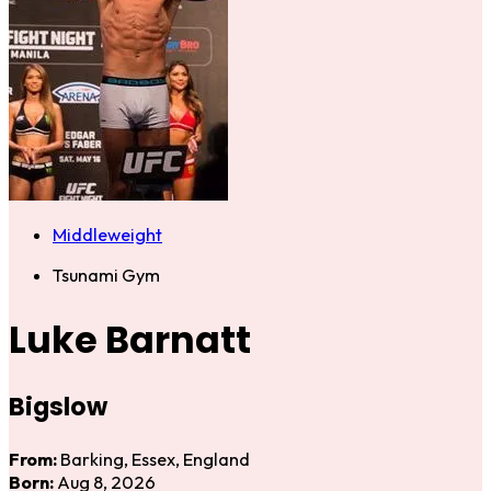
Middleweight
Tsunami Gym
Luke Barnatt
Bigslow
From:
Barking, Essex, England
Born:
Aug 8, 2026