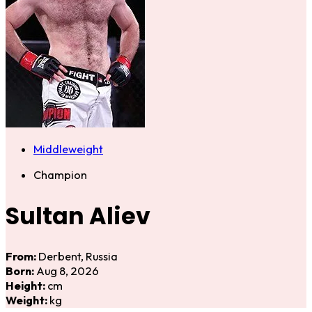
Middleweight
Champion
Sultan Aliev
From:
Derbent, Russia
Born:
Aug 8, 2026
Height:
cm
Weight:
kg