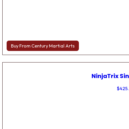
Buy From Century Martial Arts
NinjaTrix Sin
$
425