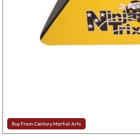
Buy From Century Martial Arts