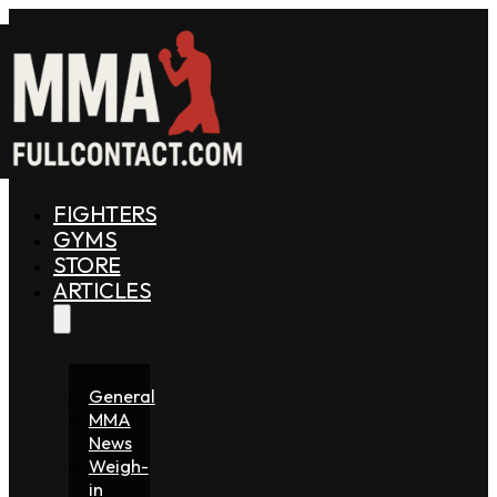
FIGHTERS
GYMS
STORE
ARTICLES
General
MMA
News
Weigh-
in