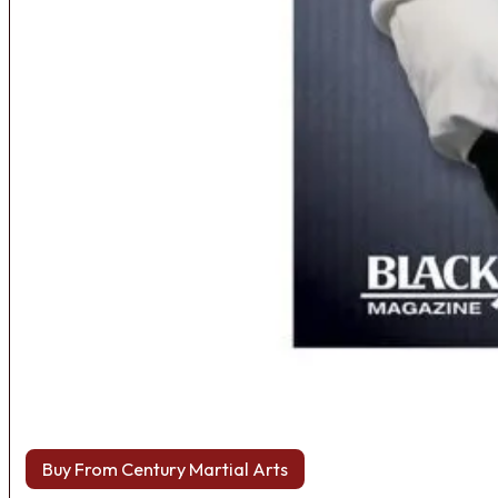
Buy From Century Martial Arts