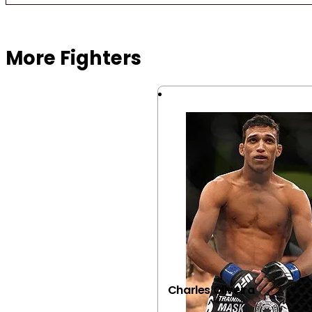
Browse more Fight Gear
More Fighters
Charles Oliveira