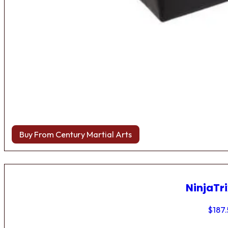
Buy From Century Martial Arts
NinjaTri
$
187