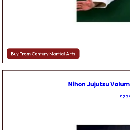
Buy From Century Martial Arts
Nihon Jujutsu Volum
$
29.