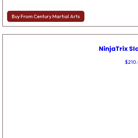
Buy From Century Martial Arts
NinjaTrix Sl
$
210