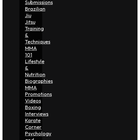
Submissions
Brazilian
Jiu
Jitsu
Training
&
Techniques
MMA
101
Lifestyle
&
Nutrition
Biographies
MMA
Promotions
Videos
Boxing
Interviews
Karate
Corner
Psychology
and