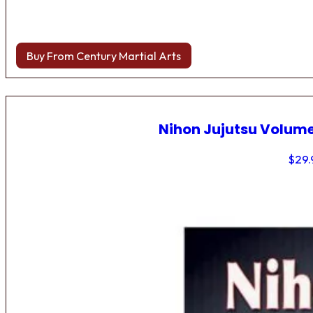
Buy From Century Martial Arts
Nihon Jujutsu Volume
$
29.