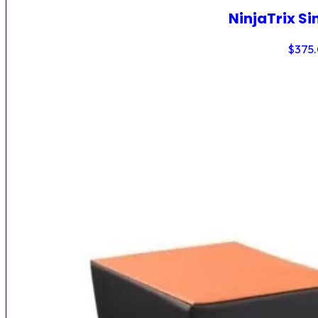
NinjaTrix Si
$
375