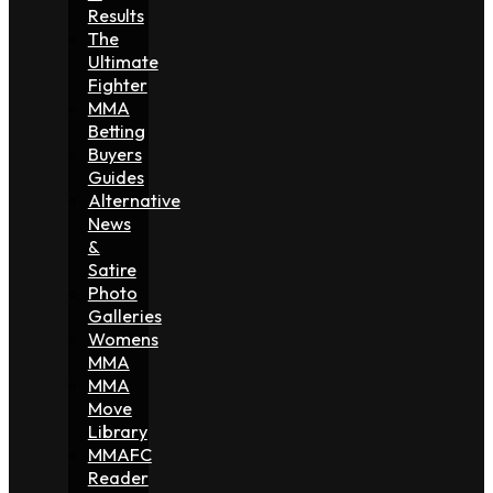
Results
The
Ultimate
Fighter
MMA
Betting
Buyers
Guides
Alternative
News
&
Satire
Photo
Galleries
Womens
MMA
MMA
Move
Library
MMAFC
Reader