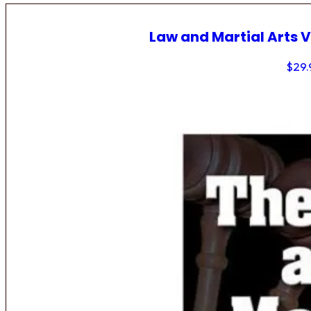
Law and Martial Arts V
$
29.