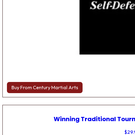
Buy From Century Martial Arts
Winning Traditional Tou
$
29.