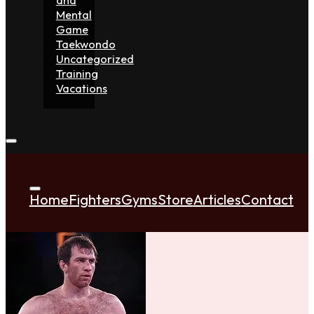
Mental
Game
Taekwondo
Uncategorized
Training
Vacations
Home
Fighters
Gyms
Store
Articles
Contact