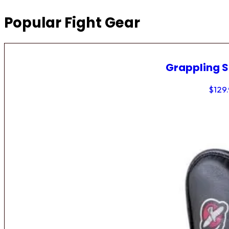
Popular Fight Gear
Grappling 
$
129