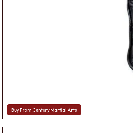
Buy From Century Martial Arts