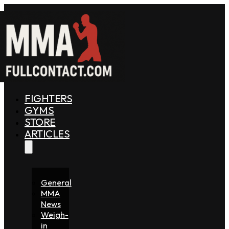
FIGHTERS
GYMS
STORE
ARTICLES
General
MMA
News
Weigh-
in