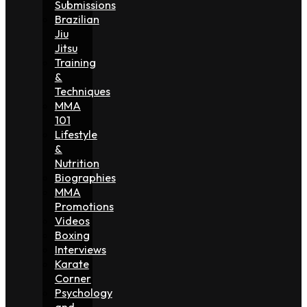
Submissions
Brazilian
Jiu
Jitsu
Training
&
Techniques
MMA
101
Lifestyle
&
Nutrition
Biographies
MMA
Promotions
Videos
Boxing
Interviews
Karate
Corner
Psychology
and