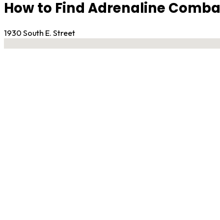
How to Find Adrenaline Comba
1930 South E. Street
No locations found
Contact Gym