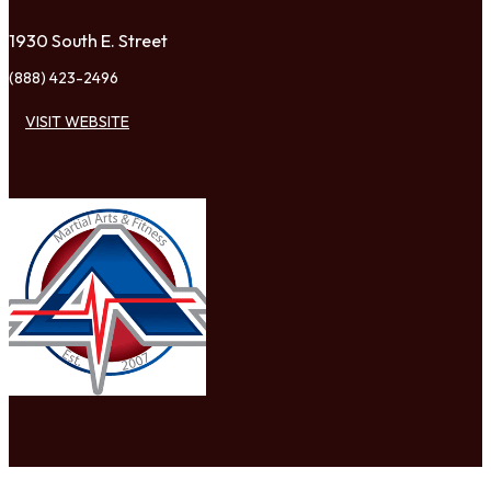
1930 South E. Street
(888) 423-2496
VISIT WEBSITE