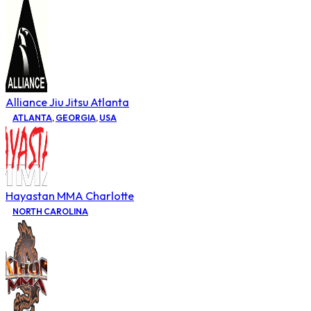
Alliance Jiu Jitsu Atlanta
ATLANTA
,
GEORGIA
,
USA
Hayastan MMA Charlotte
NORTH CAROLINA