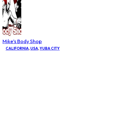
Mike’s Body Shop
CALIFORNIA
,
USA
,
YUBA CITY