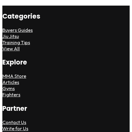
Categories
Buyers Guides
Jiu Jitsu
Training Tips
View All
Explore
MMA Store
Articles
Gyms
Fighters
Partner
Contact Us
Write for Us