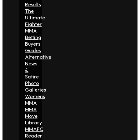
Results
The
Ultimate
Fighter
MMA
Betting
Buyers
Guides
Alternative
News
&
Satire
Photo
Galleries
Womens
MMA
MMA
Move
Library
MMAFC
Reader