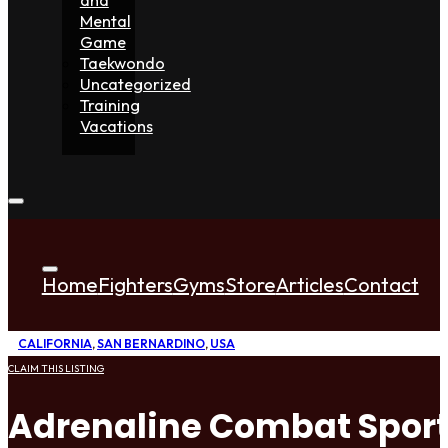
Mental
Game
Taekwondo
Uncategorized
Training
Vacations
Home
Fighters
Gyms
Store
Articles
Contact
CALIFORNIA
,
SAN BERNARDINO
,
USA
CLAIM THIS LISTING
Adrenaline Combat Spor