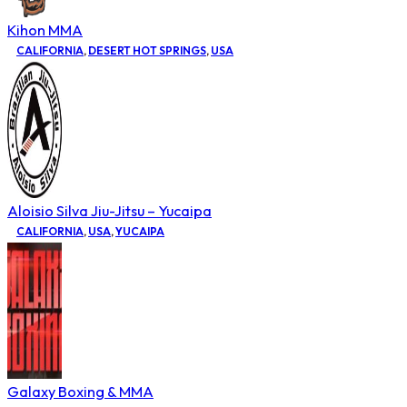
Kihon MMA
CALIFORNIA
,
DESERT HOT SPRINGS
,
USA
Aloisio Silva Jiu-Jitsu – Yucaipa
CALIFORNIA
,
USA
,
YUCAIPA
Galaxy Boxing & MMA