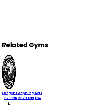
Related Gyms
Oregon Grappling Arts
OREGON
,
PORTLAND
,
USA