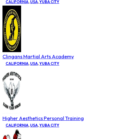
CALIFORNIA
,
USA
,
YUBA CITY
Clingans Martial Arts Academy
CALIFORNIA
,
USA
,
YUBA CITY
Higher Aesthetics Personal Training
CALIFORNIA
,
USA
,
YUBA CITY