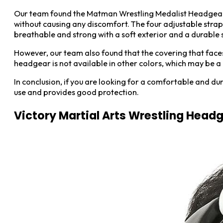
Our team found the Matman Wrestling Medalist Headgear t
without causing any discomfort. The four adjustable straps
breathable and strong with a soft exterior and a durable sh
However, our team also found that the covering that faces
headgear is not available in other colors, which may be a do
In conclusion, if you are looking for a comfortable and d
use and provides good protection.
Victory Martial Arts Wrestling Head