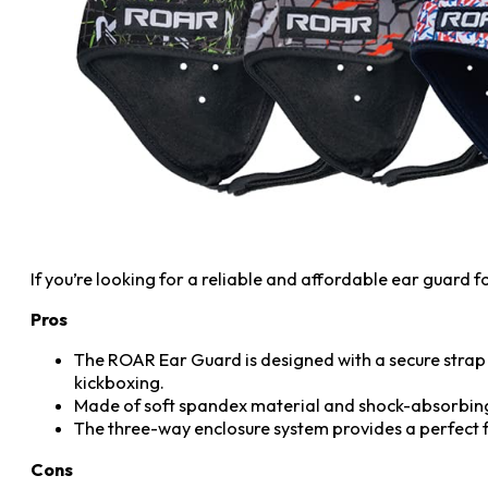
If you’re looking for a reliable and affordable ear guard 
Pros
The ROAR Ear Guard is designed with a secure strap 
kickboxing.
Made of soft spandex material and shock-absorbin
The three-way enclosure system provides a perfect fit
Cons