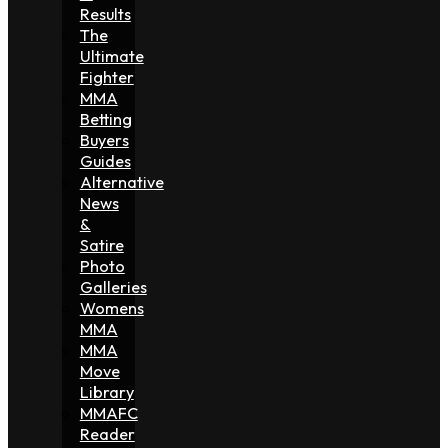
Results
The
Ultimate
Fighter
MMA
Betting
Buyers
Guides
Alternative
News
&
Satire
Photo
Galleries
Womens
MMA
MMA
Move
Library
MMAFC
Reader