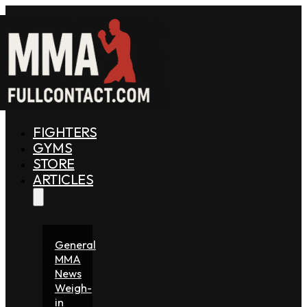
FIGHTERS
GYMS
STORE
ARTICLES
General
MMA
News
Weigh-
in