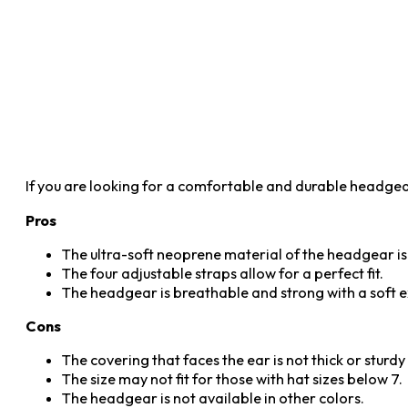
If you are looking for a comfortable and durable headgea
Pros
The ultra-soft neoprene material of the headgear is
The four adjustable straps allow for a perfect fit.
The headgear is breathable and strong with a soft ex
Cons
The covering that faces the ear is not thick or sturd
The size may not fit for those with hat sizes below 7.
The headgear is not available in other colors.