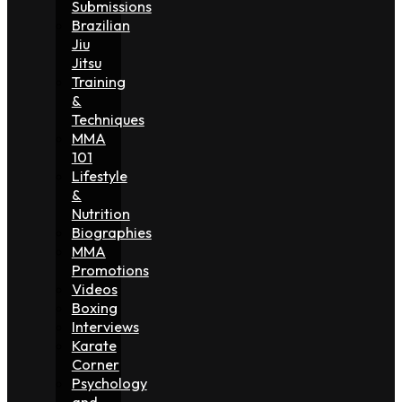
Submissions
Brazilian
Jiu
Jitsu
Training
&
Techniques
MMA
101
Lifestyle
&
Nutrition
Biographies
MMA
Promotions
Videos
Boxing
Interviews
Karate
Corner
Psychology
and