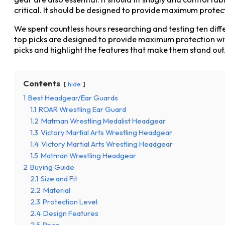
critical. It should be designed to provide maximum protec
We spent countless hours researching and testing ten diffe
top picks are designed to provide maximum protection with
picks and highlight the features that make them stand out
Contents
hide
1
Best Headgear/Ear Guards
1.1
ROAR Wrestling Ear Guard
1.2
Matman Wrestling Medalist Headgear
1.3
Victory Martial Arts Wrestling Headgear
1.4
Victory Martial Arts Wrestling Headgear
1.5
Matman Wrestling Headgear
2
Buying Guide
2.1
Size and Fit
2.2
Material
2.3
Protection Level
2.4
Design Features
2.5
Price