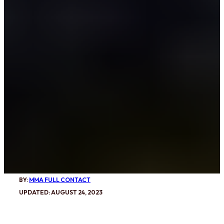
BY:
MMA FULL CONTACT
UPDATED: AUGUST 24, 2023