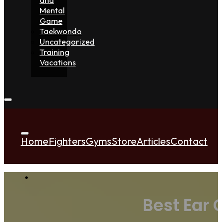
Mental
Game
Taekwondo
Uncategorized
Training
Vacations
Home
Fighters
Gyms
Store
Articles
Contact
Best Ear 