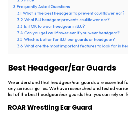
3
Frequently Asked Questions
3.1
What is the best headgear to prevent cauliflower ear?
3.2
What BJJ headgear prevents cauliflower ear?
3.3
Is it OK to wear headgear in BJJ?
3.4
Can you get cauliflower ear if you wear headgear?
3.5
Which is better for BJJ, ear guards or headgear?
3.6
What are the most important features to look for in he
Best Headgear/Ear Guards
We understand that headgear/ear guards are essential for 
any serious injuries. We have researched and tested vario
list of the best headgear/ear guards that you can rely o
ROAR Wrestling Ear Guard