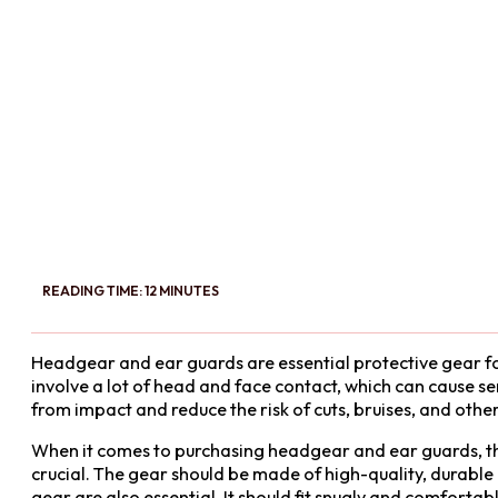
READING TIME: 12 MINUTES
Headgear and ear guards are essential protective gear fo
involve a lot of head and face contact, which can cause s
from impact and reduce the risk of cuts, bruises, and other 
When it comes to purchasing headgear and ear guards, there
crucial. The gear should be made of high-quality, durable 
gear are also essential. It should fit snugly and comfortab