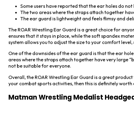
Some users have reported that the ear holes do not 
The two areas where the straps attach together hav
The ear guard is lightweight and feels flimsy and de
The ROAR Wrestling Ear Guard is a great choice for anyon
ensures that it stays in place, while the soft spandex 
system allows you to adjust the size to your comfort level, 
One of the downsides of the ear guard is that the ear hole
areas where the straps attach together have very large “b
not be suitable for everyone.
Overall, the ROAR Wrestling Ear Guard is a great product t
your combat sports activities, then this is definitely worth
Matman Wrestling Medalist Headge