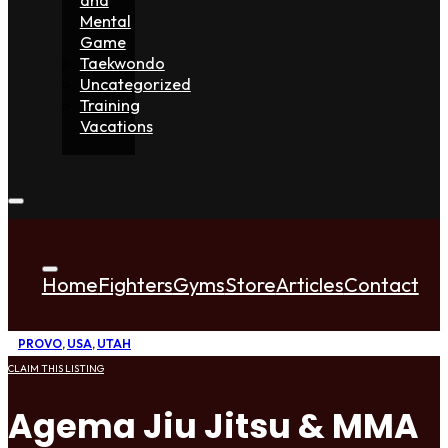
Mental
Game
Taekwondo
Uncategorized
Training
Vacations
Home
Fighters
Gyms
Store
Articles
Contact
PROVO
,
USA
,
UTAH
CLAIM THIS LISTING
Agema Jiu Jitsu & MMA