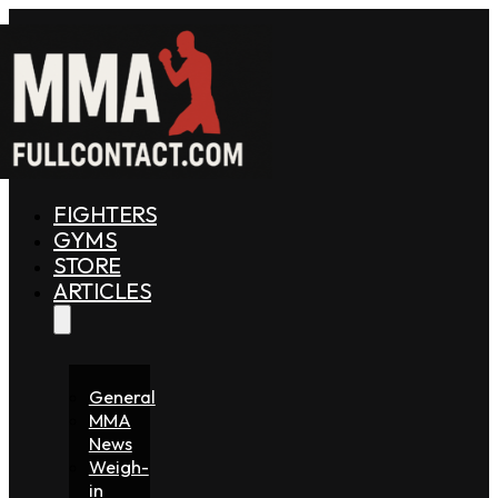
FIGHTERS
GYMS
STORE
ARTICLES
General
MMA
News
Weigh-
in