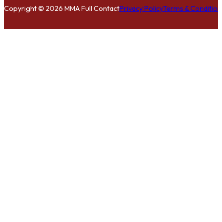
Copyright © 2026 MMA Full Contact
Privacy Policy
Terms & Condition