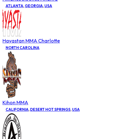
ATLANTA
,
GEORGIA
,
USA
Hayastan MMA Charlotte
NORTH CAROLINA
Kihon MMA
CALIFORNIA
,
DESERT HOT SPRINGS
,
USA