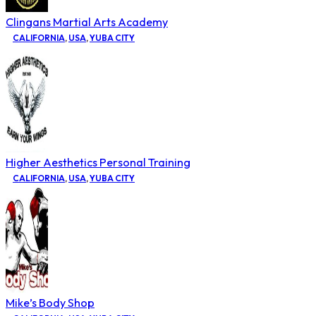
Clingans Martial Arts Academy
CALIFORNIA
,
USA
,
YUBA CITY
Higher Aesthetics Personal Training
CALIFORNIA
,
USA
,
YUBA CITY
Mike’s Body Shop