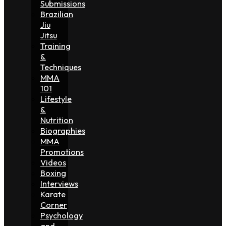
Submissions
Brazilian
Jiu
Jitsu
Training
&
Techniques
MMA
101
Lifestyle
&
Nutrition
Biographies
MMA
Promotions
Videos
Boxing
Interviews
Karate
Corner
Psychology
and