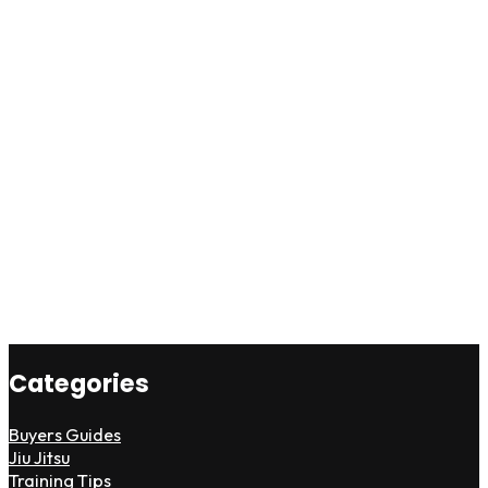
Categories
Buyers Guides
Jiu Jitsu
Training Tips