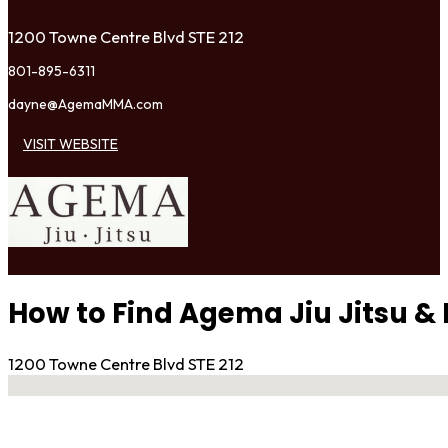
1200 Towne Centre Blvd STE 212
801-895-6311
dayne@AgemaMMA.com
VISIT WEBSITE
How to Find Agema Jiu Jitsu 
1200 Towne Centre Blvd STE 212
No locations found