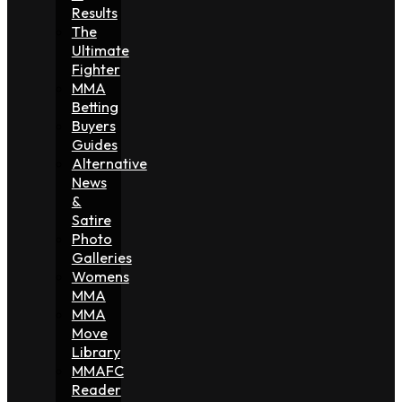
Results
The
Ultimate
Fighter
MMA
Betting
Buyers
Guides
Alternative
News
&
Satire
Photo
Galleries
Womens
MMA
MMA
Move
Library
MMAFC
Reader