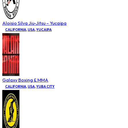
Aloisio Silva Jiu-Jitsu – Yucaipa
CALIFORNIA
,
USA
,
YUCAIPA
Galaxy Boxing & MMA
CALIFORNIA
,
USA
,
YUBA CITY