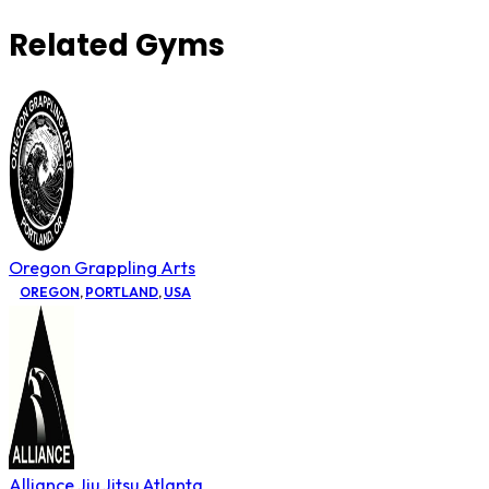
Related Gyms
Oregon Grappling Arts
OREGON
,
PORTLAND
,
USA
Alliance Jiu Jitsu Atlanta