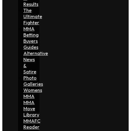
Results
The
Ultimate
Fighter
MMA
Betting
Buyers
Guides
Alternative
News
&
Satire
Photo
Galleries
Womens
MMA
MMA
Move
Library
MMAFC
Reader