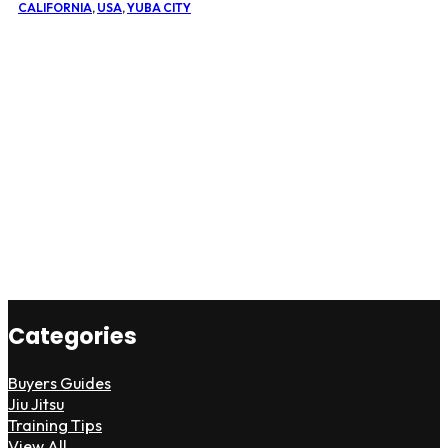
CALIFORNIA
,
USA
,
YUBA CITY
Categories
Buyers Guides
Jiu Jitsu
Training Tips
View All