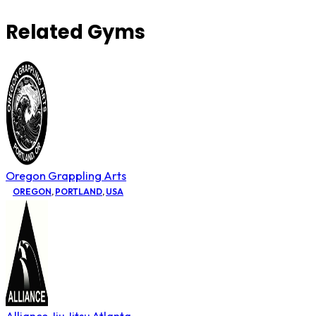
Related Gyms
Oregon Grappling Arts
OREGON
,
PORTLAND
,
USA