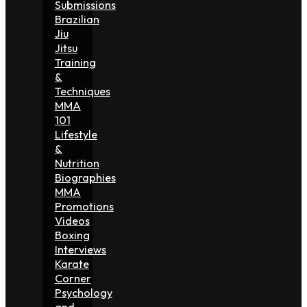
Submissions
Brazilian
Jiu
Jitsu
Training
&
Techniques
MMA
101
Lifestyle
&
Nutrition
Biographies
MMA
Promotions
Videos
Boxing
Interviews
Karate
Corner
Psychology
and