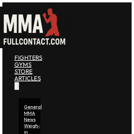
FIGHTERS
GYMS
STORE
ARTICLES
General
MMA
News
Weigh-
in