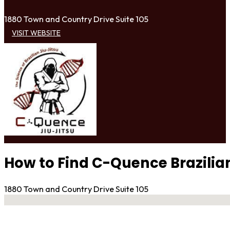
1880 Town and Country Drive Suite 105
VISIT WEBSITE
How to Find C-Quence Brazilian
1880 Town and Country Drive Suite 105
No locations found