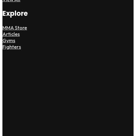
Explore
MMA Store
Articles
Gyms
Fighters