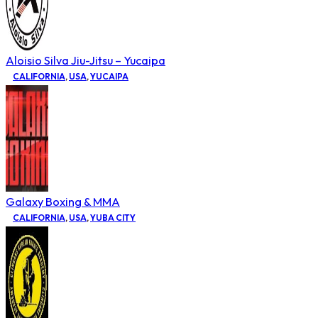
Aloisio Silva Jiu-Jitsu – Yucaipa
CALIFORNIA
,
USA
,
YUCAIPA
Galaxy Boxing & MMA
CALIFORNIA
,
USA
,
YUBA CITY