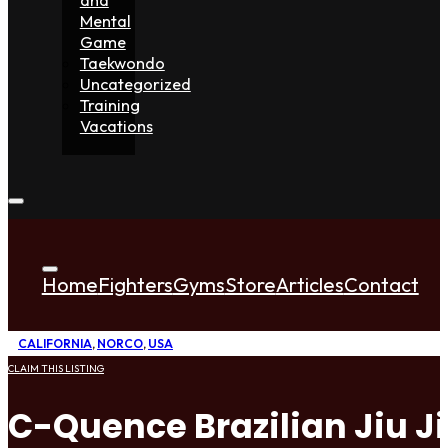
Mental
Game
Taekwondo
Uncategorized
Training
Vacations
Home
Fighters
Gyms
Store
Articles
Contact
CALIFORNIA
,
NORCO
,
USA
CLAIM THIS LISTING
C-Quence Brazilian Jiu J