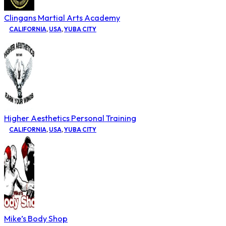
Clingans Martial Arts Academy
CALIFORNIA
,
USA
,
YUBA CITY
Higher Aesthetics Personal Training
CALIFORNIA
,
USA
,
YUBA CITY
Mike’s Body Shop