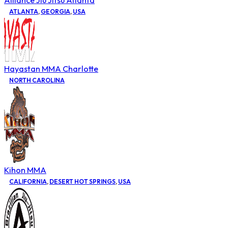
Alliance Jiu Jitsu Atlanta
ATLANTA
,
GEORGIA
,
USA
Hayastan MMA Charlotte
NORTH CAROLINA
Kihon MMA
CALIFORNIA
,
DESERT HOT SPRINGS
,
USA