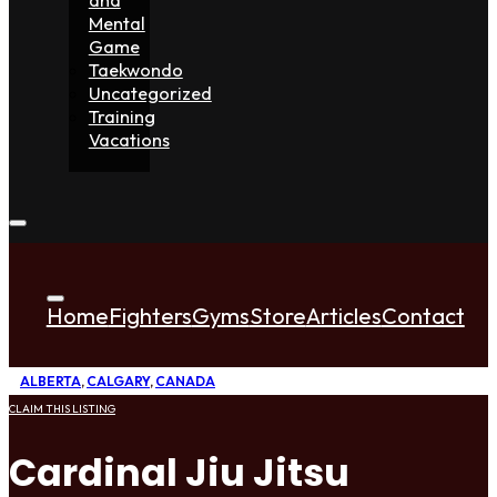
Mental
Game
Taekwondo
Uncategorized
Training
Vacations
Home
Fighters
Gyms
Store
Articles
Contact
ALBERTA
,
CALGARY
,
CANADA
CLAIM THIS LISTING
Cardinal Jiu Jitsu