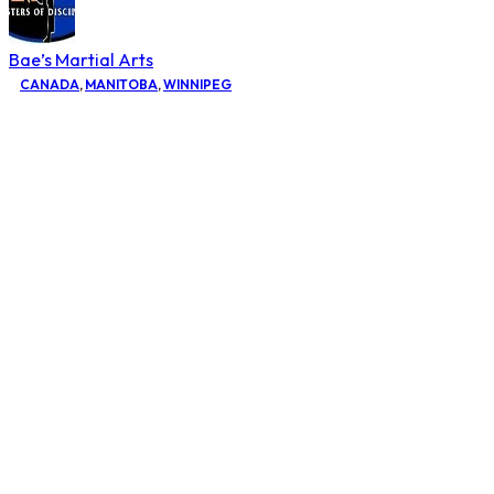
Bae’s Martial Arts
CANADA
,
MANITOBA
,
WINNIPEG