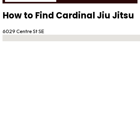
How to Find Cardinal Jiu Jitsu
6029 Centre St SE
No locations found
Contact Gym