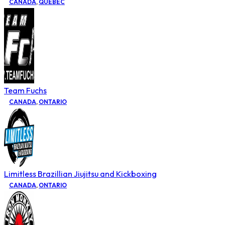
CANADA
,
QUEBEC
Team Fuchs
CANADA
,
ONTARIO
Limitless Brazillian Jiujitsu and Kickboxing
CANADA
,
ONTARIO