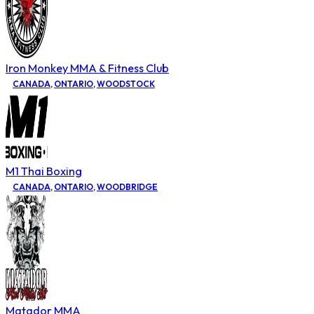
Iron Monkey MMA & Fitness Club
CANADA
,
ONTARIO
,
WOODSTOCK
M1 Thai Boxing
CANADA
,
ONTARIO
,
WOODBRIDGE
Matador MMA