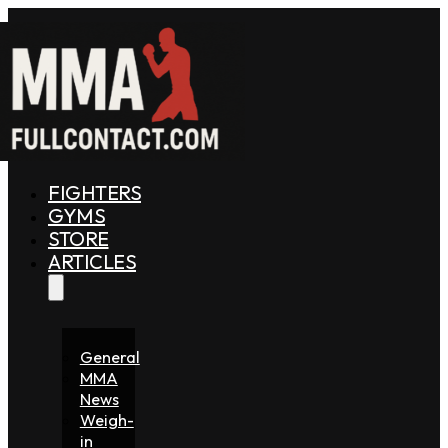
FIGHTERS
GYMS
STORE
ARTICLES
General
MMA
News
Weigh-
in