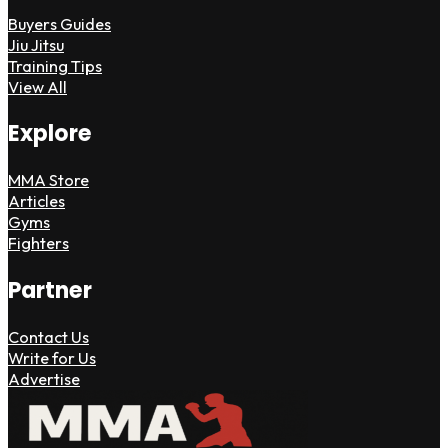
Buyers Guides
Jiu Jitsu
Training Tips
View All
Explore
MMA Store
Articles
Gyms
Fighters
Partner
Contact Us
Write for Us
Advertise