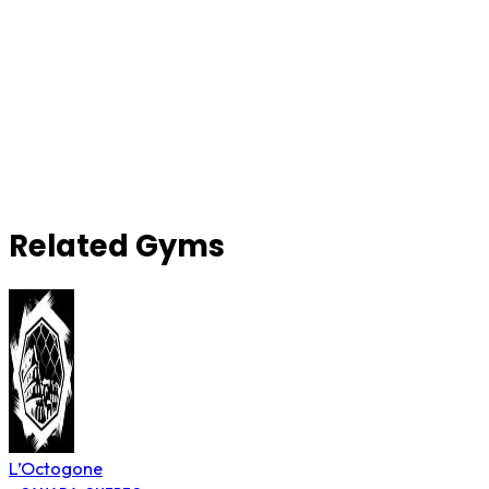
Related Gyms
L’Octogone