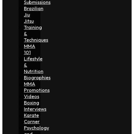
Submissions
Brazilian
Jiu
Jitsu
Training
&
Techniques
MMA
101
Lifestyle
&
Nutrition
Biographies
MMA
Promotions
Videos
Boxing
Interviews
Karate
Corner
Psychology
and