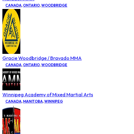
CANADA
,
ONTARIO
,
WOODBRIDGE
Gracie Woodbridge / Bravado MMA
CANADA
,
ONTARIO
,
WOODBRIDGE
Winnipeg Academy of Mixed Martial Arts
CANADA
,
MANITOBA
,
WINNIPEG