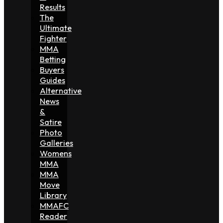
Results
The
Ultimate
Fighter
MMA
Betting
Buyers
Guides
Alternative
News
&
Satire
Photo
Galleries
Womens
MMA
MMA
Move
Library
MMAFC
Reader