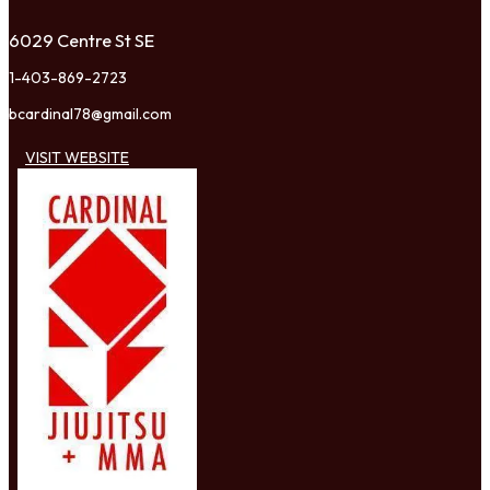
6029 Centre St SE
1-403-869-2723
bcardinal78@gmail.com
VISIT WEBSITE