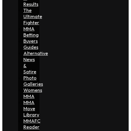
Results
The
Ultimate
Fighter
MMA
Betting
Buyers
Guides
Alternative
News
&
Satire
Photo
Galleries
Womens
MMA
MMA
Move
Library
MMAFC
Reader