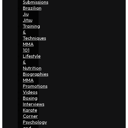
Submissions
Brazilian
Jiu
Jitsu
Training
&
Techniques
MMA
101
Lifestyle
&
Nutrition
Biographies
MMA
Promotions
Videos
Boxing
Interviews
Karate
Corner
Psychology
and