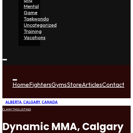
Mental
Game
Taekwondo
Uncategorized
Training
Vacations
Home
Fighters
Gyms
Store
Articles
Contact
ALBERTA
,
CALGARY
,
CANADA
CLAIM THIS LISTING
Dynamic MMA, Calgary