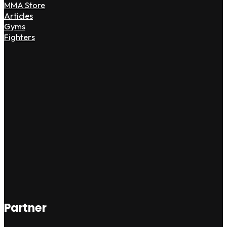
MMA Store
Articles
Gyms
Fighters
Partner