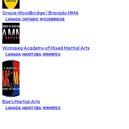
Gracie Woodbridge / Bravado MMA
CANADA
,
ONTARIO
,
WOODBRIDGE
Winnipeg Academy of Mixed Martial Arts
CANADA
,
MANITOBA
,
WINNIPEG
Bae’s Martial Arts
CANADA
,
MANITOBA
,
WINNIPEG