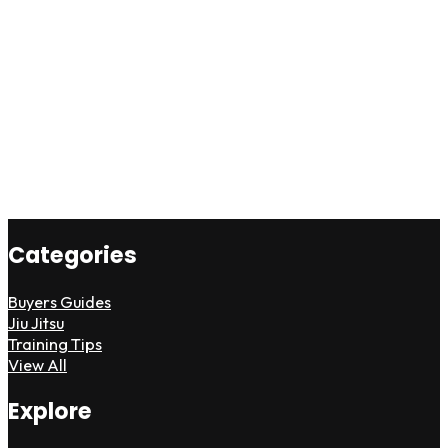
Categories
Buyers Guides
Jiu Jitsu
Training Tips
View All
Explore