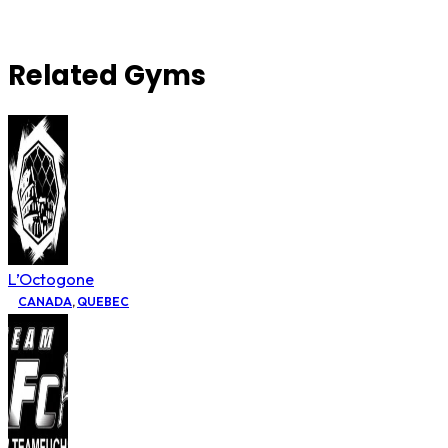
Related Gyms
L’Octogone
CANADA
,
QUEBEC