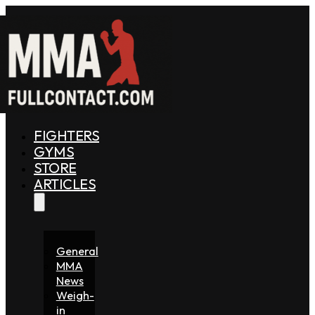
FIGHTERS
GYMS
STORE
ARTICLES
General
MMA
News
Weigh-
in