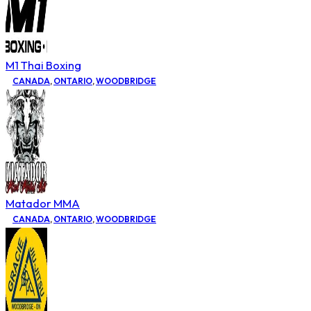
M1 Thai Boxing
CANADA
,
ONTARIO
,
WOODBRIDGE
Matador MMA
CANADA
,
ONTARIO
,
WOODBRIDGE