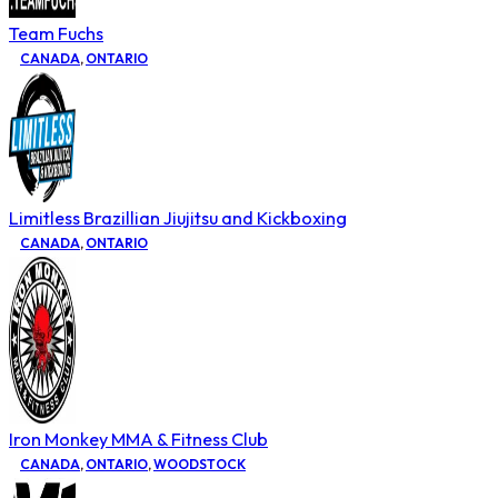
Team Fuchs
CANADA
,
ONTARIO
Limitless Brazillian Jiujitsu and Kickboxing
CANADA
,
ONTARIO
Iron Monkey MMA & Fitness Club
CANADA
,
ONTARIO
,
WOODSTOCK