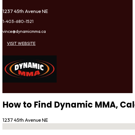
1237 45th Avenue NE
1-403-680-1521
vince@dynamicmma.ca
VISIT WEBSITE
How to Find Dynamic MMA, Ca
1237 45th Avenue NE
No locations found