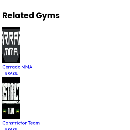
Related Gyms
Cerrado MMA
BRAZIL
Constrictor Team
BRAZIL