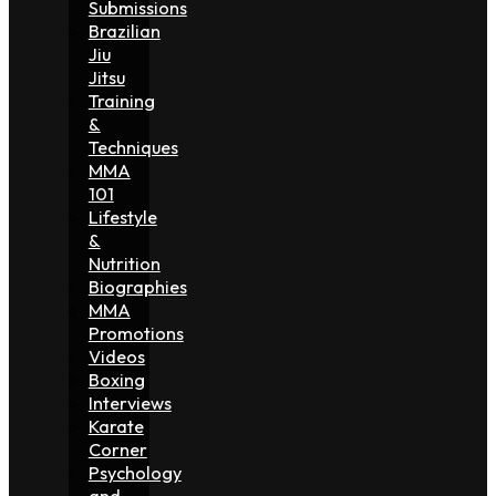
Submissions
Brazilian
Jiu
Jitsu
Training
&
Techniques
MMA
101
Lifestyle
&
Nutrition
Biographies
MMA
Promotions
Videos
Boxing
Interviews
Karate
Corner
Psychology
and