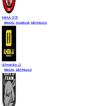
MMA 013
BRAZIL
,
GUARUJÁ
,
SÃO PAULO
Almeida JJ
BRAZIL
,
SÃO PAULO