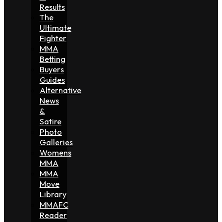
Results
The
Ultimate
Fighter
MMA
Betting
Buyers
Guides
Alternative
News
&
Satire
Photo
Galleries
Womens
MMA
MMA
Move
Library
MMAFC
Reader