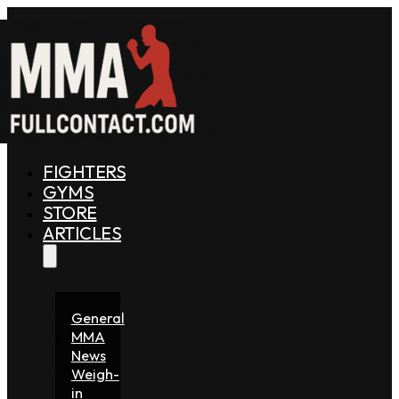
FIGHTERS
GYMS
STORE
ARTICLES
General
MMA
News
Weigh-
in