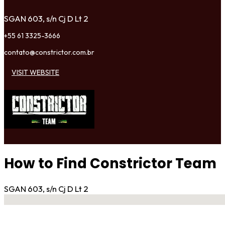
SGAN 603, s/n Cj D Lt 2
+55 61 3325-3666
contato@constrictor.com.br
VISIT WEBSITE
How to Find Constrictor Team
SGAN 603, s/n Cj D Lt 2
No locations found