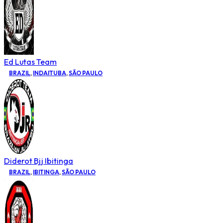
Ed Lutas Team
BRAZIL
,
INDAITUBA
,
SÃO PAULO
Diderot Bjj Ibitinga
BRAZIL
,
IBITINGA
,
SÃO PAULO