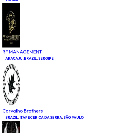
RF MANAGEMENT
ARACAJU
,
BRAZIL
,
SERGIPE
Carvalho Brothers
BRAZIL
,
ITAPECERICA DA SERRA
,
SÃO PAULO