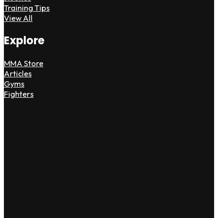
Training Tips
View All
Explore
MMA Store
Articles
Gyms
Fighters