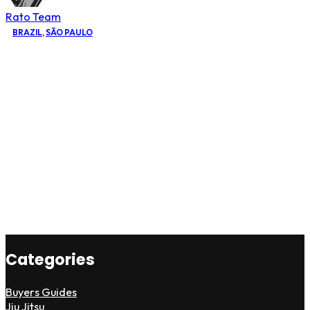
Rato Team
BRAZIL
,
SÃO PAULO
Categories
Buyers Guides
Jiu Jitsu