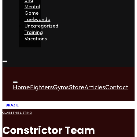
Mental
Game
Taekwondo
Uncategorized
Training
Vacations
Home
Fighters
Gyms
Store
Articles
Contact
BRAZIL
CLAIM THIS LISTING
Constrictor Team