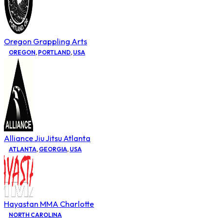
Oregon Grappling Arts
OREGON
,
PORTLAND
,
USA
Alliance Jiu Jitsu Atlanta
ATLANTA
,
GEORGIA
,
USA
Hayastan MMA Charlotte
NORTH CAROLINA