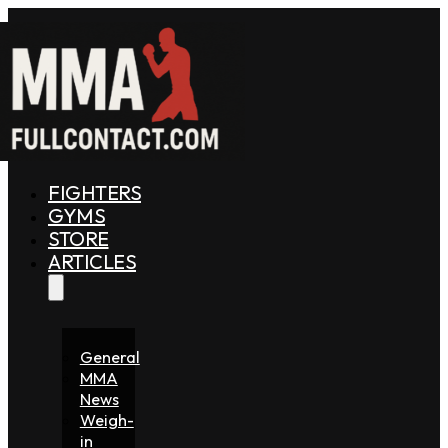
FIGHTERS
GYMS
STORE
ARTICLES
General
MMA
News
Weigh-
in