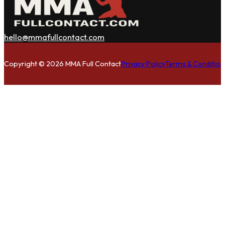
hello@mmafullcontact.com
Follow us on Facebook
Follow us on Instagram
Follow us on Twitter
Copyright © 2026 MMA Full Contact
Privacy Policy
Terms & Condition