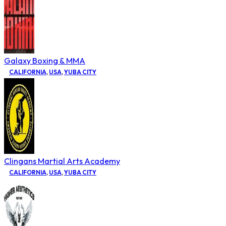
Galaxy Boxing & MMA
CALIFORNIA
,
USA
,
YUBA CITY
Clingans Martial Arts Academy
CALIFORNIA
,
USA
,
YUBA CITY