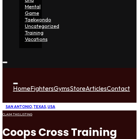
Mental
Game
Taekwondo
Uncategorized
Training
Vacations
Home
Fighters
Gyms
Store
Articles
Contact
SAN ANTONIO
,
TEXAS
,
USA
CLAIM THIS LISTING
Coops Cross Training