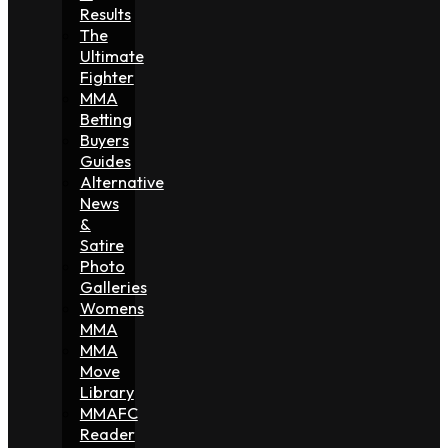
Results
The
Ultimate
Fighter
MMA
Betting
Buyers
Guides
Alternative
News
&
Satire
Photo
Galleries
Womens
MMA
MMA
Move
Library
MMAFC
Reader