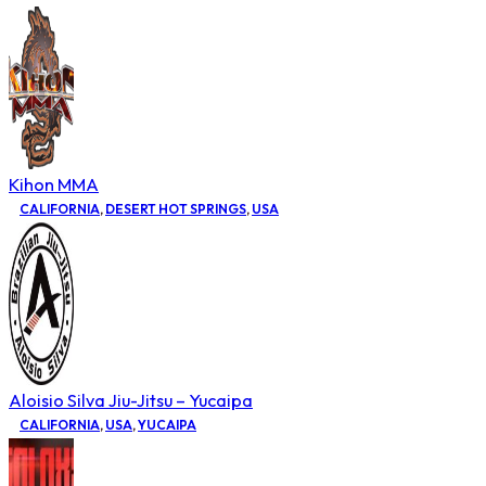
Kihon MMA
CALIFORNIA
,
DESERT HOT SPRINGS
,
USA
Aloisio Silva Jiu-Jitsu – Yucaipa
CALIFORNIA
,
USA
,
YUCAIPA