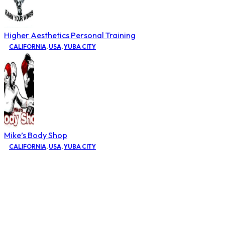
Higher Aesthetics Personal Training
CALIFORNIA
,
USA
,
YUBA CITY
Mike’s Body Shop
CALIFORNIA
,
USA
,
YUBA CITY