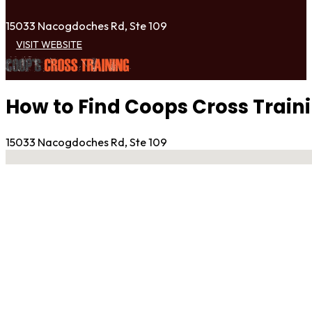
15033 Nacogdoches Rd, Ste 109
VISIT WEBSITE
How to Find Coops Cross Train
15033 Nacogdoches Rd, Ste 109
No locations found
Contact Gym