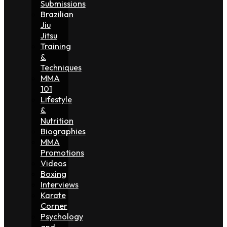
Submissions
Brazilian
Jiu
Jitsu
Training
&
Techniques
MMA
101
Lifestyle
&
Nutrition
Biographies
MMA
Promotions
Videos
Boxing
Interviews
Karate
Corner
Psychology
and