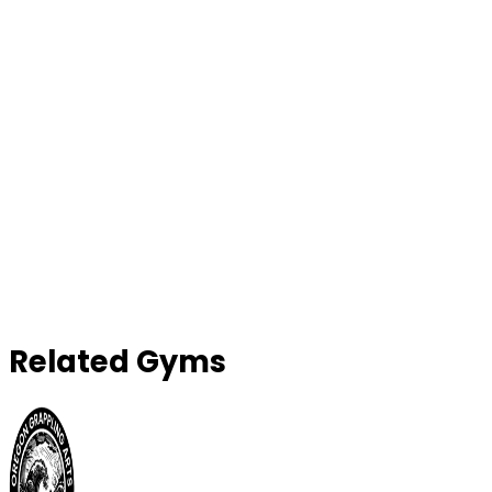
Related Gyms