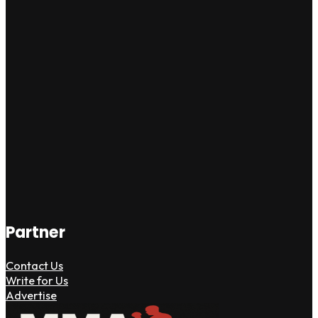
Partner
Contact Us
Write for Us
Advertise