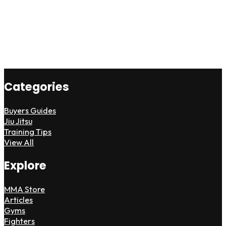
Categories
Buyers Guides
Jiu Jitsu
Training Tips
View All
Explore
MMA Store
Articles
Gyms
Fighters