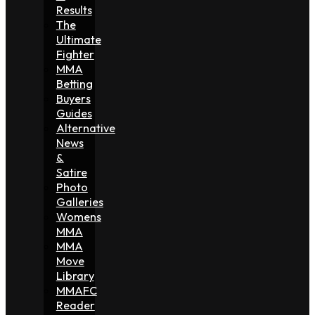
Results
The
Ultimate
Fighter
MMA
Betting
Buyers
Guides
Alternative
News
&
Satire
Photo
Galleries
Womens
MMA
MMA
Move
Library
MMAFC
Reader