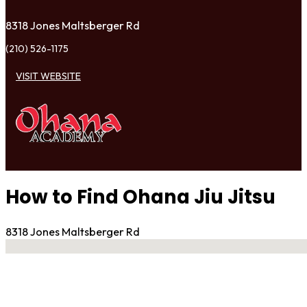
8318 Jones Maltsberger Rd
(210) 526-1175
VISIT WEBSITE
How to Find Ohana Jiu Jitsu
8318 Jones Maltsberger Rd
No locations found