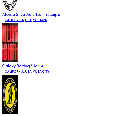
Aloisio Silva Jiu-Jitsu – Yucaipa
CALIFORNIA
,
USA
,
YUCAIPA
Galaxy Boxing & MMA
CALIFORNIA
,
USA
,
YUBA CITY