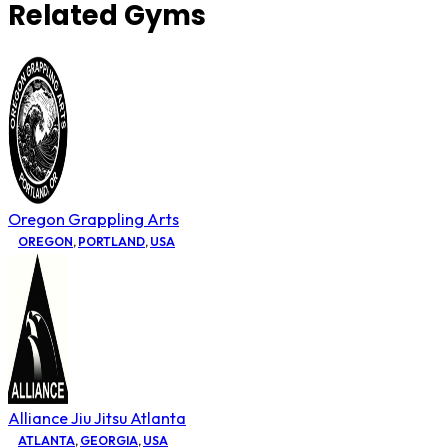
Related Gyms
Oregon Grappling Arts
OREGON
,
PORTLAND
,
USA
Alliance Jiu Jitsu Atlanta
ATLANTA
,
GEORGIA
,
USA