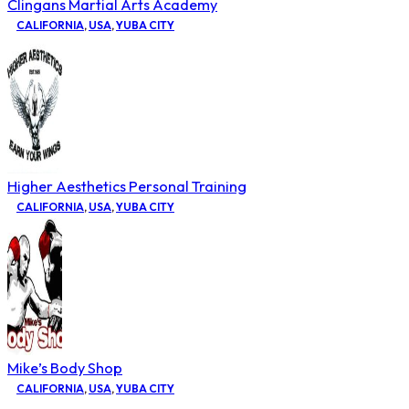
Clingans Martial Arts Academy
CALIFORNIA
,
USA
,
YUBA CITY
Higher Aesthetics Personal Training
CALIFORNIA
,
USA
,
YUBA CITY
Mike’s Body Shop
CALIFORNIA
,
USA
,
YUBA CITY