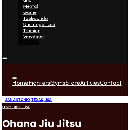
Mental
Game
Taekwondo
Uncategorized
Training
Vacations
Home
Fighters
Gyms
Store
Articles
Contact
SAN ANTONIO
,
TEXAS
,
USA
CLAIM THIS LISTING
Ohana Jiu Jitsu