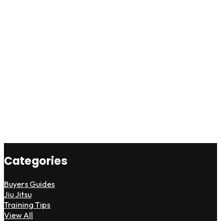
Categories
Buyers Guides
Jiu Jitsu
Training Tips
View All