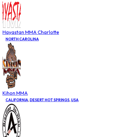
Hayastan MMA Charlotte
NORTH CAROLINA
Kihon MMA
CALIFORNIA
,
DESERT HOT SPRINGS
,
USA