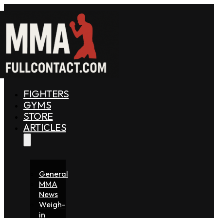
FIGHTERS
GYMS
STORE
ARTICLES
General
MMA
News
Weigh-
in