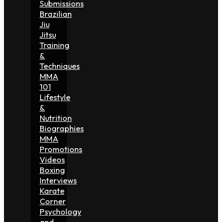
Submissions
Brazilian
Jiu
Jitsu
Training
&
Techniques
MMA
101
Lifestyle
&
Nutrition
Biographies
MMA
Promotions
Videos
Boxing
Interviews
Karate
Corner
Psychology
and