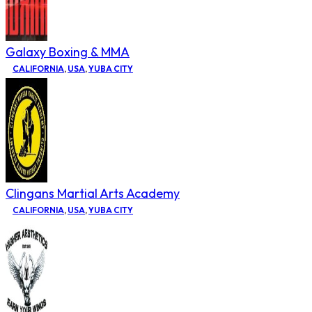
Galaxy Boxing & MMA
CALIFORNIA
,
USA
,
YUBA CITY
Clingans Martial Arts Academy
CALIFORNIA
,
USA
,
YUBA CITY