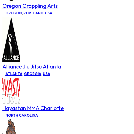
Oregon Grappling Arts
OREGON
,
PORTLAND
,
USA
Alliance Jiu Jitsu Atlanta
ATLANTA
,
GEORGIA
,
USA
Hayastan MMA Charlotte
NORTH CAROLINA