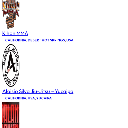
Kihon MMA
CALIFORNIA
,
DESERT HOT SPRINGS
,
USA
Aloisio Silva Jiu-Jitsu – Yucaipa
CALIFORNIA
,
USA
,
YUCAIPA