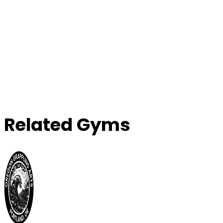
Related Gyms