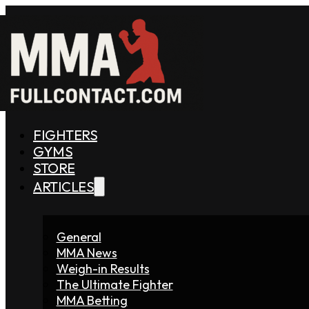
FIGHTERS
GYMS
STORE
ARTICLES
General
MMA News
Weigh-in Results
The Ultimate Fighter
MMA Betting