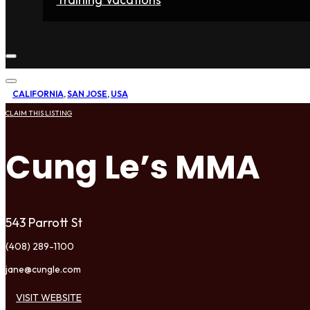
Home
Fighters
Gyms
Store
Articles
Contact
CALIFORNIA
,
SAN JOSE
,
USA
CLAIM THIS LISTING
Cung Le’s MMA
543 Parrott St
(408) 289-1100
jane@cungle.com
VISIT WEBSITE