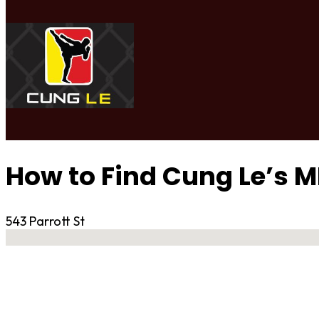
How to Find Cung Le’s 
543 Parrott St
No locations found
Contact Gym