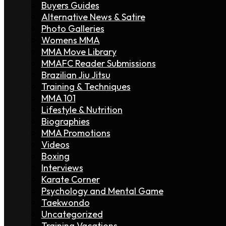
Buyers Guides
Alternative News & Satire
Photo Galleries
Womens MMA
MMA Move Library
MMAFC Reader Submissions
Brazilian Jiu Jitsu
Training & Techniques
MMA 101
Lifestyle & Nutrition
Biographies
MMA Promotions
Videos
Boxing
Interviews
Karate Corner
Psychology and Mental Game
Taekwondo
Uncategorized
Training Vacations