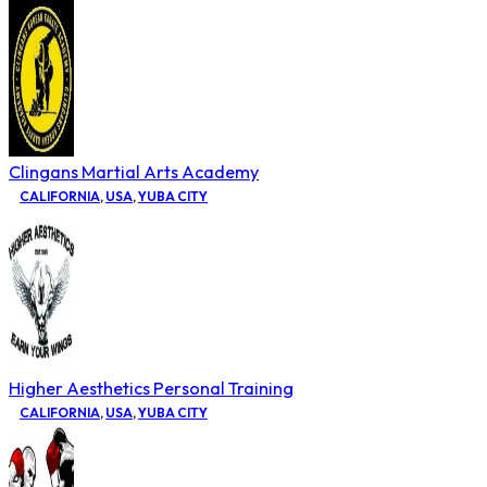
Clingans Martial Arts Academy
CALIFORNIA
,
USA
,
YUBA CITY
Higher Aesthetics Personal Training
CALIFORNIA
,
USA
,
YUBA CITY