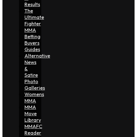
Results
The
Ultimate
Fighter
MMA
Betting
Buyers
Guides
Alternative
News
&
Satire
Photo
Galleries
Womens
MMA
MMA
Move
Library
MMAFC
Reader