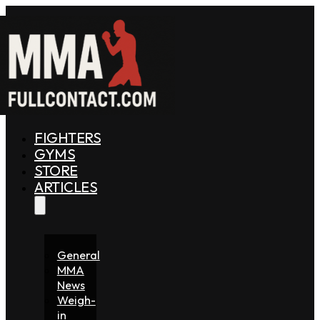
FIGHTERS
GYMS
STORE
ARTICLES
General
MMA
News
Weigh-
in