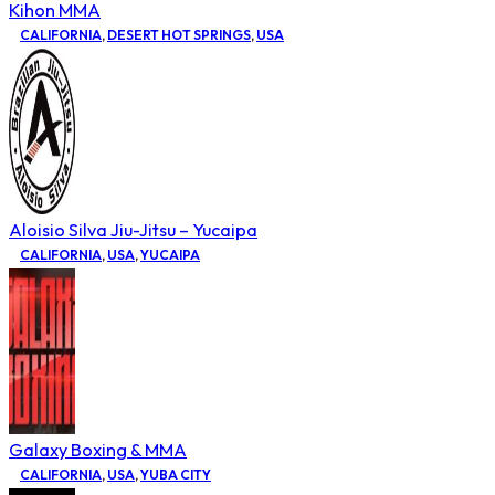
Kihon MMA
CALIFORNIA
,
DESERT HOT SPRINGS
,
USA
Aloisio Silva Jiu-Jitsu – Yucaipa
CALIFORNIA
,
USA
,
YUCAIPA
Galaxy Boxing & MMA
CALIFORNIA
,
USA
,
YUBA CITY