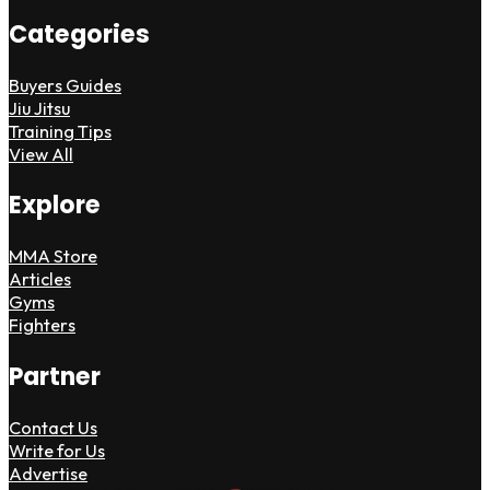
Categories
Buyers Guides
Jiu Jitsu
Training Tips
View All
Explore
MMA Store
Articles
Gyms
Fighters
Partner
Contact Us
Write for Us
Advertise