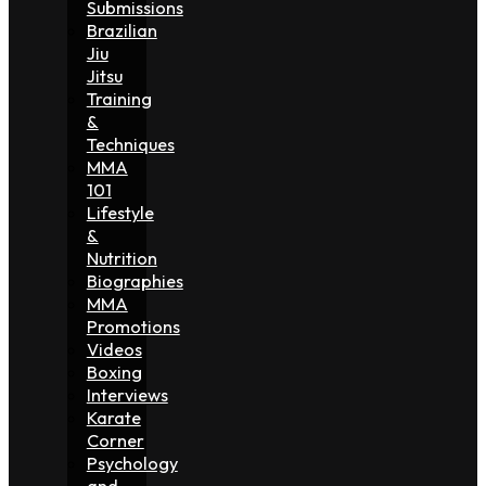
Submissions
Brazilian
Jiu
Jitsu
Training
&
Techniques
MMA
101
Lifestyle
&
Nutrition
Biographies
MMA
Promotions
Videos
Boxing
Interviews
Karate
Corner
Psychology
and