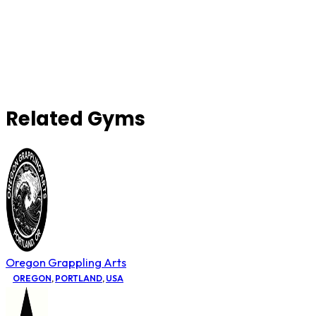
Related Gyms
Oregon Grappling Arts
OREGON
,
PORTLAND
,
USA