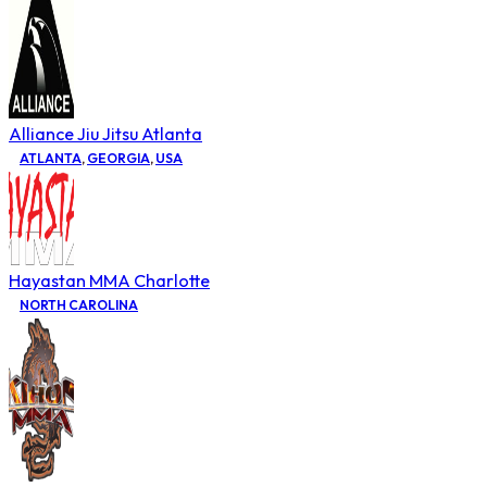
Alliance Jiu Jitsu Atlanta
ATLANTA
,
GEORGIA
,
USA
Hayastan MMA Charlotte
NORTH CAROLINA