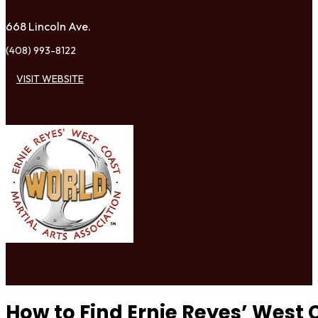
668 Lincoln Ave.
(408) 993-8122
VISIT WEBSITE
How to Find Ernie Reyes’ West 