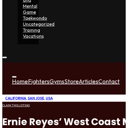
Mental
Game
Taekwondo
Uncategorized
Training
Vacations
Home
Fighters
Gyms
Store
Articles
Contact
CALIFORNIA
,
SAN JOSE
,
USA
CLAIM THIS LISTING
Ernie Reyes’ West Coast M