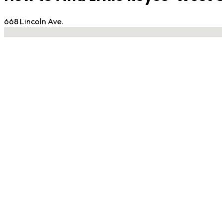
668 Lincoln Ave.
No locations found
Contact Gym