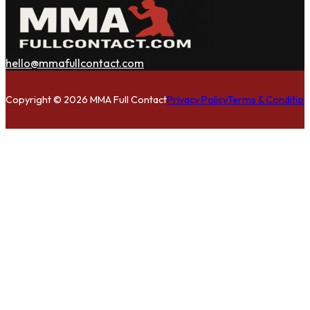
hello@mmafullcontact.com
Follow us on Facebook
Follow us on Instagram
Follow us on Twitter
Copyright © 2026 MMA Full Contact
Privacy Policy
Terms & Condition