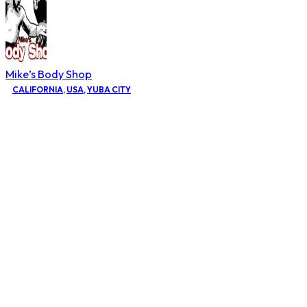
Mike’s Body Shop
CALIFORNIA
,
USA
,
YUBA CITY