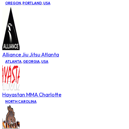
OREGON
,
PORTLAND
,
USA
Alliance Jiu Jitsu Atlanta
ATLANTA
,
GEORGIA
,
USA
Hayastan MMA Charlotte
NORTH CAROLINA