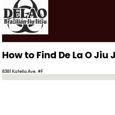
How to Find De La O Jiu 
8381 Katella Ave. #F
No locations found
Contact Gym