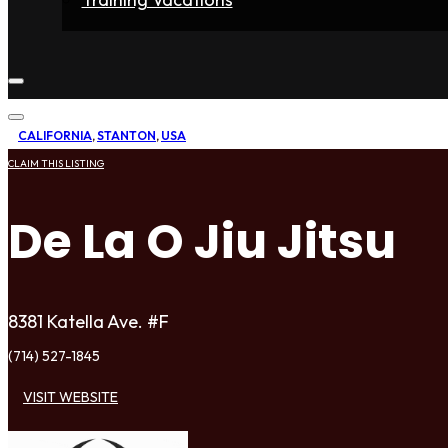
Home
Fighters
Gyms
Store
Articles
Contact
CALIFORNIA
,
STANTON
,
USA
CLAIM THIS LISTING
De La O Jiu Jitsu
8381 Katella Ave. #F
(714) 527-1845
VISIT WEBSITE