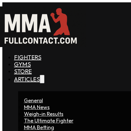
FIGHTERS
GYMS
STORE
ARTICLES
General
MMA News
Weigh-in Results
The Ultimate Fighter
MMA Betting