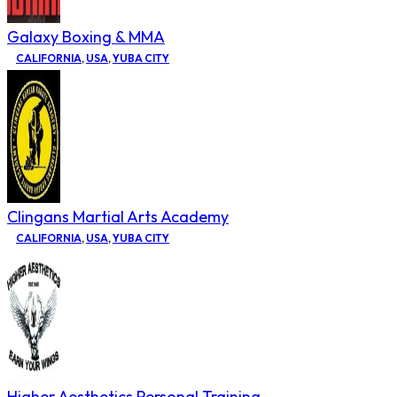
Galaxy Boxing & MMA
CALIFORNIA
,
USA
,
YUBA CITY
Clingans Martial Arts Academy
CALIFORNIA
,
USA
,
YUBA CITY
Higher Aesthetics Personal Training