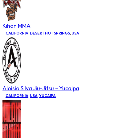
Kihon MMA
CALIFORNIA
,
DESERT HOT SPRINGS
,
USA
Aloisio Silva Jiu-Jitsu – Yucaipa
CALIFORNIA
,
USA
,
YUCAIPA