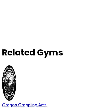
Related Gyms
Oregon Grappling Arts