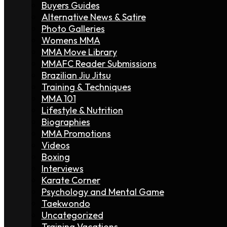
Buyers Guides
Alternative News & Satire
Photo Galleries
Womens MMA
MMA Move Library
MMAFC Reader Submissions
Brazilian Jiu Jitsu
Training & Techniques
MMA 101
Lifestyle & Nutrition
Biographies
MMA Promotions
Videos
Boxing
Interviews
Karate Corner
Psychology and Mental Game
Taekwondo
Uncategorized
Training Vacations