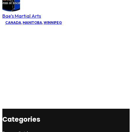
Bae’s Martial Arts
CANADA
,
MANITOBA
,
WINNIPEG
Categories