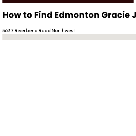
How to Find Edmonton Gracie J
5637 Riverbend Road Northwest
No locations found
Contact Gym