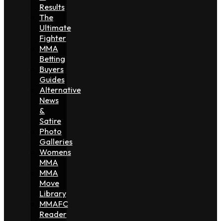
Results
The
Ultimate
Fighter
MMA
Betting
Buyers
Guides
Alternative
News
&
Satire
Photo
Galleries
Womens
MMA
MMA
Move
Library
MMAFC
Reader