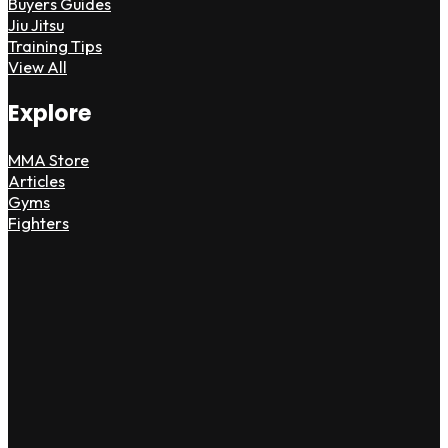
Buyers Guides
Jiu Jitsu
Training Tips
View All
Explore
MMA Store
Articles
Gyms
Fighters