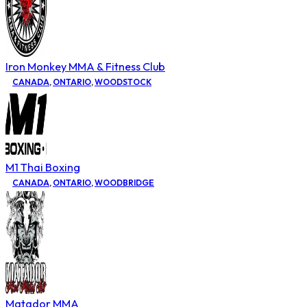
Iron Monkey MMA & Fitness Club
CANADA
,
ONTARIO
,
WOODSTOCK
M1 Thai Boxing
CANADA
,
ONTARIO
,
WOODBRIDGE
Matador MMA