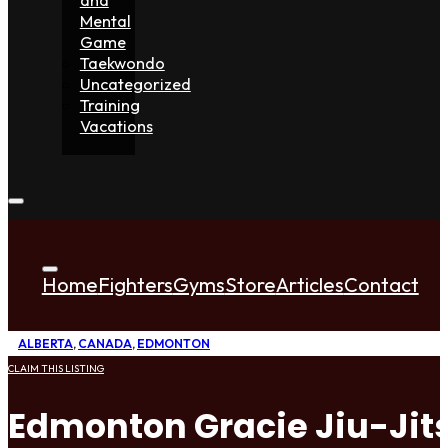
Mental
Game
Taekwondo
Uncategorized
Training
Vacations
Home
Fighters
Gyms
Store
Articles
Contact
ALBERTA
,
CANADA
,
EDMONTON
CLAIM THIS LISTING
Edmonton Gracie Jiu-Jit