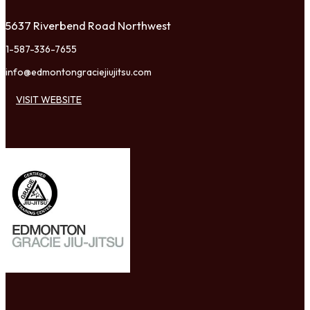
5637 Riverbend Road Northwest
1-587-336-7655
info@edmontongraciejiujitsu.com
VISIT WEBSITE