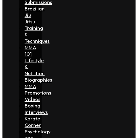
Submissions
Brazilian
Jiu
Jitsu
Training
&
Techniques
MMA
101
Lifestyle
&
Nutrition
Biographies
MMA
Promotions
Videos
Boxing
Interviews
Karate
Corner
Psychology
and