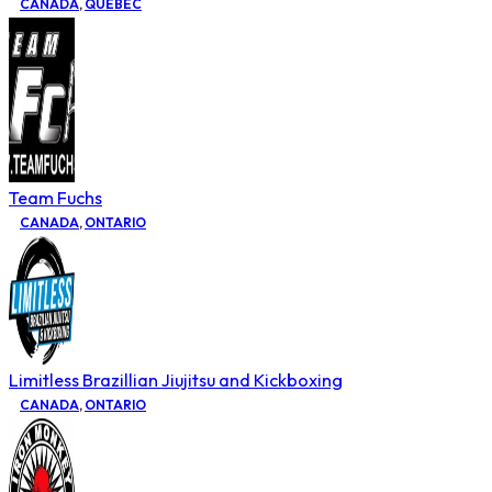
CANADA
,
QUEBEC
Team Fuchs
CANADA
,
ONTARIO
Limitless Brazillian Jiujitsu and Kickboxing
CANADA
,
ONTARIO