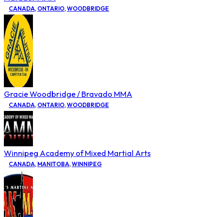
CANADA
,
ONTARIO
,
WOODBRIDGE
Gracie Woodbridge / Bravado MMA
CANADA
,
ONTARIO
,
WOODBRIDGE
Winnipeg Academy of Mixed Martial Arts
CANADA
,
MANITOBA
,
WINNIPEG