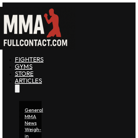
FIGHTERS
GYMS
STORE
ARTICLES
General
MMA
News
Weigh-
in