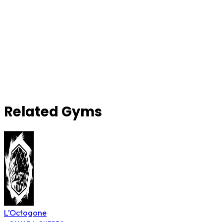
Related Gyms
L’Octogone