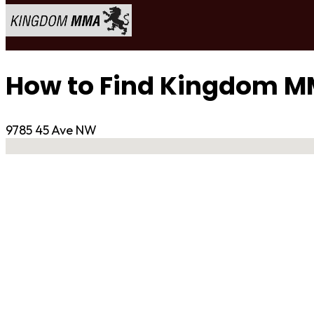
How to Find Kingdom 
9785 45 Ave NW
No locations found
Contact Gym