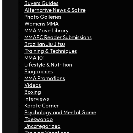
Buyers Guides
Alternative News & Satire
Photo Galleries
Womens MMA
MMA Move Library
MMAFC Reader Submissions
Brazilian Jiu Jitsu
Training & Techniques
MMA 101
Lifestyle & Nutrition
Biographies
MMA Promotions
Videos
Boxing
Interviews
Karate Corner
Psychology and Mental Game
Taekwondo
Uncategorized
Training Vacations