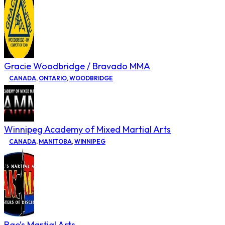
Gracie Woodbridge / Bravado MMA
CANADA
,
ONTARIO
,
WOODBRIDGE
Winnipeg Academy of Mixed Martial Arts
CANADA
,
MANITOBA
,
WINNIPEG
Bae’s Martial Arts