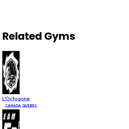
Related Gyms
L’Octogone
CANADA
,
QUEBEC