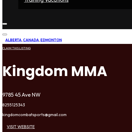
Home
Fighters
Gyms
Store
Articles
Contact
ALBERTA
,
CANADA
,
EDMONTON
CLAIM THIS LISTING
Kingdom MMA
9785 45 Ave NW
8255125343
kingdomcombatsports@gmail.com
VISIT WEBSITE