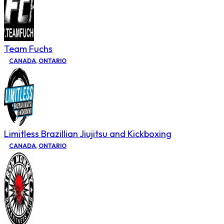
Team Fuchs
CANADA
,
ONTARIO
Limitless Brazillian Jiujitsu and Kickboxing
CANADA
,
ONTARIO