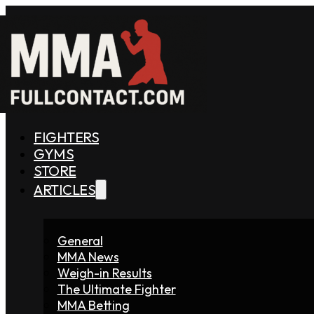
FIGHTERS
GYMS
STORE
ARTICLES
General
MMA News
Weigh-in Results
The Ultimate Fighter
MMA Betting