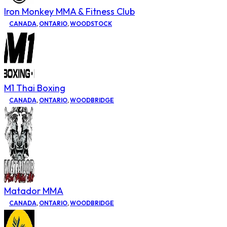
Iron Monkey MMA & Fitness Club
CANADA
,
ONTARIO
,
WOODSTOCK
M1 Thai Boxing
CANADA
,
ONTARIO
,
WOODBRIDGE
Matador MMA
CANADA
,
ONTARIO
,
WOODBRIDGE