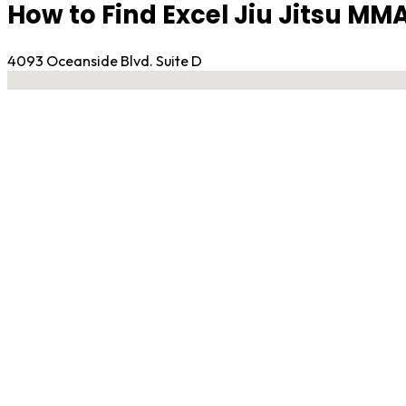
How to Find Excel Jiu Jitsu MMA
4093 Oceanside Blvd. Suite D
No locations found
Contact Gym