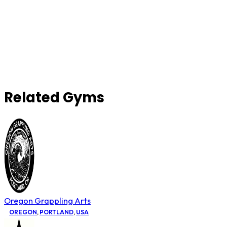
Related Gyms
Oregon Grappling Arts
OREGON
,
PORTLAND
,
USA