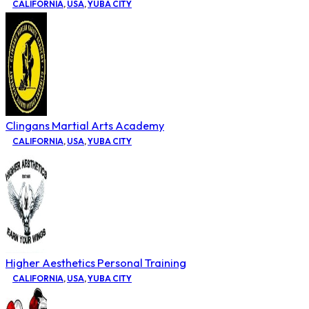
CALIFORNIA
,
USA
,
YUBA CITY
Clingans Martial Arts Academy
CALIFORNIA
,
USA
,
YUBA CITY
Higher Aesthetics Personal Training
CALIFORNIA
,
USA
,
YUBA CITY