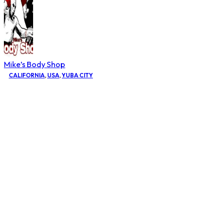
Mike’s Body Shop
CALIFORNIA
,
USA
,
YUBA CITY