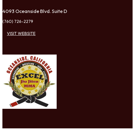
4093 Oceanside Blvd. Suite D
(760) 726-2279
VISIT WEBSITE