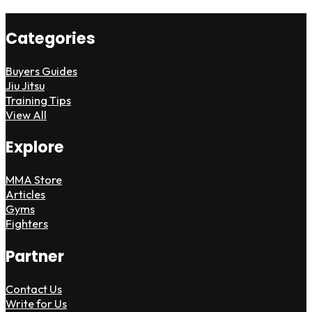
Categories
Buyers Guides
Jiu Jitsu
Training Tips
View All
Explore
MMA Store
Articles
Gyms
Fighters
Partner
Contact Us
Write for Us