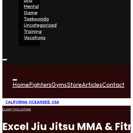
Mental
Game
Taekwondo
Uncategorized
Training
Vacations
Home
Fighters
Gyms
Store
Articles
Contact
CALIFORNIA
,
OCEANSIDE
,
USA
CLAIM THIS LISTING
Excel Jiu Jitsu MMA & Fit