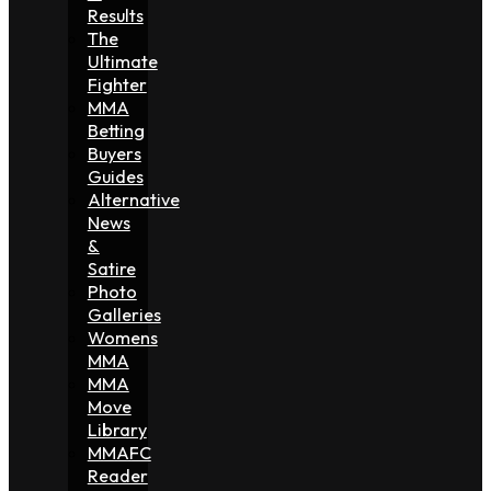
Results
The
Ultimate
Fighter
MMA
Betting
Buyers
Guides
Alternative
News
&
Satire
Photo
Galleries
Womens
MMA
MMA
Move
Library
MMAFC
Reader