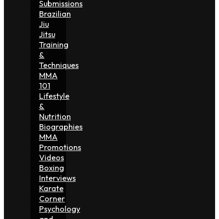
Submissions
Brazilian
Jiu
Jitsu
Training
&
Techniques
MMA
101
Lifestyle
&
Nutrition
Biographies
MMA
Promotions
Videos
Boxing
Interviews
Karate
Corner
Psychology
and