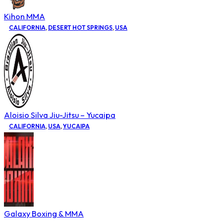
Kihon MMA
CALIFORNIA
,
DESERT HOT SPRINGS
,
USA
Aloisio Silva Jiu-Jitsu – Yucaipa
CALIFORNIA
,
USA
,
YUCAIPA
Galaxy Boxing & MMA