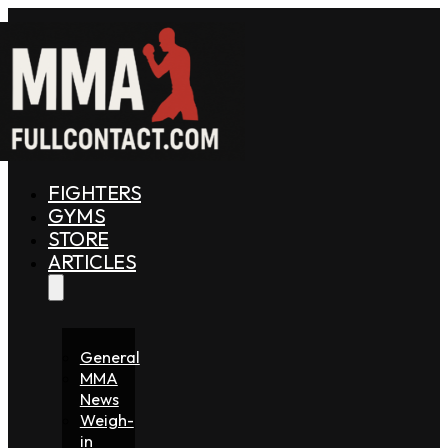
FIGHTERS
GYMS
STORE
ARTICLES
General
MMA
News
Weigh-
in