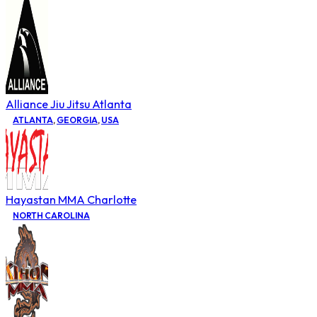
Alliance Jiu Jitsu Atlanta
ATLANTA
,
GEORGIA
,
USA
Hayastan MMA Charlotte
NORTH CAROLINA