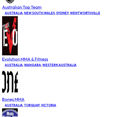
Australian Top Team
AUSTRALIA
,
NEW SOUTH WALES
,
SYDNEY
,
WENTWORTHVILLE
Evolution MMA & Fitness
AUSTRALIA
,
WANGARA
,
WESTERN AUSTRALIA
Bones MMA
AUSTRALIA
,
TORQUAY
,
VICTORIA