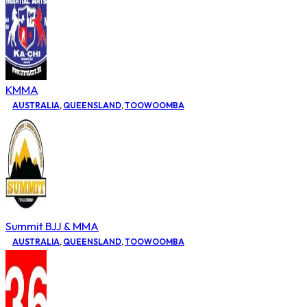
KMMA
AUSTRALIA
,
QUEENSLAND
,
TOOWOOMBA
Summit BJJ & MMA
AUSTRALIA
,
QUEENSLAND
,
TOOWOOMBA