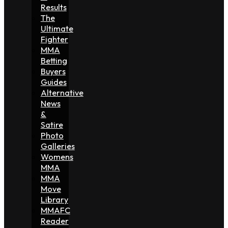
Results
The
Ultimate
Fighter
MMA
Betting
Buyers
Guides
Alternative
News
&
Satire
Photo
Galleries
Womens
MMA
MMA
Move
Library
MMAFC
Reader