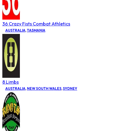
36 Crazy Fists Combat Athletics
AUSTRALIA
,
TASMANIA
8 Limbs
AUSTRALIA
,
NEW SOUTH WALES
,
SYDNEY