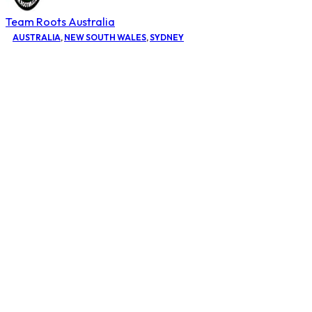
Team Roots Australia
AUSTRALIA
,
NEW SOUTH WALES
,
SYDNEY