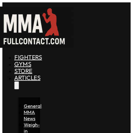
FIGHTERS
GYMS
STORE
ARTICLES
General
MMA
News
Weigh-
in