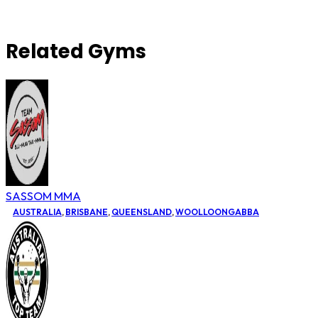
Related Gyms
SASSOM MMA
AUSTRALIA
,
BRISBANE
,
QUEENSLAND
,
WOOLLOONGABBA