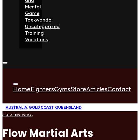
Mental
Game
Taekwondo
Uncategorized
Training
Vacations
Home
Fighters
Gyms
Store
Articles
Contact
AUSTRALIA
,
GOLD COAST
,
QUEENSLAND
CLAIM THIS LISTING
Flow Martial Arts