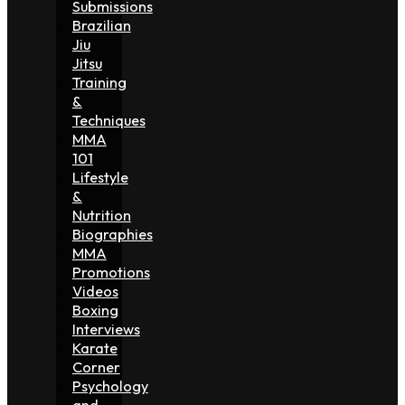
Submissions
Brazilian
Jiu
Jitsu
Training
&
Techniques
MMA
101
Lifestyle
&
Nutrition
Biographies
MMA
Promotions
Videos
Boxing
Interviews
Karate
Corner
Psychology
and