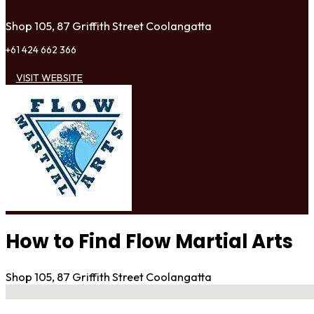
Shop 105, 87 Griffith Street Coolangatta
+61 424 662 366
VISIT WEBSITE
How to Find Flow Martial Arts
Shop 105, 87 Griffith Street Coolangatta
No locations found