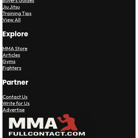
Buyers Guides
Jiu Jitsu
Training Tips
View All
Explore
MMA Store
Articles
Gyms
Fighters
Partner
Contact Us
Write for Us
Advertise