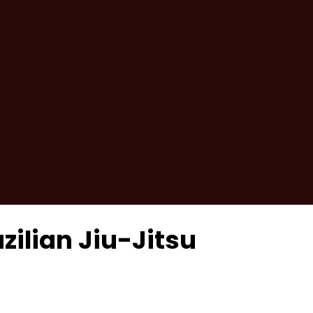
zilian Jiu-Jitsu