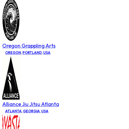
Oregon Grappling Arts
OREGON
,
PORTLAND
,
USA
Alliance Jiu Jitsu Atlanta
ATLANTA
,
GEORGIA
,
USA