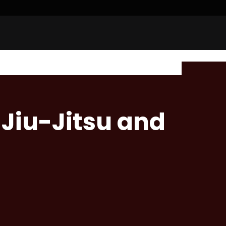
n Jiu-Jitsu and