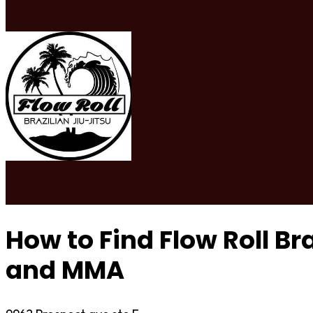
How to Find Flow Roll Bra
and MMA