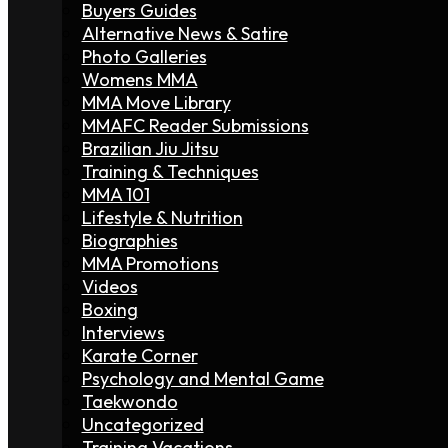
Buyers Guides
Alternative News & Satire
Photo Galleries
Womens MMA
MMA Move Library
MMAFC Reader Submissions
Brazilian Jiu Jitsu
Training & Techniques
MMA 101
Lifestyle & Nutrition
Biographies
MMA Promotions
Videos
Boxing
Interviews
Karate Corner
Psychology and Mental Game
Taekwondo
Uncategorized
Training Vacations