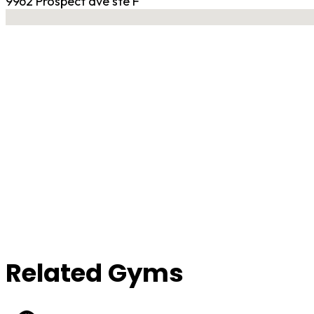
9962 Prospect ave ste F
No locations found
Contact Gym
Related Gyms