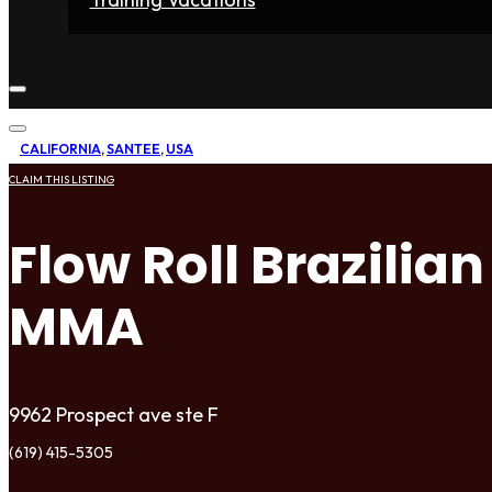
Home
Fighters
Gyms
Store
Articles
Contact
CALIFORNIA
,
SANTEE
,
USA
CLAIM THIS LISTING
Flow Roll Brazilia
MMA
9962 Prospect ave ste F
(619) 415-5305