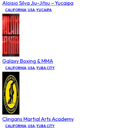
Aloisio Silva Jiu-Jitsu – Yucaipa
CALIFORNIA
,
USA
,
YUCAIPA
Galaxy Boxing & MMA
CALIFORNIA
,
USA
,
YUBA CITY
Clingans Martial Arts Academy
CALIFORNIA
,
USA
,
YUBA CITY