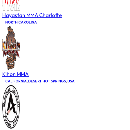
Hayastan MMA Charlotte
NORTH CAROLINA
Kihon MMA
CALIFORNIA
,
DESERT HOT SPRINGS
,
USA