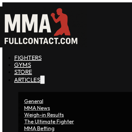
FIGHTERS
GYMS
STORE
ARTICLES
General
MMA News
Weigh-in Results
The Ultimate Fighter
MMA Betting