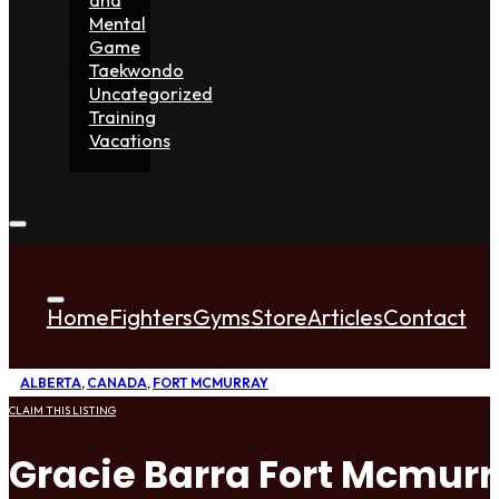
Mental
Game
Taekwondo
Uncategorized
Training
Vacations
Home
Fighters
Gyms
Store
Articles
Contact
ALBERTA
,
CANADA
,
FORT MCMURRAY
CLAIM THIS LISTING
Gracie Barra Fort Mcmur