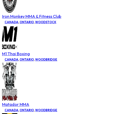
Iron Monkey MMA & Fitness Club
CANADA
,
ONTARIO
,
WOODSTOCK
M1 Thai Boxing
CANADA
,
ONTARIO
,
WOODBRIDGE
Matador MMA
CANADA
,
ONTARIO
,
WOODBRIDGE