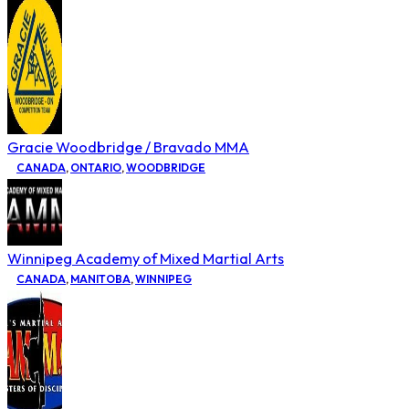
Gracie Woodbridge / Bravado MMA
CANADA
,
ONTARIO
,
WOODBRIDGE
Winnipeg Academy of Mixed Martial Arts
CANADA
,
MANITOBA
,
WINNIPEG