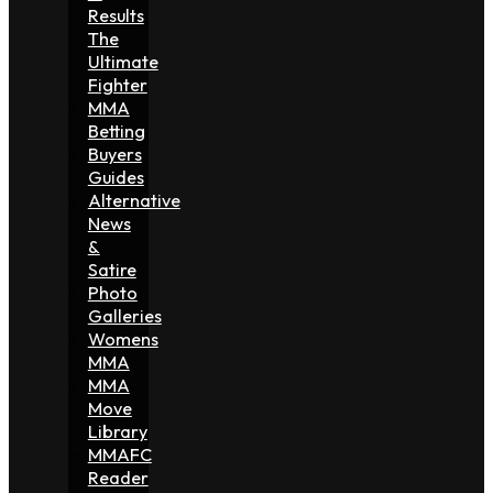
Results
The
Ultimate
Fighter
MMA
Betting
Buyers
Guides
Alternative
News
&
Satire
Photo
Galleries
Womens
MMA
MMA
Move
Library
MMAFC
Reader