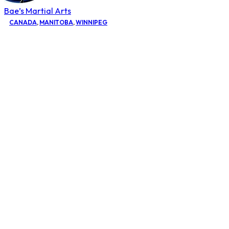
Bae’s Martial Arts
CANADA
,
MANITOBA
,
WINNIPEG