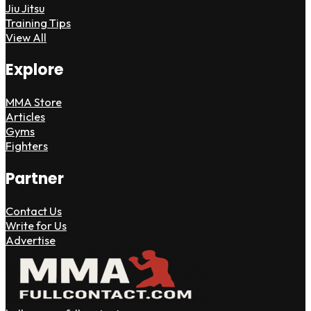
Jiu Jitsu
Training Tips
View All
Explore
MMA Store
Articles
Gyms
Fighters
Partner
Contact Us
Write for Us
Advertise