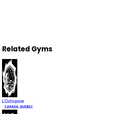
Related Gyms
L’Octogone
CANADA
,
QUEBEC