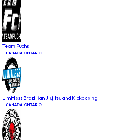
Team Fuchs
CANADA
,
ONTARIO
Limitless Brazillian Jiujitsu and Kickboxing
CANADA
,
ONTARIO