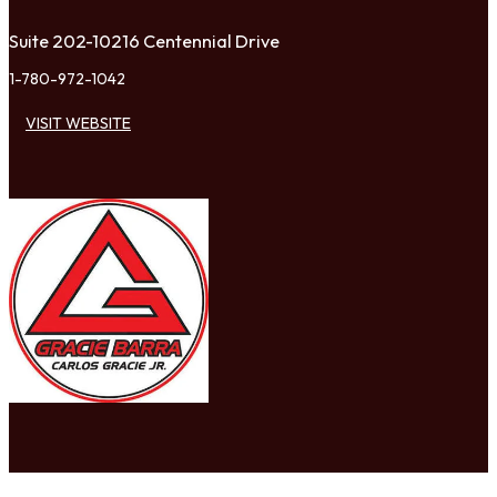
Suite 202-10216 Centennial Drive
1-780-972-1042
VISIT WEBSITE