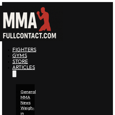
FIGHTERS
GYMS
STORE
ARTICLES
General
MMA
News
Weigh-
in