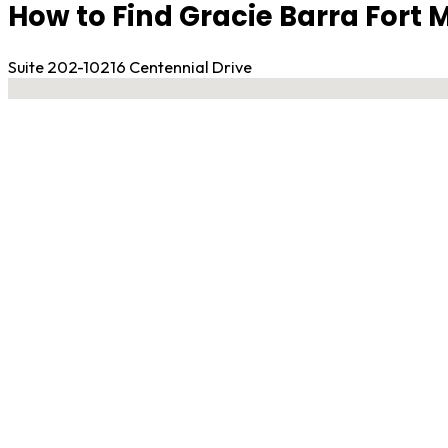
How to Find Gracie Barra Fort
Suite 202-10216 Centennial Drive
No locations found
Contact Gym