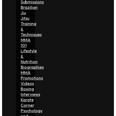
Submissions
Brazilian
Jiu
Jitsu
Training
&
Techniques
MMA
101
Lifestyle
&
Nutrition
Biographies
MMA
Promotions
Videos
Boxing
Interviews
Karate
Corner
Psychology
and