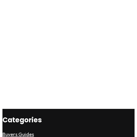
Categories
Buyers Guides